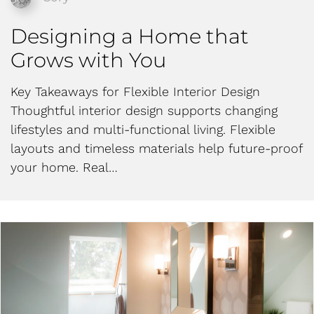
Designing a Home that
Grows with You
Key Takeaways for Flexible Interior Design
Thoughtful interior design supports changing
lifestyles and multi-functional living. Flexible
layouts and timeless materials help future-proof
your home. Real…