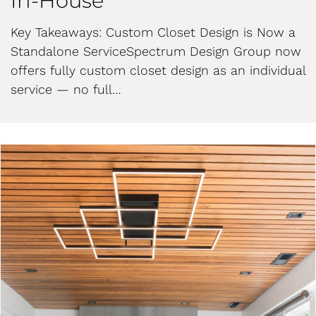
In-House
Key Takeaways: Custom Closet Design is Now a
Standalone ServiceSpectrum Design Group now
offers fully custom closet design as an individual
service — no full…