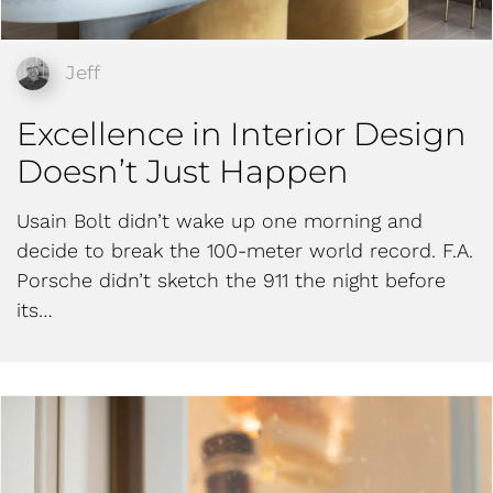
Jeff
Excellence in Interior Design
Doesn’t Just Happen
Usain Bolt didn’t wake up one morning and
decide to break the 100-meter world record. F.A.
Porsche didn’t sketch the 911 the night before
its…