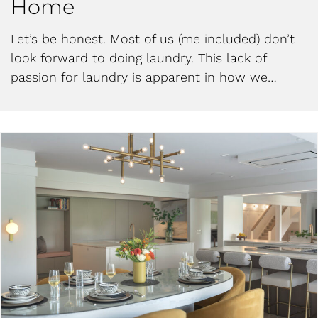
Home
Let’s be honest. Most of us (me included) don’t
look forward to doing laundry. This lack of
passion for laundry is apparent in how we…