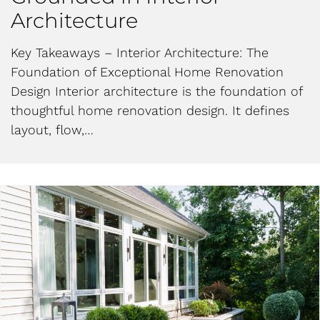
Architecture
Key Takeaways – Interior Architecture: The
Foundation of Exceptional Home Renovation
Design Interior architecture is the foundation of
thoughtful home renovation design. It defines
layout, flow,…