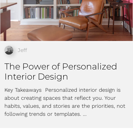
Jeff
The Power of Personalized
Interior Design
Key Takeaways Personalized interior design is
about creating spaces that reflect you. Your
habits, values, and stories are the priorities, not
following trends or templates. …