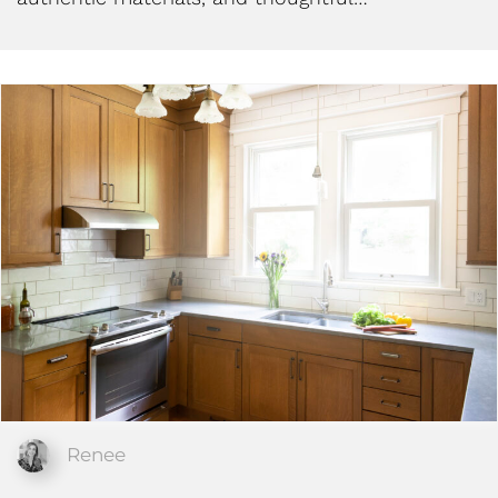
Renee