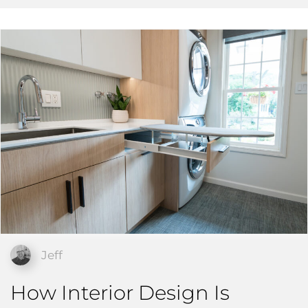
Jeff
How Interior Design Is