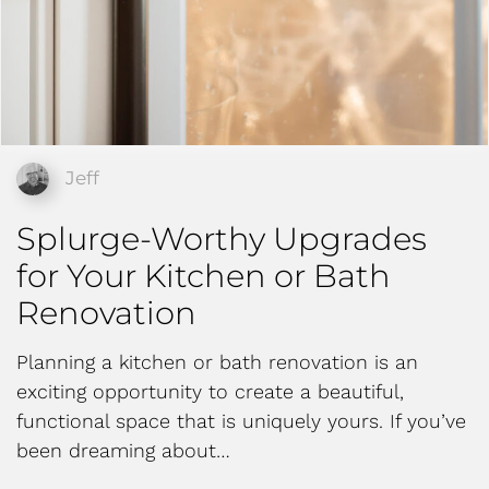
Jeff
Splurge-Worthy Upgrades
for Your Kitchen or Bath
Renovation
Planning a kitchen or bath renovation is an
exciting opportunity to create a beautiful,
functional space that is uniquely yours. If you’ve
been dreaming about…