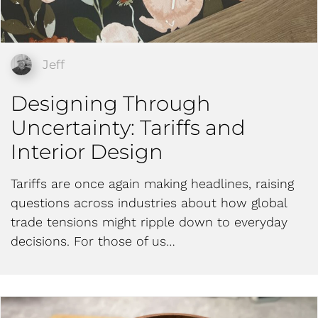
Jeff
Designing Through
Uncertainty: Tariffs and
Interior Design
Tariffs are once again making headlines, raising
questions across industries about how global
trade tensions might ripple down to everyday
decisions. For those of us…