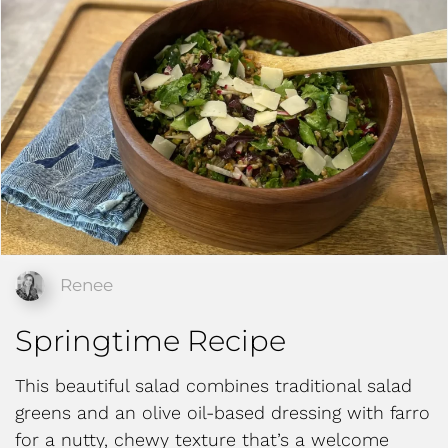
Renee
Springtime Recipe
This beautiful salad combines traditional salad
greens and an olive oil-based dressing with farro
for a nutty, chewy texture that’s a welcome