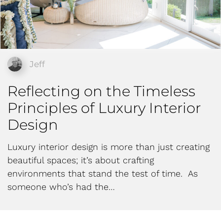
Jeff
Reflecting on the Timeless
Principles of Luxury Interior
Design
Luxury interior design is more than just creating
beautiful spaces; it’s about crafting
environments that stand the test of time. As
someone who’s had the…