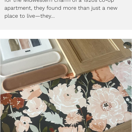
apartment, they found more than just a new
place to live—they…