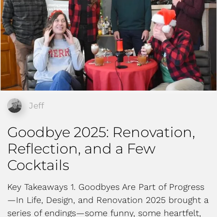
Jeff
Goodbye 2025: Renovation,
Reflection, and a Few
Cocktails
Key Takeaways 1. Goodbyes Are Part of Progress
—In Life, Design, and Renovation 2025 brought a
series of endings—some funny, some heartfelt,