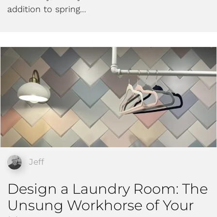
addition to spring…
Jeff
Design a Laundry Room: The
Unsung Workhorse of Your