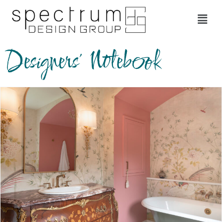
Designers' Notebook