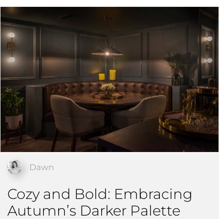
Dawn
Cozy and Bold: Embracing
Autumn’s Darker Palette