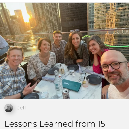
Jeff
Lessons Learned from 15