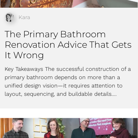
Kara
The Primary Bathroom
Renovation Advice That Gets
It Wrong
Key Takeaways The successful construction of a
primary bathroom depends on more than a
unified design vision—it requires attention to
layout, sequencing, and buildable details.…