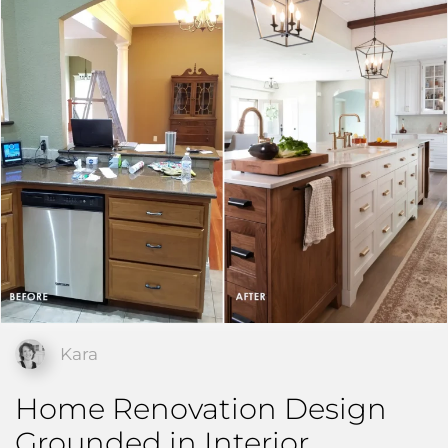
Kara
Home Renovation Design
Grounded in Interior