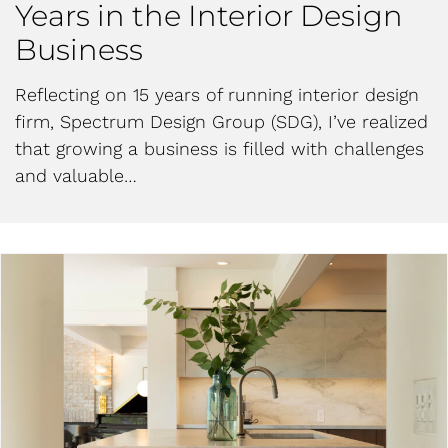
Years in the Interior Design
Business
Reflecting on 15 years of running interior design
firm, Spectrum Design Group (SDG), I’ve realized
that growing a business is filled with challenges
and valuable…