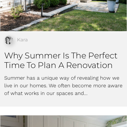
Kara
Why Summer Is The Perfect
Time To Plan A Renovation
Summer has a unique way of revealing how we
live in our homes. We often become more aware
of what works in our spaces and…