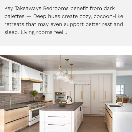
Key Takeaways Bedrooms benefit from dark
palettes — Deep hues create cozy, cocoon-like
retreats that may even support better rest and
sleep. Living rooms feel…