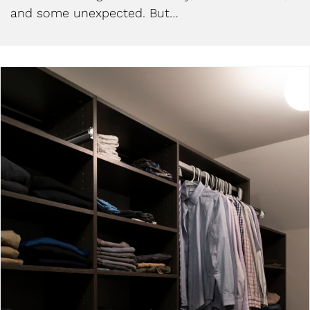
and some unexpected. But…