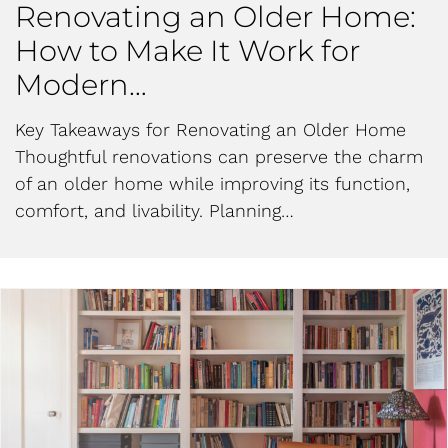
Renovating an Older Home:
How to Make It Work for
Modern…
Key Takeaways for Renovating an Older Home
Thoughtful renovations can preserve the charm
of an older home while improving its function,
comfort, and livability. Planning…