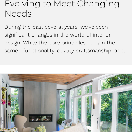
Evolving to Meet Changing
Needs
During the past several years, we’ve seen
significant changes in the world of interior
design. While the core principles remain the
same—functionality, quality craftsmanship, and…