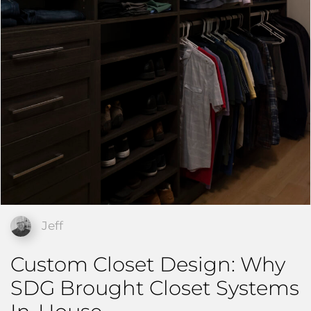
Jeff
Custom Closet Design: Why
SDG Brought Closet Systems