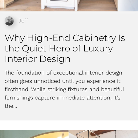
Jeff
Why High-End Cabinetry Is
the Quiet Hero of Luxury
Interior Design
The foundation of exceptional interior design
often goes unnoticed until you experience it
firsthand. While striking fixtures and beautiful
furnishings capture immediate attention, it’s
the…