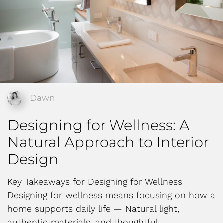
Dawn
Designing for Wellness: A
Natural Approach to Interior
Design
Key Takeaways for Designing for Wellness
Designing for wellness means focusing on how a
home supports daily life — Natural light,
authentic materials, and thoughtful…