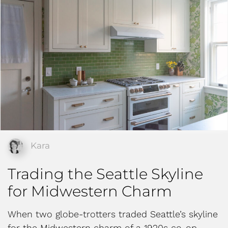
Kara
Trading the Seattle Skyline
for Midwestern Charm
When two globe-trotters traded Seattle’s skyline
for the Midwestern charm of a 1920s co-op