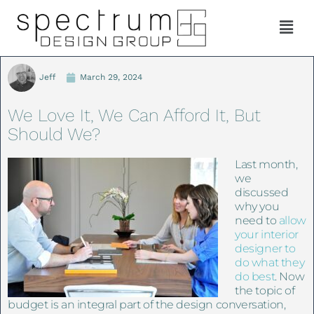
Jeff
March 29, 2024
We Love It, We Can Afford It, But
Should We?
Last month,
we
discussed
why you
need to
allow
your interior
designer to
do what they
do best
. Now
the topic of
budget is an integral part of the design conversation,