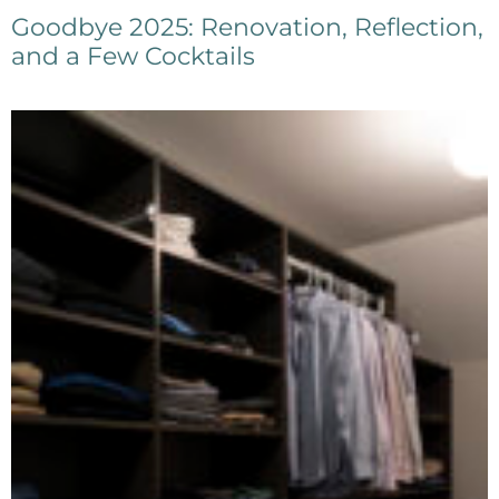
Goodbye 2025: Renovation, Reflection,
and a Few Cocktails