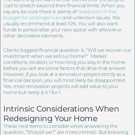
cost to stretch beyond their financial limits. When you
say yes, be sure there is plenty of
headroom in the
budget for contingencies
and unknown issues. We
usually recommend at least 10%. You will also want
funds to personalize your new space with artwork or
other decorative elements.
Clients’ biggest financial question is, “Will we recover our
investment when we sell our home?” Market
conditions, location, or how long you stay in the home
before you sell are some factors that drive that answer.
However, if you look at a renovation project strictly as a
financial decision, you will most likely be disappointed.
Yes, most renovation projects will add value to your
home but rarely is it 1 for 1.
Intrinsic Considerations When
Redesigning Your Home
These next items to consider when answering the
question, “Should we?” are more intrinsic. But knowing