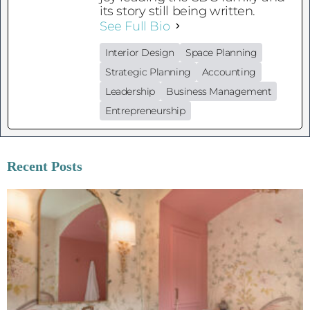
its story still being written.
See Full Bio
Interior Design
Space Planning
Strategic Planning
Accounting
Leadership
Business Management
Entrepreneurship
Recent Posts