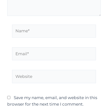
Save my name, email, and website in this
browser for the next time I comment.