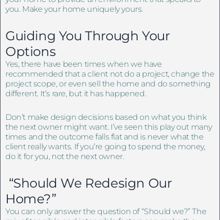
you. Make your home uniquely yours.
Guiding You Through Your
Options
Yes, there have been times when we have
recommended that a client not do a project, change the
project scope, or even sell the home and do something
different. It’s rare, but it has happened.
Don’t make design decisions based on what you think
the next owner might want. I’ve seen this play out many
times and the outcome falls flat and is never what the
client really wants. If you’re going to spend the money,
do it for you, not the next owner.
“Should We Redesign Our
Home?”
You can only answer the question of “Should we?” The