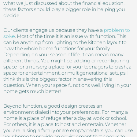
what we just discussed about the financial equation,
these factors should play a bigger role in helping you
decide.
Our clients engage us because they have a
problem to
solve
. Most of the time it is an issue with function. This
can be anything from lighting to the kitchen layout to
how the whole home functions for your family.
Depending on your season of life, it can mean many
different things. You might be adding or reconfiguring
space for a nursery, a place for your teenagers to crash, a
space for entertainment, or multigenerational setups. I
think this is the biggest factor in answering this
question. When your space functions well, living in your
home gets much better!
Beyond function, a good design creates an
environment dialed into your preferences. For many, a
home is a place of refuge after a day at work or school.
For others, it is a place to host and entertain. Whether
you are raising a family or are empty nesters, you can use
your home to provide an environment that speaks to