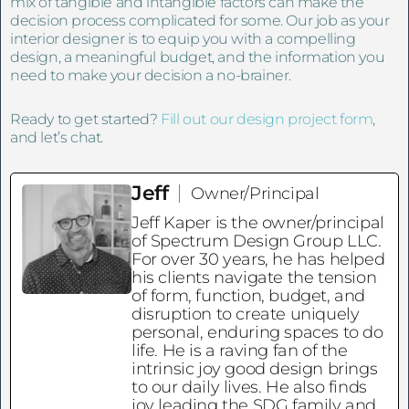
mix of tangible and intangible factors can make the
decision process complicated for some. Our job as your
interior designer is to equip you with a compelling
design, a meaningful budget, and the information you
need to make your decision a no-brainer.
Ready to get started?
Fill out our design project form
,
and let’s chat.
Jeff
Owner/Principal
Jeff Kaper is the owner/principal
of Spectrum Design Group LLC.
For over 30 years, he has helped
his clients navigate the tension
of form, function, budget, and
disruption to create uniquely
personal, enduring spaces to do
life. He is a raving fan of the
intrinsic joy good design brings
to our daily lives. He also finds
joy leading the SDG family and