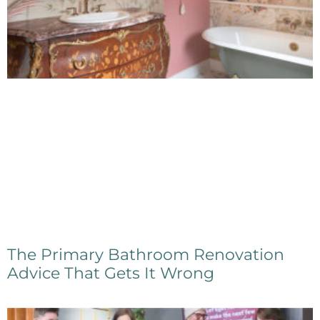
The Primary Bathroom Renovation
Advice That Gets It Wrong