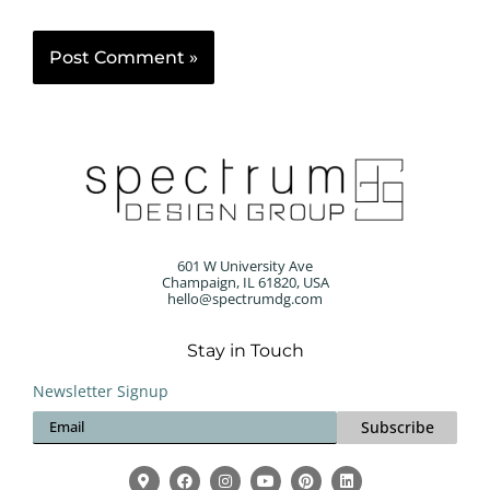
601 W University Ave
Champaign, IL 61820, USA
hello@spectrumdg.com
Stay in Touch
Newsletter Signup
Subscribe