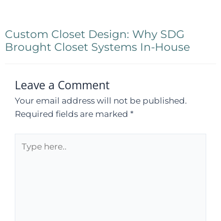
Custom Closet Design: Why SDG
Brought Closet Systems In-House
Leave a Comment
Your email address will not be published.
Required fields are marked
*