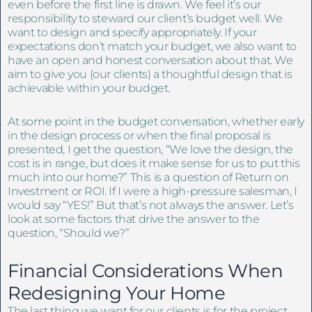
even before the first line is drawn. We feel it’s our
responsibility to steward our client’s budget well. We
want to design and specify appropriately. If your
expectations don’t match your budget, we also want to
have an open and honest conversation about that. We
aim to give you (our clients) a thoughtful design that is
achievable within your budget.
At some point in the budget conversation, whether early
in the design process or when the final proposal is
presented, I get the question, “We love the design, the
cost is in range, but does it make sense for us to put this
much into our home?” This is a question of Return on
Investment or ROI. If I were a high-pressure salesman, I
would say “YES!” But that’s not always the answer. Let’s
look at some factors that drive the answer to the
question, “Should we?”
Financial Considerations When
Redesigning Your Home
The last thing we want for our clients is for the project