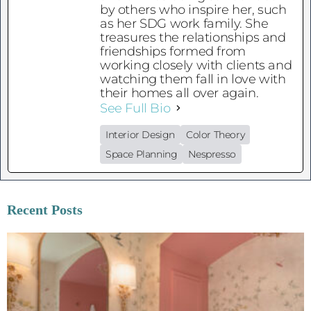
by others who inspire her, such
as her SDG work family. She
treasures the relationships and
friendships formed from
working closely with clients and
watching them fall in love with
their homes all over again.
See Full Bio
Interior Design
Color Theory
Space Planning
Nespresso
Recent Posts