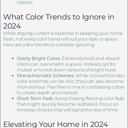
interior.
What Color Trends to Ignore in
2024
While staying current is essential in keeping your home
fresh, not every color trend will suit your style or space.
Here are a few trends to consider ignoring:
Overly Bright Colors
: Extremely bold and vibrant
colors can overwhelm a space. Instead, opt for
muted or toned-down versions of bright hues.
Monochromatic Schemes
: While monochromatic
color schemes can be chic, they can also become
monotonous. Feel free to mix in contrasting colors
to create depth and interest.
Short-Term Fads
: Avoid chasing fleeting color fads
that might quickly become outdated. Focus on
timeless choices that will stand the test of time.
Elevating Your Home in 2024