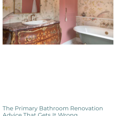
The Primary Bathroom Renovation
Advice That Gets It Wrong