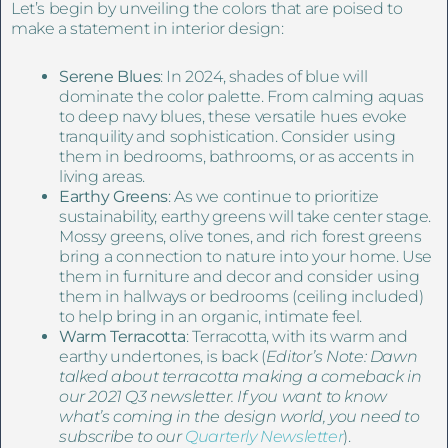
Let’s begin by unveiling the colors that are poised to
make a statement in interior design:
Serene Blues
: In 2024, shades of blue will
dominate the color palette. From calming aquas
to deep navy blues, these versatile hues evoke
tranquility and sophistication. Consider using
them in bedrooms, bathrooms, or as accents in
living areas.
Earthy Greens
: As we continue to prioritize
sustainability, earthy greens will take center stage.
Mossy greens, olive tones, and rich forest greens
bring a connection to nature into your home. Use
them in furniture and decor and consider using
them in hallways or bedrooms (ceiling included)
to help bring in an organic, intimate feel.
Warm Terracotta
: Terracotta, with its warm and
earthy undertones, is back (
Editor’s Note: Dawn
talked about terracotta making a comeback in
our 2021 Q3 newsletter. If you want to know
what’s coming in the design world, you need to
subscribe to our
Quarterly Newsletter
).