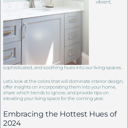
vibrant,
sophisticated, and soothing hues into our living spaces.
Let’s look at the colors that will dominate interior design,
offer insights on incorporating them into your home,
share which trends to ignore, and provide tips on
elevating your living space for the coming year.
Embracing the Hottest Hues of
2024