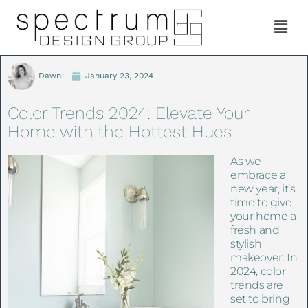
Dawn
January 23, 2024
Color Trends 2024: Elevate Your
Home with the Hottest Hues
As we
embrace a
new year, it’s
time to give
your home a
fresh and
stylish
makeover. In
2024, color
trends are
set to bring