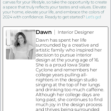
canvas for your lifestyle, so take the opportunity to create
a space that truly reflects your tastes and values. Elevate
your home, elevate your life, and embrace the colors of
2024 with confidence. Ready to get started?
Let’s go
!
Dawn
Interior Designer
Dawn has spent her life
surrounded by a creative and
artistic family who inspired her
decision to pursue interior
design at the young age of 16.
She is a proud Iowa State
Cyclone and remembers her
college years pulling all-
nighters in the design studio
singing at the top of her lungs
and drinking too much caffeine.
Although her college days are
long past, she continues to find
much joy in the design process
and thrives being surrounded