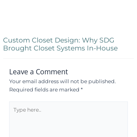
Custom Closet Design: Why SDG
Brought Closet Systems In-House
Leave a Comment
Your email address will not be published.
Required fields are marked
*