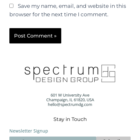
Save my name, email, and website in this
browser for the next time I comment.
601 W University Ave
Champaign, IL 61820, USA
hello@spectrumdg.com
Stay in Touch
Newsletter Signup