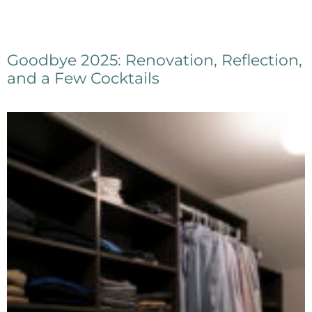
Goodbye 2025: Renovation, Reflection,
and a Few Cocktails