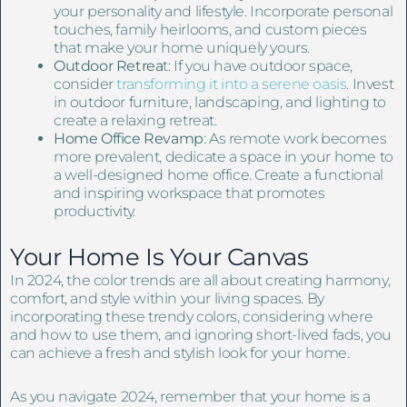
your personality and lifestyle. Incorporate personal
touches, family heirlooms, and custom pieces
that make your home uniquely yours.
Outdoor Retrea
t: If you have outdoor space,
consider
transforming it into a serene oasis
. Invest
in outdoor furniture, landscaping, and lighting to
create a relaxing retreat.
Home Office Revamp
: As remote work becomes
more prevalent, dedicate a space in your home to
a well-designed home office. Create a functional
and inspiring workspace that promotes
productivity.
Your Home Is Your Canvas
In 2024, the color trends are all about creating harmony,
comfort, and style within your living spaces. By
incorporating these trendy colors, considering where
and how to use them, and ignoring short-lived fads, you
can achieve a fresh and stylish look for your home.
As you navigate 2024, remember that your home is a