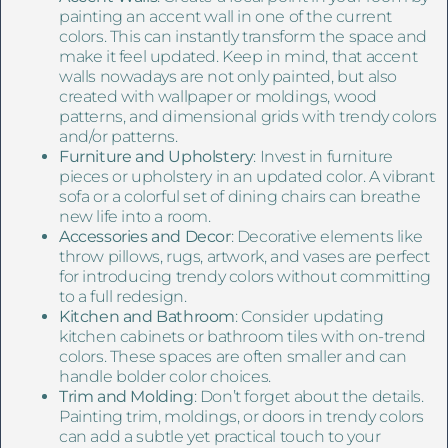
painting an accent wall in one of the current
colors. This can instantly transform the space and
make it feel updated. Keep in mind, that accent
walls nowadays are not only painted, but also
created with wallpaper or moldings, wood
patterns, and dimensional grids with trendy colors
and/or patterns.
Furniture and Upholstery
: Invest in furniture
pieces or upholstery in an updated color. A vibrant
sofa or a colorful set of dining chairs can breathe
new life into a room.
Accessories and Decor
: Decorative elements like
throw pillows, rugs, artwork, and vases are perfect
for introducing trendy colors without committing
to a full redesign.
Kitchen and Bathroom
: Consider updating
kitchen cabinets or bathroom tiles with on-trend
colors. These spaces are often smaller and can
handle bolder color choices.
Trim and Molding
: Don’t forget about the details.
Painting trim, moldings, or doors in trendy colors
can add a subtle yet practical touch to your