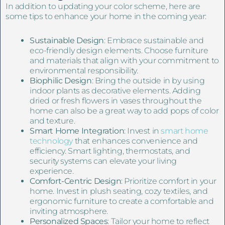
In addition to updating your color scheme, here are
some tips to enhance your home in the coming year:
Sustainable Design
: Embrace sustainable and
eco-friendly design elements. Choose furniture
and materials that align with your commitment to
environmental responsibility.
Biophilic Design
: Bring the outside in by using
indoor plants as decorative elements. Adding
dried or fresh flowers in vases throughout the
home can also be a great way to add pops of color
and texture.
Smart Home Integration
: Invest in
smart home
technology
that enhances convenience and
efficiency. Smart lighting, thermostats, and
security systems can elevate your living
experience.
Comfort-Centric Design
: Prioritize comfort in your
home. Invest in plush seating, cozy textiles, and
ergonomic furniture to create a comfortable and
inviting atmosphere.
Personalized Spaces
: Tailor your home to reflect