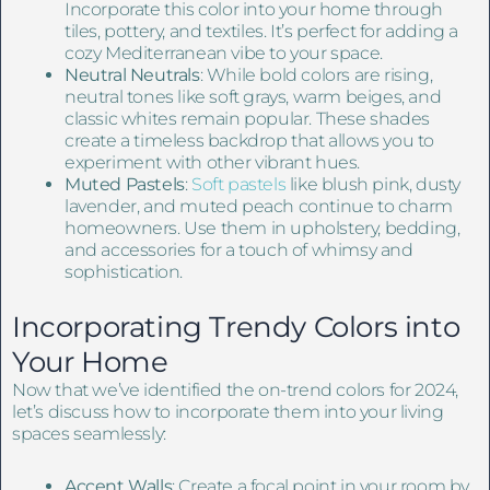
Incorporate this color into your home through
tiles, pottery, and textiles. It’s perfect for adding a
cozy Mediterranean vibe to your space.
Neutral Neutrals
: While bold colors are rising,
neutral tones like soft grays, warm beiges, and
classic whites remain popular. These shades
create a timeless backdrop that allows you to
experiment with other vibrant hues.
Muted Pastels
:
Soft pastels
like blush pink, dusty
lavender, and muted peach continue to charm
homeowners. Use them in upholstery, bedding,
and accessories for a touch of whimsy and
sophistication.
Incorporating Trendy Colors into
Your Home
Now that we’ve identified the on-trend colors for 2024,
let’s discuss how to incorporate them into your living
spaces seamlessly:
Accent Walls
: Create a focal point in your room by