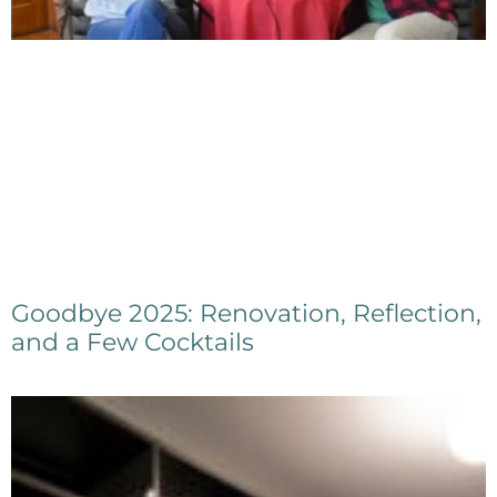
Goodbye 2025: Renovation, Reflection,
and a Few Cocktails