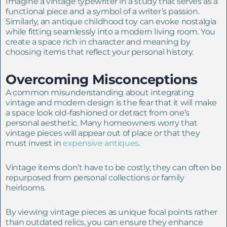
Imagine a vintage typewriter in a study that serves as a
functional piece and a symbol of a writer’s passion.
Similarly, an antique childhood toy can evoke nostalgia
while fitting seamlessly into a modern living room. You
create a space rich in character and meaning by
choosing items that reflect your personal history.
Overcoming Misconceptions
A common misunderstanding about integrating
vintage and modern design is the fear that it will make
a space look old-fashioned or detract from one’s
personal aesthetic. Many homeowners worry that
vintage pieces will appear out of place or that they
must invest in
expensive antiques
.
Vintage items don’t have to be costly; they can often be
repurposed from personal collections or family
heirlooms.
By viewing vintage pieces as unique focal points rather
than outdated relics, you can ensure they enhance