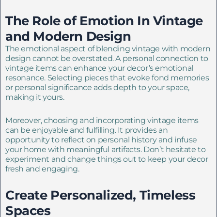
The Role of Emotion In Vintage
and Modern Design
The emotional aspect of blending vintage with modern
design cannot be overstated. A personal connection to
vintage items can enhance your decor’s emotional
resonance. Selecting pieces that evoke fond memories
or personal significance adds depth to your space,
making it yours.
Moreover, choosing and incorporating vintage items
can be enjoyable and fulfilling. It provides an
opportunity to reflect on personal history and infuse
your home with meaningful artifacts. Don’t hesitate to
experiment and change things out to keep your decor
fresh and engaging.
Create Personalized, Timeless
Spaces