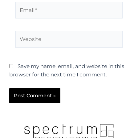
Save my name, email, and website in this
browser for the next time I comment.