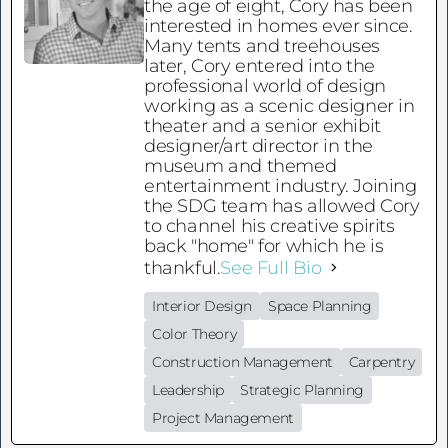
the age of eight, Cory has been
interested in homes ever since.
Many tents and treehouses
later, Cory entered into the
professional world of design
working as a scenic designer in
theater and a senior exhibit
designer/art director in the
museum and themed
entertainment industry. Joining
the SDG team has allowed Cory
to channel his creative spirits
back "home" for which he is
thankful.
See Full Bio
Interior Design
Space Planning
Color Theory
Construction Management
Carpentry
Leadership
Strategic Planning
Project Management