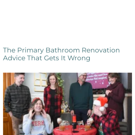
The Primary Bathroom Renovation
Advice That Gets It Wrong