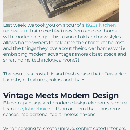
Last week, we took you on a tour of a
1920s kitchen
renovation
that mixed features from an older home
with modern design. This fusion of old and new styles
allows homeowners to celebrate the charm of the past
and the things they love about their older homes while
embracing modern advantages (more closet space and
smart home technology, anyone?).
The result is a nostalgic and fresh space that offers a rich
tapestry of textures, colors, and styles.
Vintage Meets Modern Design
Blending vintage and modern design elements is more
than a
stylistic choice
—it’s an art form that transforms
spaces into personalized, timeless havens.
When seeking to create unique, sophisticated interiors,