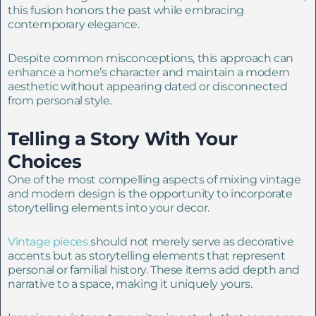
this fusion honors the past while embracing
contemporary elegance.
Despite common misconceptions, this approach can
enhance a home’s character and maintain a modern
aesthetic without appearing dated or disconnected
from personal style.
Telling a Story With Your
Choices
One of the most compelling aspects of mixing vintage
and modern design is the opportunity to incorporate
storytelling elements into your decor.
Vintage pieces
should not merely serve as decorative
accents but as storytelling elements that represent
personal or familial history. These items add depth and
narrative to a space, making it uniquely yours.