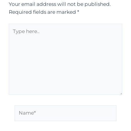
Your email address will not be published.
Required fields are marked
*