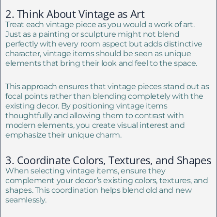
2. Think About Vintage as Art
Treat each vintage piece as you would a work of art.
Just as a painting or sculpture might not blend
perfectly with every room aspect but adds distinctive
character, vintage items should be seen as unique
elements that bring their look and feel to the space.
This approach ensures that vintage pieces stand out as
focal points rather than blending completely with the
existing decor. By positioning vintage items
thoughtfully and allowing them to contrast with
modern elements, you create visual interest and
emphasize their unique charm.
3. Coordinate Colors, Textures, and Shapes
When selecting vintage items, ensure they
complement your decor’s existing colors, textures, and
shapes. This coordination helps blend old and new
seamlessly.