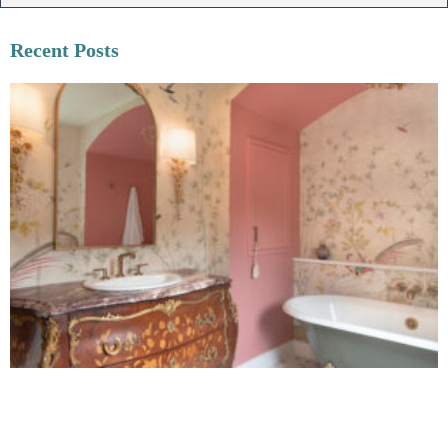
Recent Posts