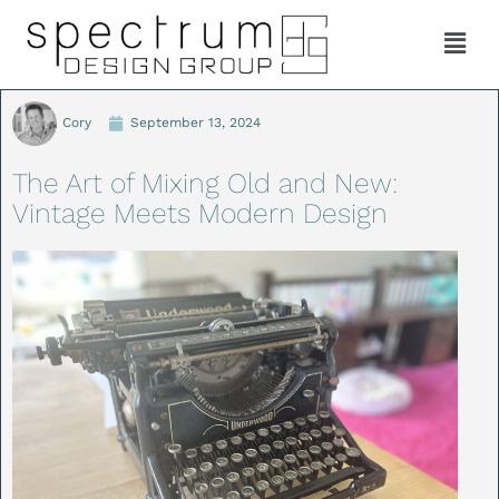
Cory
September 13, 2024
The Art of Mixing Old and New:
Vintage Meets Modern Design