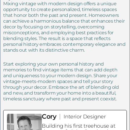
Mixing vintage with modern design offers a unique
opportunity to create personalized, timeless spaces
that honor both the past and present. Homeowners
can achieve a harmonious balance that enhances their
decor by focusing on storytelling, overcoming
misconceptions, and employing best practices for
blending styles. The result is a space that reflects
personal history embraces contemporary elegance and
stands out with its distinctive charm.
Start exploring your own personal history and
memories to find vintage items that can add depth
and uniqueness to your modern design. Share your
vintage-meets-modern spaces and tell your story
through your decor. Embrace the art of blending old
and new, and transform your home into a beautiful,
timeless sanctuary where past and present coexist.
Cory
Interior Designer
Building his first treehouse at