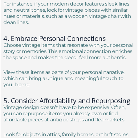
For instance, if your modern decor features sleek lines
and neutral tones, look for vintage pieces with similar
hues or materials, such as a wooden vintage chair with
clean lines.
4. Embrace Personal Connections
Choose vintage items that resonate with your personal
story or memories. This emotional connection enriches
the space and makes the decor feel more authentic.
View these items as parts of your personal narrative,
which can bring a unique and meaningful touch to
your home.
5. Consider Affordability and Repurposing
Vintage design doesn’t have to be expensive. Often,
you can repurpose items you already own or find
affordable pieces at antique shops and flea markets.
Look for objects in attics, family homes, or thrift stores