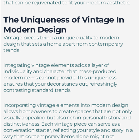
that can be rejuvenated to fit your modern aesthetic.
The Uniqueness of Vintage In
Modern Design
Vintage pieces bring a unique quality to modern
design that sets a home apart from contemporary
trends.
Integrating vintage elements adds a layer of
individuality and character that mass-produced
modern items cannot provide. This uniqueness
ensures that your decor stands out, refreshingly
contrasting standard trends.
Incorporating vintage elements into modern design
allows homeowners to create spaces that are not only
visually appealing but also rich in personal history and
distinctiveness. Each vintage piece can serve as a
conversation starter, reflecting your style and story in a
way that contemporary items alone might not.