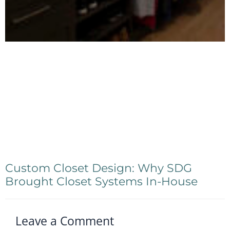
Custom Closet Design: Why SDG
Brought Closet Systems In-House
Leave a Comment