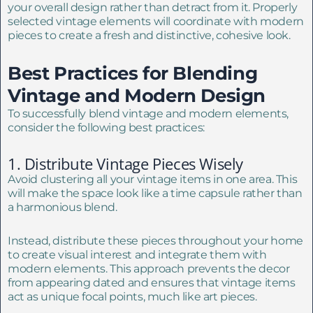
your overall design rather than detract from it. Properly
selected vintage elements will coordinate with modern
pieces to create a fresh and distinctive, cohesive look.
Best Practices for Blending
Vintage and Modern Design
To successfully blend vintage and modern elements,
consider the following best practices:
1. Distribute Vintage Pieces Wisely
Avoid clustering all your vintage items in one area. This
will make the space look like a time capsule rather than
a harmonious blend.
Instead, distribute these pieces throughout your home
to create visual interest and integrate them with
modern elements. This approach prevents the decor
from appearing dated and ensures that vintage items
act as unique focal points, much like art pieces.