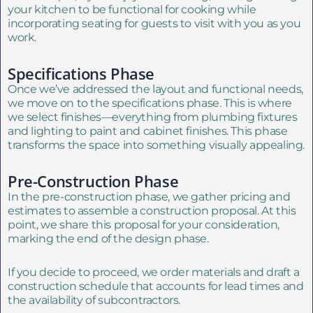
your kitchen to be functional for cooking while
incorporating seating for guests to visit with you as you
work.
Specifications Phase
Once we’ve addressed the layout and functional needs,
we move on to the specifications phase. This is where
we select finishes—everything from plumbing fixtures
and lighting to paint and cabinet finishes. This phase
transforms the space into something visually appealing.
Pre-Construction Phase
In the pre-construction phase, we gather pricing and
estimates to assemble a construction proposal. At this
point, we share this proposal for your consideration,
marking the end of the design phase.
If you decide to proceed, we order materials and draft a
construction schedule that accounts for lead times and
the availability of subcontractors.