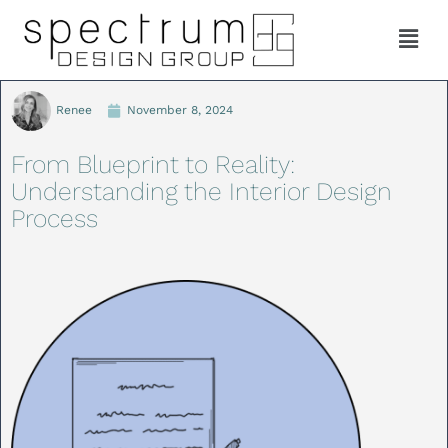
Renee
November 8, 2024
From Blueprint to Reality:
Understanding the Interior Design
Process