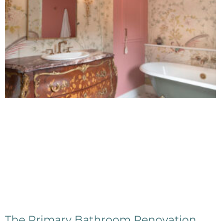
The Primary Bathroom Renovation