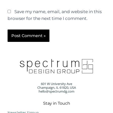
Save my name, email, and website in this
browser for the next time I comment.
601 W University Ave
Champaign, IL 61820, USA
hello@spectrumdg.com
Stay in Touch
Newsletter Signup