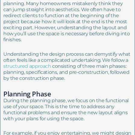
planning. Many homeowners mistakenly think they
can jump straight into aesthetics. We often have to
redirect clients to function at the beginning of the
project because how it will look at the end is the most
exciting part. However, understanding the layout and
how you’ll use the space is necessary before diving into
finishes.
Understanding the design process can demystify what
often feels like a complicated undertaking. We follow a
structured approach
consisting of three main phases:
planning, specifications, and pre-construction, followed
by the construction phase.
Planning Phase
During the planning phase, we focus on the functional
use of your space. This is the time to address any
functional problems and ensure the new layout aligns
with your plans for using the space.
For example, if you enjoy entertaining, we might design