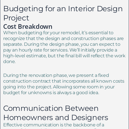
Budgeting for an Interior Design
Project
Cost Breakdown
When budgeting for your remodel, it’s essential to
recognize that the design and construction phases are
separate. During the design phase, you can expect to
pay an hourly rate for services. We’ll initially provide a
high-level estimate, but the final bill will reflect the work
done.
During the renovation phase, we present a fixed
construction contract that incorporates all known costs
going into the project. Allowing some room in your
budget for unknowns is always a good idea.
Communication Between
Homeowners and Designers
Effective communication is the backbone of a