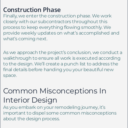
Construction Phase
Finally, we enter the construction phase. We work
closely with our subcontractors throughout this
process to keep everything flowing smoothly. We
provide weekly updates on what’s accomplished and
what’s coming next.
As we approach the project’s conclusion, we conduct a
walkthrough to ensure all work is executed according
to the design. We’ll create a punch list to address the
final details before handing you your beautiful new
space.
Common Misconceptions In
Interior Design
As you embark on your remodeling journey, it’s
important to dispel some common misconceptions
about the design process.