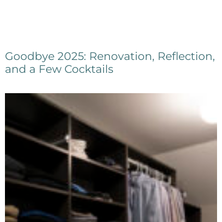
Goodbye 2025: Renovation, Reflection,
and a Few Cocktails