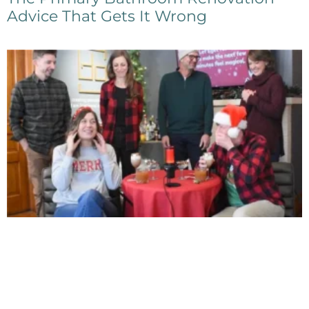
Advice That Gets It Wrong