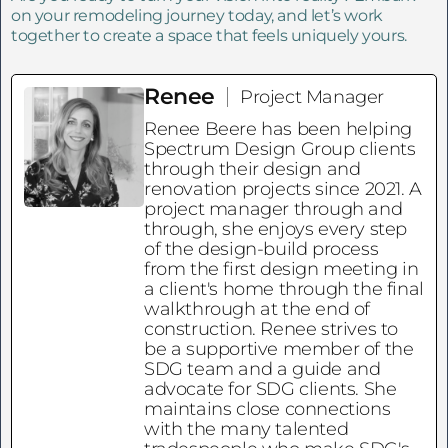
on your remodeling journey today, and let’s work
together to create a space that feels uniquely yours.
Renee
Project Manager
Renee Beere has been helping
Spectrum Design Group clients
through their design and
renovation projects since 2021. A
project manager through and
through, she enjoys every step
of the design-build process
from the first design meeting in
a client's home through the final
walkthrough at the end of
construction. Renee strives to
be a supportive member of the
SDG team and a guide and
advocate for SDG clients. She
maintains close connections
with the many talented