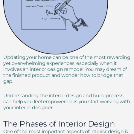
Updating your home can be one of the most rewarding
yet overwhelming experiences, especially when it
involves an interior design remodel. You may dream of
the finished product and wonder how to bridge that
gap.
Understanding the interior design and build process
can help you feel empowered as you start working with
your interior designer.
The Phases of Interior Design
One of the most important aspects of interior design is