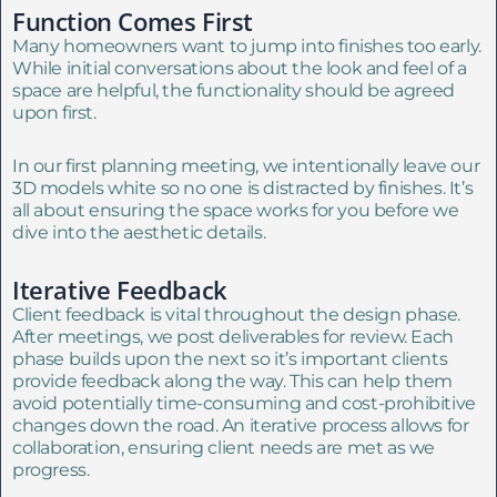
Function Comes First
Many homeowners want to jump into finishes too early.
While initial conversations about the look and feel of a
space are helpful, the functionality should be agreed
upon first.
In our first planning meeting, we intentionally leave our
3D models white so no one is distracted by finishes. It’s
all about ensuring the space works for you before we
dive into the aesthetic details.
Iterative Feedback
Client feedback is vital throughout the design phase.
After meetings, we post deliverables for review. Each
phase builds upon the next so it’s important clients
provide feedback along the way. This can help them
avoid potentially time-consuming and cost-prohibitive
changes down the road. An iterative process allows for
collaboration, ensuring client needs are met as we
progress.