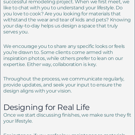
successful remodeling project. When we first meet, we
like to chat with you to understand your lifestyle. Do
you love to cook? Are you looking for materials that
withstand the wear and tear of kids and pets? Knowing
your day-to-day helps us design a space that truly
serves you.
We encourage you to share any specific looks or feels
you’re drawn to. Some clients come armed with
inspiration photos, while others prefer to lean on our
expertise. Either way, collaboration is key.
Throughout the process, we communicate regularly,
provide updates, and seek your input to ensure the
design aligns with your vision.
Designing for Real Life
Once we start discussing finishes, we make sure they fit
your lifestyle.