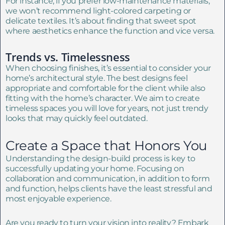
For instance, if you prefer low-maintenance materials,
we won’t recommend light-colored carpeting or
delicate textiles. It’s about finding that sweet spot
where aesthetics enhance the function and vice versa.
Trends vs. Timelessness
When choosing finishes, it’s essential to consider your
home’s architectural style. The best designs feel
appropriate and comfortable for the client while also
fitting with the home’s character. We aim to create
timeless spaces you will love for years, not just trendy
looks that may quickly feel outdated.
Create a Space that Honors You
Understanding the design-build process is key to
successfully updating your home. Focusing on
collaboration and communication, in addition to form
and function, helps clients have the least stressful and
most enjoyable experience.
Are you ready to turn your vision into reality? Embark