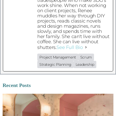
tradespeople who make SDG's
work shine. When not working
on client projects, Renee
muddles her way through DIY
projects, reads classic novels
and design magazines, runs
slowly, and spends time with
her family. She can't live without
coffee. She can live without
shutters.
See Full Bio
Project Management
Scrum
Strategic Planning
Leadership
Recent Posts