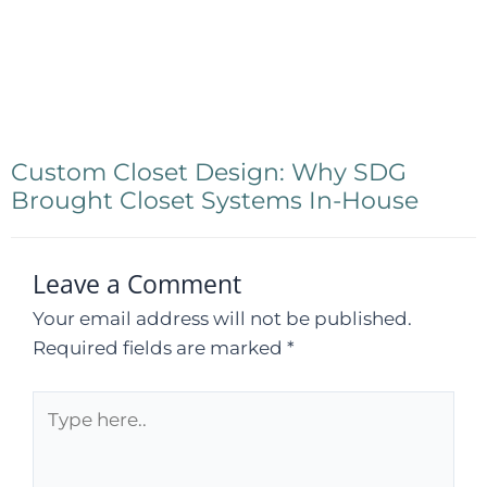
Custom Closet Design: Why SDG
Brought Closet Systems In-House
Leave a Comment
Your email address will not be published.
Required fields are marked
*