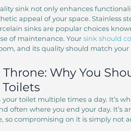
ality sink not only enhances functionali
hetic appeal of your space. Stainless ste
rcelain sinks are popular choices known
ase of maintenance. Your
sink should 
oom, and its quality should match your 
 Throne: Why You Shou
Toilets
 your toilet multiple times a day. It’s wh
d often where you end your day. It’s an
e, so compromising on it is simply not a