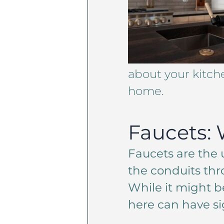
about your kitch
home.
Faucets: 
Faucets are the
the conduits thr
While it might b
here can have si