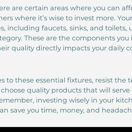
ere are certain areas where you can affo
hers where it’s wise to invest more. You
, including faucets, sinks, and toilets,
category. These are the components you 
eir quality directly impacts your daily 
 to these essential fixtures, resist the
 choose quality products that will serve 
emember, investing wisely in your kit
n save you time, money, and headaches