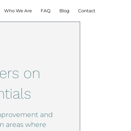
Who We Are
FAQ
Blog
Contact
ers on
tials
mprovement and
in areas where