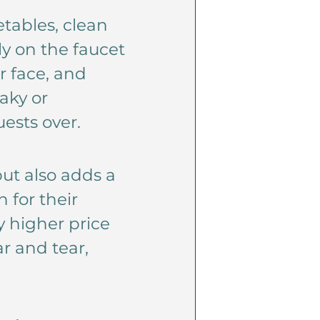
etables, clean
ly on the faucet
r face, and
aky or
ests over.
but also adds a
 for their
ly higher price
r and tear,