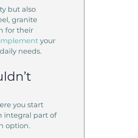
ty but also
el, granite
 for their
complement
your
daily needs.
ldn’t
ere you start
 integral part of
n option.