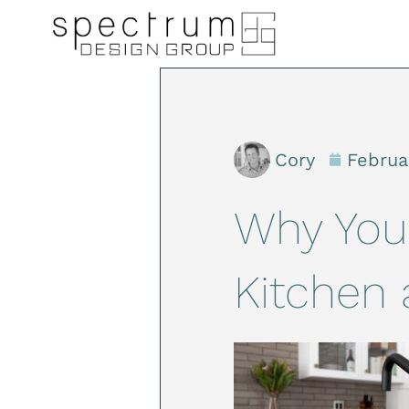
Cory
Februa
Why You
Kitchen