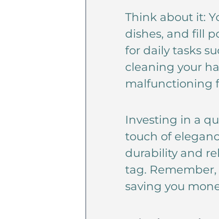
Think about it: 
dishes, and fill 
for daily tasks 
cleaning your ha
malfunctioning f
Investing in a qu
touch of eleganc
durability and re
tag. Remember, q
saving you money