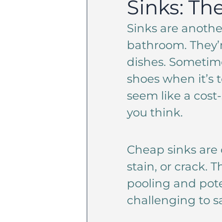
Sinks: Th
Sinks are anothe
bathroom. They’
dishes. Sometim
shoes when it’s 
seem like a cost
you think.
Cheap sinks are 
stain, or crack.
pooling and pote
challenging to s