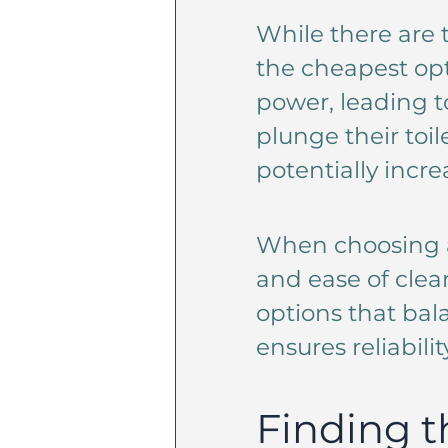
While there are t
the cheapest opt
power, leading t
plunge their toil
potentially incre
When choosing a 
and ease of clea
options that bala
ensures reliabilit
Finding t