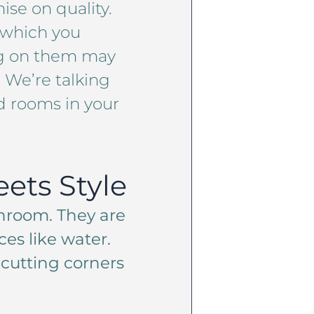
se on quality.
h which you
ing on them may
. We’re talking
d rooms in your
ets Style
hroom. They are
es like water.
 cutting corners