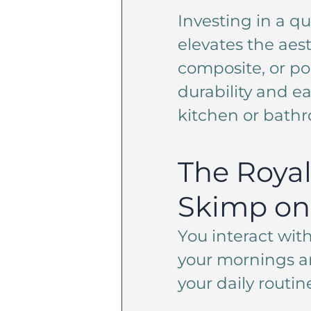
Investing in a qu
elevates the aest
composite, or po
durability and e
kitchen or bathr
The Royal
Skimp on 
You interact with
your mornings an
your daily routin