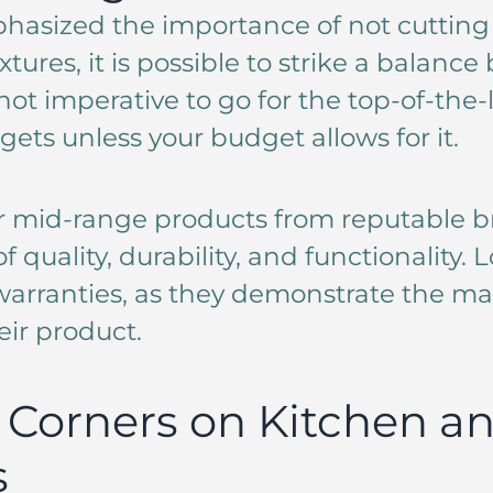
hasized the importance of not cutting
ixtures, it is possible to strike a balanc
not imperative to go for the top-of-the-
gets unless your budget allows for it.
r mid-range products from reputable br
 quality, durability, and functionality. L
arranties, as they demonstrate the ma
eir product.
 Corners on Kitchen a
s