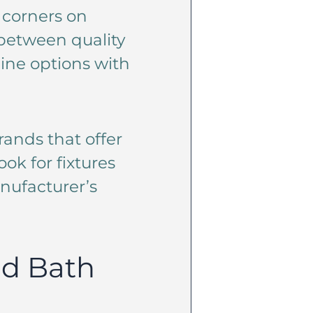
 corners on
e between quality
line options with
ands that offer
ook for fixtures
nufacturer’s
nd Bath