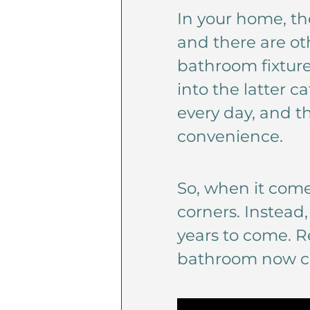
In your home, th
and there are ot
bathroom fixtures
into the latter 
every day, and th
convenience.
So, when it comes
corners. Instead,
years to come. R
bathroom now ca