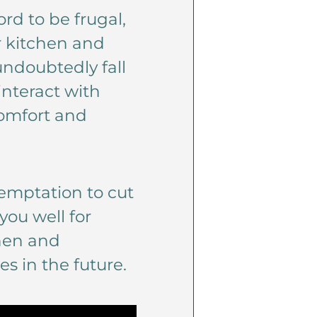
rd to be frugal,
r kitchen and
 undoubtedly fall
interact with
comfort and
 temptation to cut
you well for
chen and
 in the future.