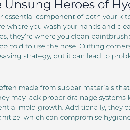
e Unsung Heroes of Hy
r essential component of both your ki
re where you wash your hands and cle
es, they’re where you clean paintbrus
too cold to use the hose. Cutting corner
-saving strategy, but it can lead to pro
often made from subpar materials that 
 They may lack proper drainage systems 
ntial mold growth. Additionally, they 
anitize, which can compromise hygiene