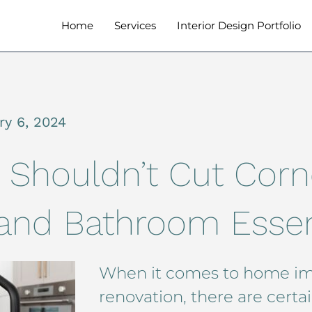
Home
Services
Interior Design Portfolio
ry 6, 2024
 Shouldn’t Cut Corn
 and Bathroom Essen
When it comes to home i
renovation, there are certa