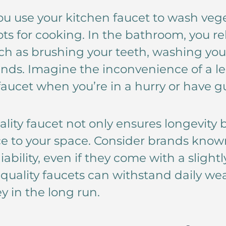
You use your kitchen faucet to wash veg
pots for cooking. In the bathroom, you re
such as brushing your teeth, washing you
nds. Imagine the inconvenience of a le
aucet when you’re in a hurry or have gu
ality faucet not only ensures longevity 
e to your space. Consider brands known
liability, even if they come with a slight
uality faucets can withstand daily wea
 in the long run.