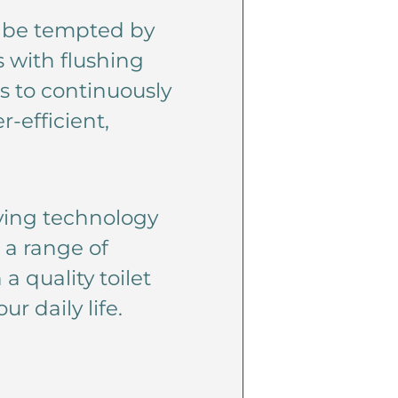
’t be tempted by
s with flushing
s to continuously
r-efficient,
aving technology
 a range of
a quality toilet
r daily life.