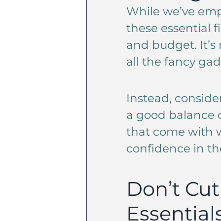
While we’ve emp
these essential f
and budget. It’s 
all the fancy gad
Instead, conside
a good balance of
that come with w
confidence in th
Don’t Cut
Essential