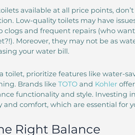
oilets available at all price points, don
ion. Low-quality toilets may have issue
o clogs and frequent repairs (who want
et?!). Moreover, they may not be as wate
asing your water bill.
toilet, prioritize features like water-s
ning. Brands like
TOTO
and
Kohler
offer
nce functionality and style. Investing in 
y and comfort, which are essential for you
he Right Balance