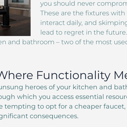
you should never compromi
These are the fixtures wit
interact daily, and skimp
lead to regret in the future
en and bathroom – two of the most use
Where Functionality Me
 unsung heroes of your kitchen and bat
ough which you access essential resourc
e tempting to opt for a cheaper faucet,
gnificant consequences.