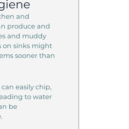
giene
tchen and
an produce and
hes and muddy
s on sinks might
blems sooner than
can easily chip,
leading to water
can be
.