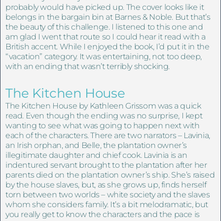
probably would have picked up. The cover looks like it
belongs in the bargain bin at Barnes & Noble. But that’s
the beauty of this challenge. I listened to this one and
am glad I went that route so I could hear it read with a
British accent. While I enjoyed the book, I’d put it in the
“vacation” category. It was entertaining, not too deep,
with an ending that wasn’t terribly shocking.
The Kitchen House
The Kitchen House by Kathleen Grissom was a quick
read. Even though the ending was no surprise, I kept
wanting to see what was going to happen next with
each of the characters. There are two narrators – Lavinia,
an Irish orphan, and Belle, the plantation owner’s
illegitimate daughter and chief cook. Lavinia is an
indentured servant brought to the plantation after her
parents died on the plantation owner’s ship. She’s raised
by the house slaves, but, as she grows up, finds herself
torn between two worlds – white society and the slaves
whom she considers family. It’s a bit melodramatic, but
you really get to know the characters and the pace is