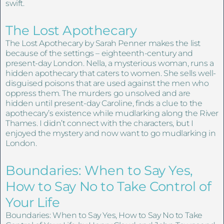
swift.
The Lost Apothecary
The Lost Apothecary by Sarah Penner makes the list
because of the settings – eighteenth-century and
present-day London. Nella, a mysterious woman, runs a
hidden apothecary that caters to women. She sells well-
disguised poisons that are used against the men who
oppress them. The murders go unsolved and are
hidden until present-day Caroline, finds a clue to the
apothecary’s existence while mudlarking along the River
Thames. I didn’t connect with the characters, but I
enjoyed the mystery and now want to go mudlarking in
London.
Boundaries: When to Say Yes,
How to Say No to Take Control of
Your Life
Boundaries: When to Say Yes, How to Say No to Take