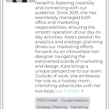
herself to fostering creativity
and connecting with our
audience. Since 2019, she has
seamlessly managed both
office and marketing
responsibilities, ensuring the
smooth operation of our day-to-
day activities. Kara's passion for
analytics and strategic planning
drives our marketing efforts
forward. As an introverted non-
designer navigating the
extroverted worlds of marketing
and design, Kara brings a
unique perspective to our team.
Outside of work, she embraces
her role as a hockey mom,
cherishing adventures with her
two boys.
See Full Bio
PESO Model
Google Analytics
Strategic Planning
Marketing