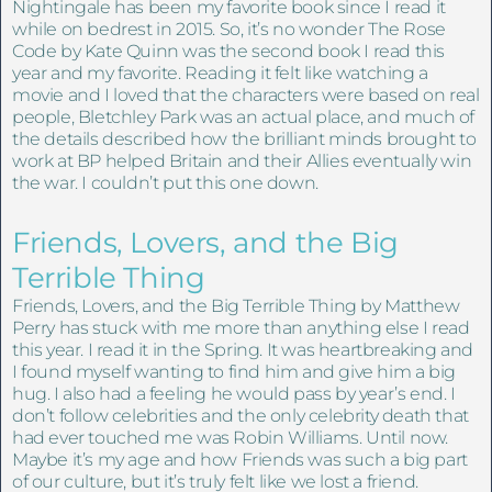
Nightingale has been my favorite book since I read it
while on bedrest in 2015. So, it’s no wonder The Rose
Code by Kate Quinn was the second book I read this
year and my favorite. Reading it felt like watching a
movie and I loved that the characters were based on real
people, Bletchley Park was an actual place, and much of
the details described how the brilliant minds brought to
work at BP helped Britain and their Allies eventually win
the war. I couldn’t put this one down.
Friends, Lovers, and the Big
Terrible Thing
Friends, Lovers, and the Big Terrible Thing by Matthew
Perry has stuck with me more than anything else I read
this year. I read it in the Spring. It was heartbreaking and
I found myself wanting to find him and give him a big
hug. I also had a feeling he would pass by year’s end. I
don’t follow celebrities and the only celebrity death that
had ever touched me was Robin Williams. Until now.
Maybe it’s my age and how Friends was such a big part
of our culture, but it’s truly felt like we lost a friend.