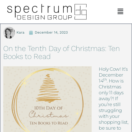
Kara
December 14, 2023
On the Tenth Day of Christmas: Ten
Books to Read
Holy Cow! It’s
December
th
14
. How is
Christmas
only 11 days
away?! If
you’re still
struggling
with your
shopping list,
be sure to