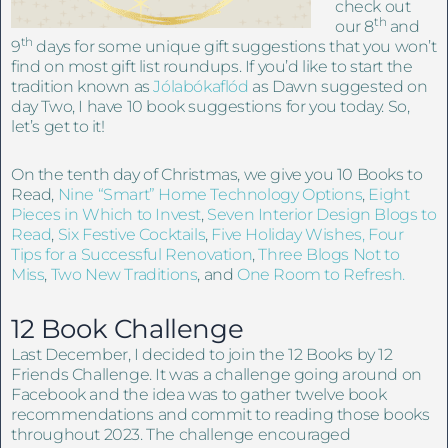
check out
th
our 8
and
th
9
days for some unique gift suggestions that you won’t
find on most gift list roundups. If you’d like to start the
tradition known as
Jólabókaflód
as Dawn suggested on
day Two, I have 10 book suggestions for you today. So,
let’s get to it!
On the tenth day of Christmas, we give you 10 Books to
Read,
Nine “Smart” Home Technology Options
,
Eight
Pieces in Which to Invest
,
Seven Interior Design Blogs to
Read
,
Six Festive Cocktails
,
Five Holiday Wishes,
Four
Tips for a Successful Renovation
,
Three Blogs Not to
Miss
,
Two New Traditions
, and
One Room to Refresh.
12 Book Challenge
Last December, I decided to join the 12 Books by 12
Friends Challenge. It was a challenge going around on
Facebook and the idea was to gather twelve book
recommendations and commit to reading those books
throughout 2023. The challenge encouraged