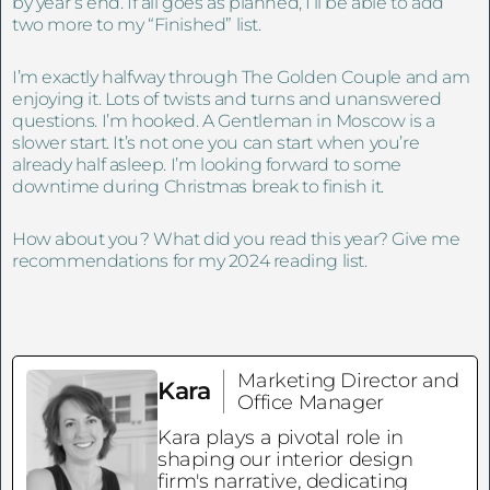
by year’s end. If all goes as planned, I’ll be able to add
two more to my “Finished” list.
I’m exactly halfway through The Golden Couple and am
enjoying it. Lots of twists and turns and unanswered
questions. I’m hooked. A Gentleman in Moscow is a
slower start. It’s not one you can start when you’re
already half asleep. I’m looking forward to some
downtime during Christmas break to finish it.
How about you? What did you read this year? Give me
recommendations for my 2024 reading list.
Marketing Director and
Kara
Office Manager
Kara plays a pivotal role in
shaping our interior design
firm's narrative, dedicating