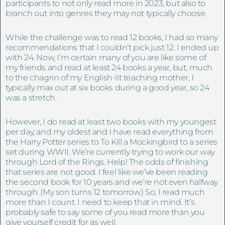
participants to not only read more in 2023, but also to
branch out into genres they may not typically choose.
While the challenge was to read 12 books, I had so many
recommendations that I couldn’t pick just 12. I ended up
with 24. Now, I’m certain many of you are like some of
my friends and read at least 24 books a year, but, much
to the chagrin of my English-lit teaching mother, I
typically max out at six books during a good year, so 24
was a stretch.
However, I do read at least two books with my youngest
per day, and my oldest and I have read everything from
the Harry Potter series to To Kill a Mockingbird to a series
set during WWII. We’re currently trying to work our way
through Lord of the Rings. Help! The odds of finishing
that series are not good. I feel like we’ve been reading
the second book for 10 years and we’re not even halfway
through. (My son turns 12 tomorrow.) So, I read much
more than I count. I need to keep that in mind. It’s
probably safe to say some of you read more than you
give yourself credit for as well.