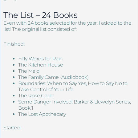
The List – 24 Books
Even with 24 books selected for the year, I added to the
list! The original list consisted of:
Finished:
Fifty Words for Rain
The Kitchen House
The Maid
The Family Game (Audiobook)
Boundaries: When to Say Yes, How to Say No to
Take Control of Your Life
The Rose Code
Some Danger Involved: Barker & Llewelyn Series,
Book 1
The Lost Apothecary
Started: