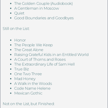
The Golden Couple (Audiobook)
A Gentleman in Moscow
Quiet
Good Boundaries and Goodbyes
Still on the List:
Honor
The People We Keep
The Great Alone
Raising Grateful Kids in an Entitled World
A Court of Thorns and Roses
The Extraordinary Life of Sam Hell
True Biz
One Two Three
Mad Honey
A Walk in the Woods
Code Name Helene
Mexican Gothic
Not on the List, but Finished: