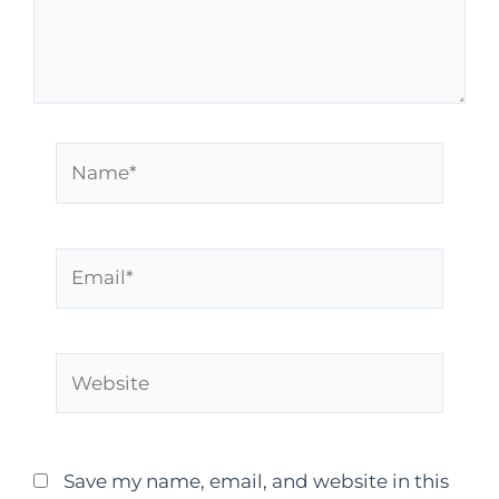
Save my name, email, and website in this