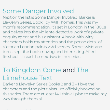
Some Danger Involved
Next on the list is Some Danger Involved: Barker &
Llewelyn Series, Book 1 by Will Thomas. This was my
mom’s recommendation. It’s set in London in the 1800s
and delves into the vigilante detective work of a private
enquiry agent and his assistant. A book with witty
characters holds my attention and the period detail of
Victorian London paints vivid scenes. Some twists and
turns kept the book moving and interesting. After I
finished it, I read the next two in the series.
To Kingdom Come
and
The
Limehouse Text
Barker & Llewelyn Series Books 2 and 3 – I love the
characters and the plot twists. I’m officially hooked on
this series. There are at least 14, I think. I plan to make my
way through them all.