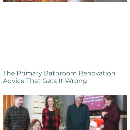
The Primary Bathroom Renovation
Advice That Gets It Wrong