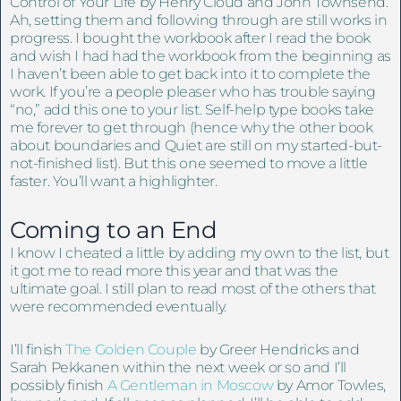
Control of Your Life by Henry Cloud and John Townsend.
Ah, setting them and following through are still works in
progress. I bought the workbook after I read the book
and wish I had had the workbook from the beginning as
I haven’t been able to get back into it to complete the
work. If you’re a people pleaser who has trouble saying
“no,” add this one to your list. Self-help type books take
me forever to get through (hence why the other book
about boundaries and Quiet are still on my started-but-
not-finished list). But this one seemed to move a little
faster. You’ll want a highlighter.
Coming to an End
I know I cheated a little by adding my own to the list, but
it got me to read more this year and that was the
ultimate goal. I still plan to read most of the others that
were recommended eventually.
I’ll finish
The Golden Couple
by Greer Hendricks and
Sarah Pekkanen within the next week or so and I’ll
possibly finish
A Gentleman in Moscow
by Amor Towles,