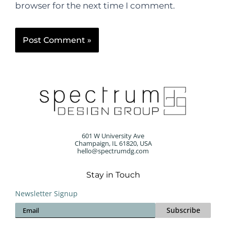
browser for the next time I comment.
601 W University Ave
Champaign, IL 61820, USA
hello@spectrumdg.com
Stay in Touch
Newsletter Signup
Subscribe