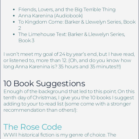
Friends, Lovers, and the Big Terrible Thing
Anna Karenina (Audiobook)
To Kingdom Come: Barker & Llewelyn Series, Book
2
The Limehouse Text: Barker & Llewelyn Series,
Book 3
I won’t meet my goal of 24 by year’s end, but I have read,
or listened to, more than 12. (Oh, and do you know how
long Anna Karenina is? 35 hours and 35 minutes!!!)
10 Book Suggestions
Enough of the background that led to this point. On this
tenth day of Christmas, I give you the 10 books I suggest
adding to your to-read list (some come with a stronger
recommendation than others!):
The Rose Code
WWII historical fiction is my genre of choice. The