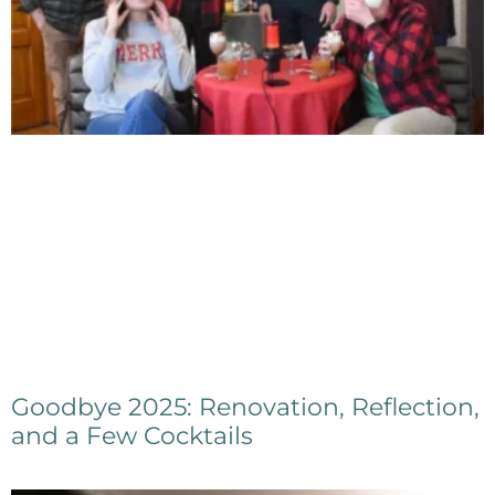
Goodbye 2025: Renovation, Reflection,
and a Few Cocktails