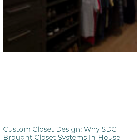
Custom Closet Design: Why SDG
Brought Closet Systems In-House