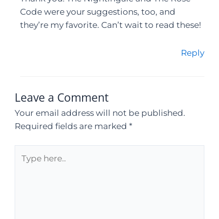
Code were your suggestions, too, and
they’re my favorite. Can’t wait to read these!
Reply
Leave a Comment
Your email address will not be published.
Required fields are marked
*