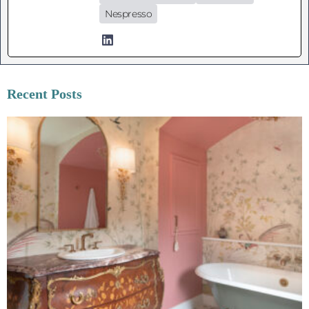
Nespresso
Recent Posts