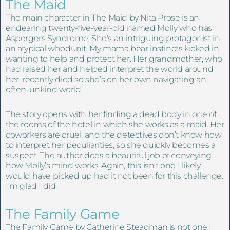
The Maid
The main character in The Maid by Nita Prose is an
endearing twenty-five-year-old named Molly who has
Aspergers Syndrome. She’s an intriguing protagonist in
an atypical whodunit. My mama bear instincts kicked in
wanting to help and protect her. Her grandmother, who
had raised her and helped interpret the world around
her, recently died so she’s on her own navigating an
often-unkind world.
The story opens with her finding a dead body in one of
the rooms of the hotel in which she works as a maid. Her
coworkers are cruel, and the detectives don’t know how
to interpret her peculiarities, so she quickly becomes a
suspect. The author does a beautiful job of conveying
how Molly’s mind works. Again, this isn’t one I likely
would have picked up had it not been for this challenge.
I’m glad I did.
The Family Game
The Family Game by Catherine Steadman is not one I