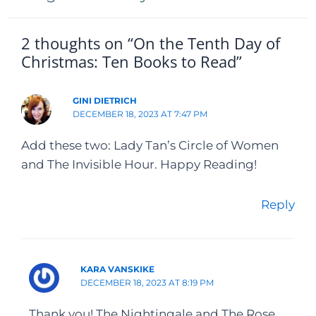
2 thoughts on “On the Tenth Day of
Christmas: Ten Books to Read”
GINI DIETRICH
DECEMBER 18, 2023 AT 7:47 PM
Add these two: Lady Tan’s Circle of Women
and The Invisible Hour. Happy Reading!
Reply
KARA VANSKIKE
DECEMBER 18, 2023 AT 8:19 PM
Thank you! The Nightingale and The Rose