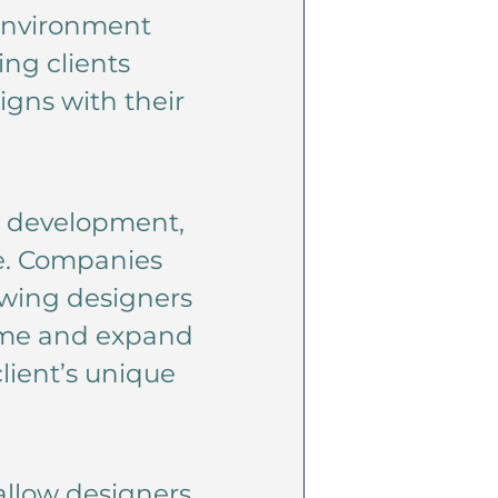
 environment
ing clients
igns with their
t development,
re. Companies
owing designers
 time and expand
lient’s unique
llow designers