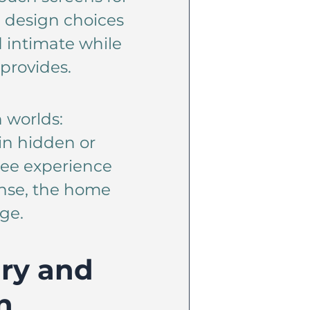
e design choices
 intimate while
provides.
h worlds:
in hidden or
free experience
sense, the home
ge.
ry and
n