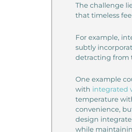
The challenge li
that timeless fee
For example, int
subtly incorpora
detracting from t
One example coul
with
integrated 
temperature with
convenience, but
design integrate
while maintaining