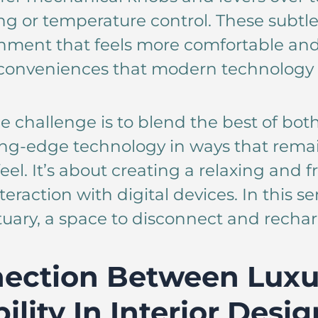
ting or temperature control. These subtl
nment that feels more comfortable and
he conveniences that modern technology 
e challenge is to blend the best of bot
ing-edge technology in ways that rema
el. It’s about creating a relaxing and 
eraction with digital devices. In this 
uary, a space to disconnect and rechar
ection Between Luxu
ility In Interior Desig