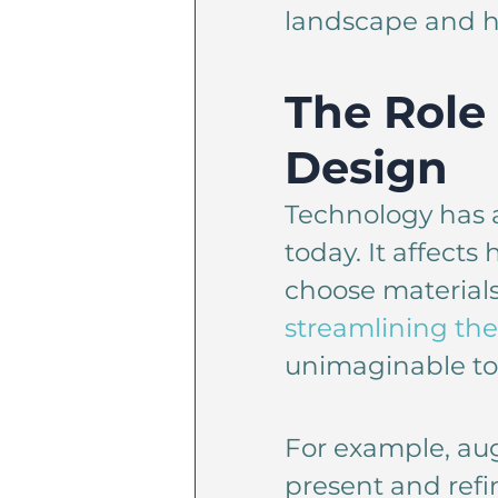
landscape and h
The Role 
Design
Technology has a
today. It affect
choose material
streamlining the
unimaginable too
For example, aug
present and refi