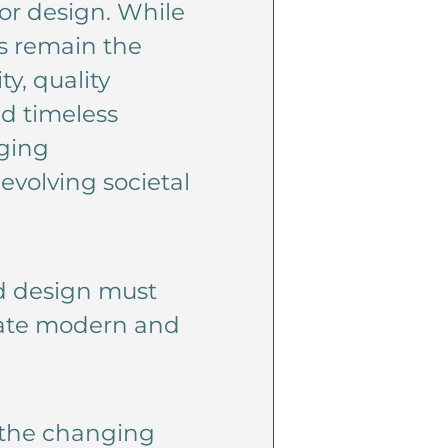
ior design. While
es remain the
y, quality
d timeless
ging
evolving societal
nd design must
reate modern and
o the changing