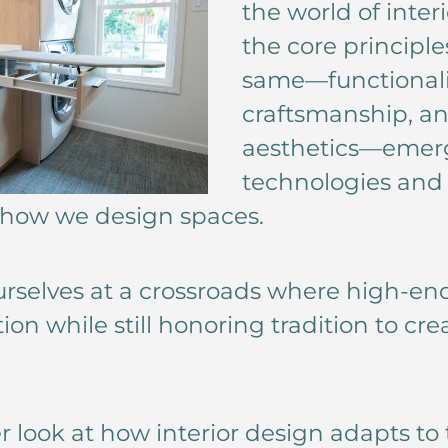
the world of inter
the core principl
same—functionalit
craftsmanship, an
aesthetics—emer
technologies and 
 how we design spaces.
urselves at a crossroads where high-e
on while still honoring tradition to c
ser look at how interior design adapts t