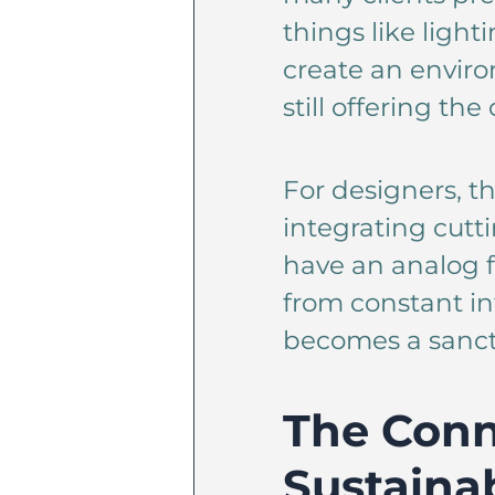
things like ligh
create an enviro
still offering t
For designers, th
integrating cutt
have an analog fe
from constant int
becomes a sanct
The Conn
Sustainab