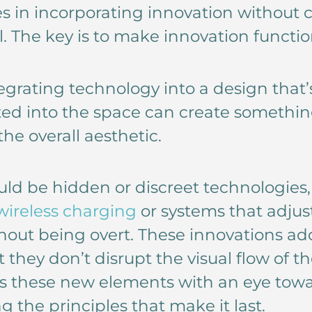
es in incorporating innovation withou
l. The key is to make innovation functio
egrating technology into a design that’
ted into the space can create somethin
he overall aesthetic.
d be hidden or discreet technologies, l
wireless charging
or systems that adjus
out being overt. These innovations ad
 they don’t disrupt the visual flow of t
s these new elements with an eye towa
 the principles that make it last.