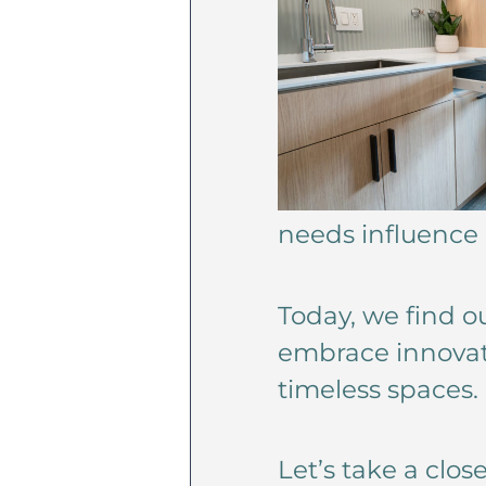
needs influence
Today, we find o
embrace innovati
timeless spaces.
Let’s take a clo