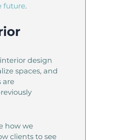
 future
.
rior
interior design
alize spaces, and
 are
reviously
ze how we
w clients to see