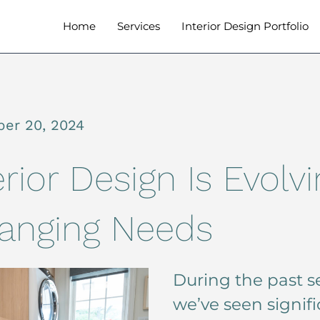
Home
Services
Interior Design Portfolio
er 20, 2024
rior Design Is Evolvi
anging Needs
During the past se
we’ve seen signif