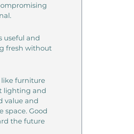
t compromising
nal.
s useful and
g fresh without
ike furniture
t lighting and
d value and
he space. Good
rd the future