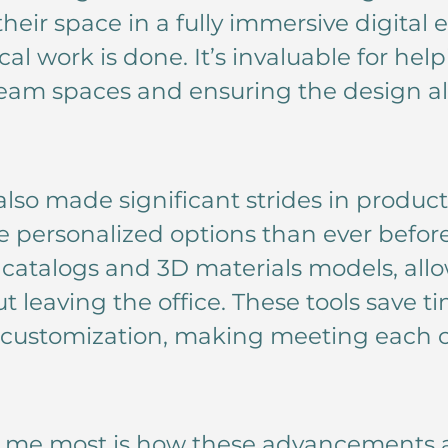
heir space in a fully immersive digital
al work is done. It’s invaluable for help
ream spaces and ensuring the design al
lso made significant strides in produc
e personalized options than ever befo
l catalogs and 3D materials models, all
ut leaving the office. These tools save
r customization, making meeting each c
s me most is how these advancements a