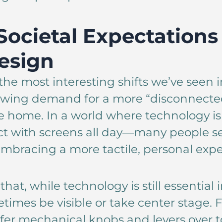
 Societal Expectations
esign
the most interesting shifts we’ve seen in
rowing demand for a more “disconnecte
he home. In a world where technology 
ct with screens all day—many people se
mbracing a more tactile, personal expe
that, while technology is still essential 
times be visible or take center stage. F
fer mechanical knobs and levers over t