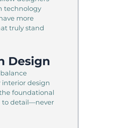
th technology
e have more
at truly stand
n Design
e balance
 interior design
 the foundational
 to detail—never