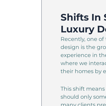
Shifts In
Luxury D
Recently, one of 
design is the g
experience in t
where we intera
their homes by e
This shift means 
should only some
many clients pre