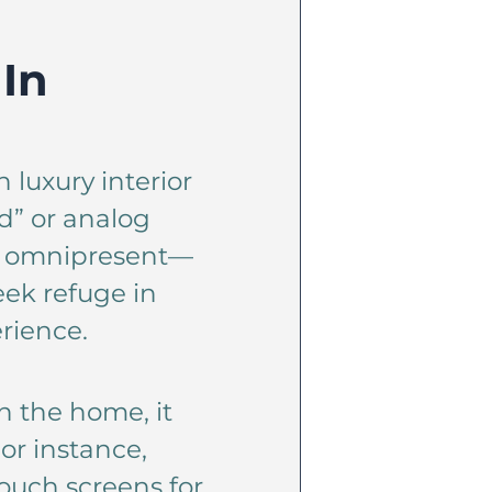
 In
 luxury interior
d” or analog
is omnipresent—
ek refuge in
rience.
in the home, it
or instance,
ouch screens for