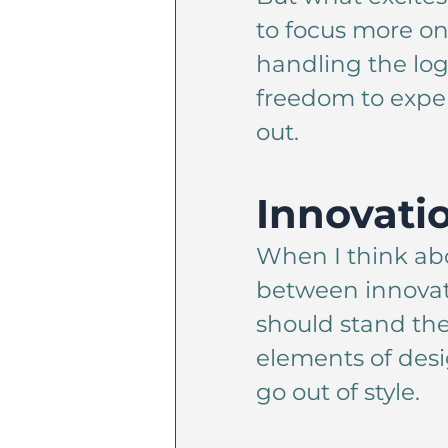
to focus more on
handling the log
freedom to exper
out.
Innovati
When I think abo
between innovatio
should stand the
elements of desi
go out of style.