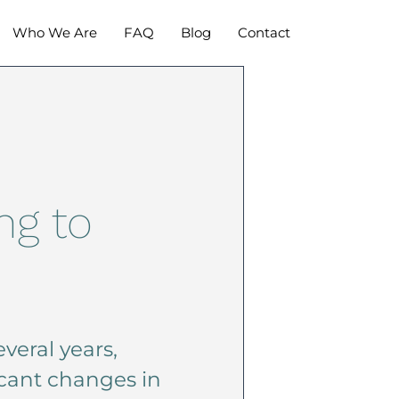
Who We Are
FAQ
Blog
Contact
ng to
veral years,
icant changes in