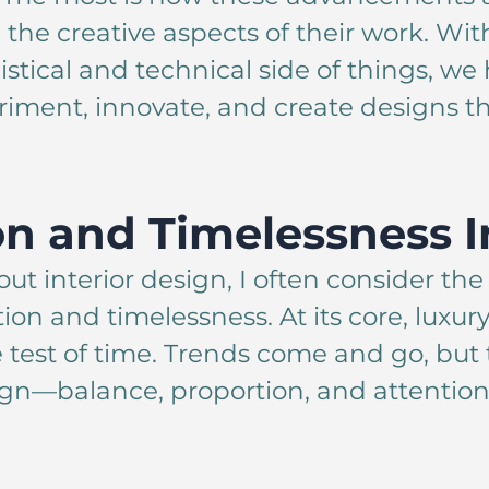
 the creative aspects of their work. Wi
istical and technical side of things, w
iment, innovate, and create designs th
on and Timelessness I
ut interior design, I often consider th
n and timelessness. At its core, luxury
 test of time. Trends come and go, but
gn—balance, proportion, and attention