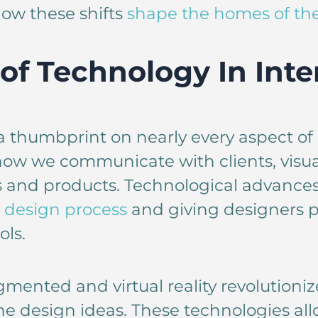
ow these shifts
shape the homes of the
of Technology In Inte
 thumbprint on nearly every aspect of 
s how we communicate with clients, visu
s and products. Technological advances
 design process
and giving designers p
ls.
mented and virtual reality revolutioni
ne design ideas. These technologies allo