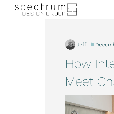
Jeff
Decemb
How Inte
Meet Ch