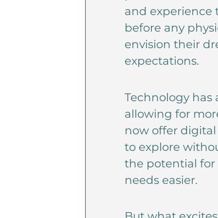
and experience t
before any physic
envision their d
expectations.
Technology has a
allowing for mor
now offer digita
to explore witho
the potential fo
needs easier.
But what excite