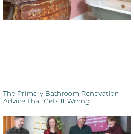
The Primary Bathroom Renovation
Advice That Gets It Wrong