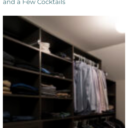
and a Few Cocktails