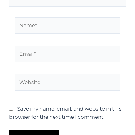
Save my name, email, and website in this
browser for the next time I comment.