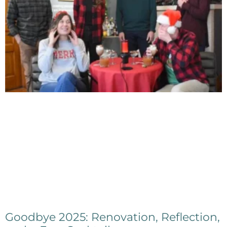
Goodbye 2025: Renovation, Reflection,