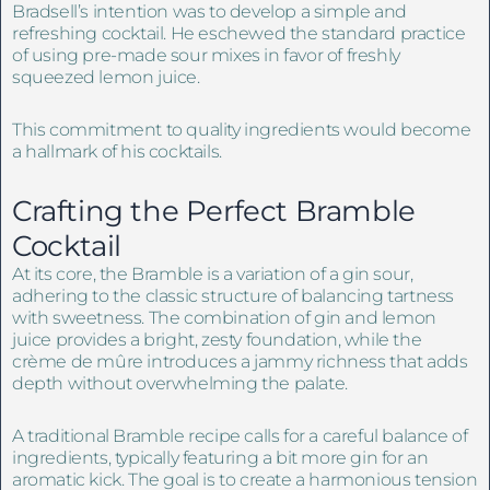
Bradsell’s intention was to develop a simple and
refreshing cocktail. He eschewed the standard practice
of using pre-made sour mixes in favor of freshly
squeezed lemon juice.
This commitment to quality ingredients would become
a hallmark of his cocktails.
Crafting the Perfect Bramble
Cocktail
At its core, the Bramble is a variation of a gin sour,
adhering to the classic structure of balancing tartness
with sweetness. The combination of gin and lemon
juice provides a bright, zesty foundation, while the
crème de mûre introduces a jammy richness that adds
depth without overwhelming the palate.
A traditional Bramble recipe calls for a careful balance of
ingredients, typically featuring a bit more gin for an
aromatic kick. The goal is to create a harmonious tension