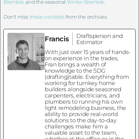
Bramble,
and the seasonal
Winter Bramble
.
Don’t miss
these cocktails
from the archives.
Draftsperson and
Francis
Estimator
With just over 15 years of hands-
on experience in the trades,
Fran brings a wealth of
knowledge to the SDG
(drafting)table. Everything from
working for turnkey home
builders alongside seasoned
carpenters, electricians, and
plumbers to running his own
light remodeling business, the
ability to provide real-world
solutions to the day-to-day
challenges make him a
valuable asset to the team,
whether at the office or in the