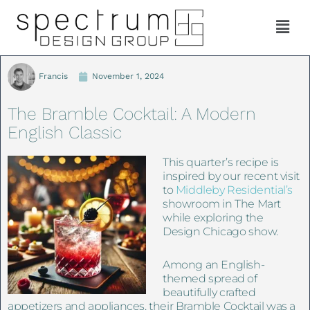
Francis
November 1, 2024
The Bramble Cocktail: A Modern
English Classic
This quarter’s recipe is
inspired by our recent visit
to
Middleby Residential’s
showroom in The Mart
while exploring the
Design Chicago show.
Among an English-
themed spread of
beautifully crafted
appetizers and appliances, their Bramble Cocktail was a