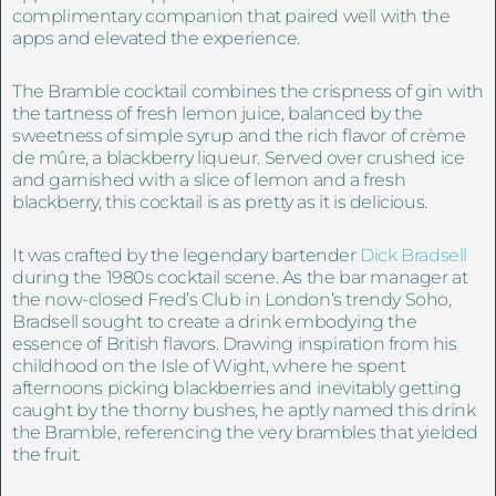
complimentary companion that paired well with the
apps and elevated the experience.
The Bramble cocktail combines the crispness of gin with
the tartness of fresh lemon juice, balanced by the
sweetness of simple syrup and the rich flavor of crème
de mûre, a blackberry liqueur. Served over crushed ice
and garnished with a slice of lemon and a fresh
blackberry, this cocktail is as pretty as it is delicious.
It was crafted by the legendary bartender
Dick Bradsell
during the 1980s cocktail scene. As the bar manager at
the now-closed Fred’s Club in London’s trendy Soho,
Bradsell sought to create a drink embodying the
essence of British flavors. Drawing inspiration from his
childhood on the Isle of Wight, where he spent
afternoons picking blackberries and inevitably getting
caught by the thorny bushes, he aptly named this drink
the Bramble, referencing the very brambles that yielded
the fruit.