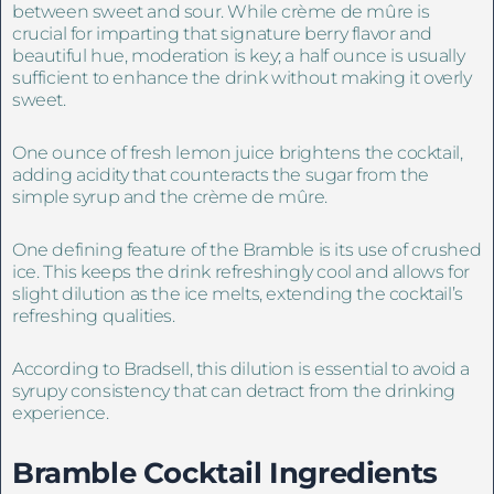
between sweet and sour. While crème de mûre is
crucial for imparting that signature berry flavor and
beautiful hue, moderation is key; a half ounce is usually
sufficient to enhance the drink without making it overly
sweet.
One ounce of fresh lemon juice brightens the cocktail,
adding acidity that counteracts the sugar from the
simple syrup and the crème de mûre.
One defining feature of the Bramble is its use of crushed
ice. This keeps the drink refreshingly cool and allows for
slight dilution as the ice melts, extending the cocktail’s
refreshing qualities.
According to Bradsell, this dilution is essential to avoid a
syrupy consistency that can detract from the drinking
experience.
Bramble Cocktail Ingredients