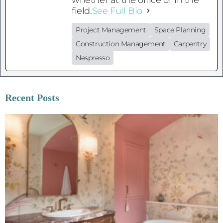
field.
See Full Bio
Project Management
Space Planning
Construction Management
Carpentry
Nespresso
Recent Posts