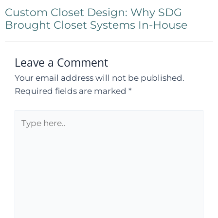
Custom Closet Design: Why SDG
Brought Closet Systems In-House
Leave a Comment
Your email address will not be published.
Required fields are marked
*