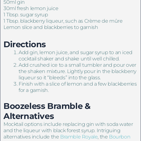
50ml gin
30ml fresh lemon juice
1 Tbsp. sugar syrup
1 Tbsp. blackberry liqueur, such as Crème de mûre
Lemon slice and blackberries to garnish
Directions
Add gin, lemon juice, and sugar syrup to an iced
cocktail shaker and shake until well chilled.
Add crushed ice to a small tumbler and pour over
the shaken mixture. Lightly pour in the blackberry
liqueur so it “bleeds” into the glass.
Finish with a slice of lemon and a few blackberries
for a garnish.
Boozeless Bramble &
Alternatives
Mocktail options include replacing gin with soda water
and the liqueur with black forest syrup. Intriguing
alternatives include the
Bramble Royale
, the
Bourbon