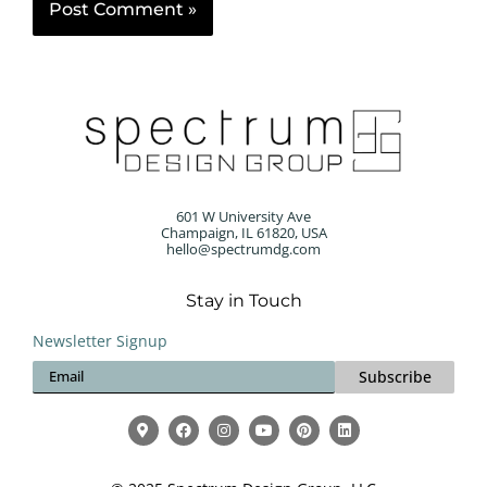
601 W University Ave
Champaign, IL 61820, USA
hello@spectrumdg.com
Stay in Touch
Newsletter Signup
Subscribe