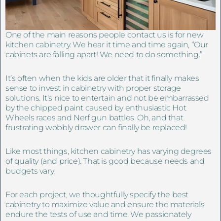
One of the main reasons people contact us is for new
kitchen cabinetry. We hear it time and time again, “Our
cabinets are falling apart! We need to do something.”
It’s often when the kids are older that it finally makes
sense to invest in cabinetry with proper storage
solutions. It’s nice to entertain and not be embarrassed
by the chipped paint caused by enthusiastic Hot
Wheels races and Nerf gun battles. Oh, and that
frustrating wobbly drawer can finally be replaced!
Like most things, kitchen cabinetry has varying degrees
of quality (and price). That is good because needs and
budgets vary.
For each project, we thoughtfully specify the best
cabinetry to maximize value and ensure the materials
endure the tests of use and time. We passionately