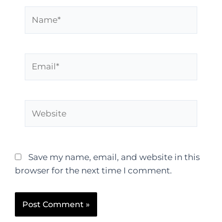
Save my name, email, and website in this
browser for the next time I comment.