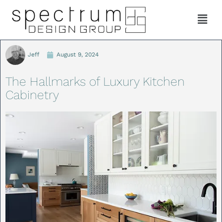
Jeff
August 9, 2024
The Hallmarks of Luxury Kitchen
Cabinetry