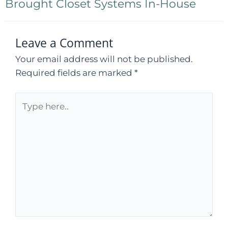
Brought Closet Systems In-House
Leave a Comment
Your email address will not be published.
Required fields are marked
*