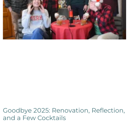
Goodbye 2025: Renovation, Reflection,
and a Few Cocktails