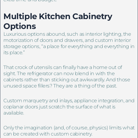
Multiple Kitchen Cabinetry
Options
Luxurious options abound, such as interior lighting, the
motorization of doors and drawers, and custom interior
storage options, “a place for everything and everything in
its place.”
That crock of utensils can finally have a home out of
sight. The refrigerator can now blend in with the
cabinets rather than sticking out awkwardly. And those
unused space fillers? They are a thing of the past.
Custom marquetry and inlays, appliance integration, and
coplanar doors just scratch the surface of what is
available.
Only the imagination (and, of course, physics) limits what
can be created with custom cabinetry.