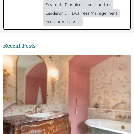
Strategic Planning
Accounting
Leadership
Business Management
Entrepreneurship
Recent Posts