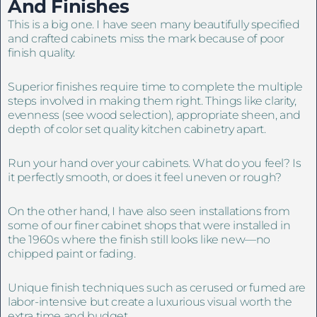
And
Finishes
This is a big one. I have seen many beautifully specified
and crafted cabinets miss the mark because of poor
finish quality.
Superior finishes require time to complete the multiple
steps involved in making them right. Things like clarity,
evenness (see wood selection), appropriate sheen, and
depth of color set quality kitchen cabinetry apart.
Run your hand over your cabinets. What do you feel? Is
it perfectly smooth, or does it feel uneven or rough?
On the other hand, I have also seen installations from
some of our finer cabinet shops that were installed in
the 1960s where the finish still looks like new—no
chipped paint or fading.
Unique finish techniques such as cerused or fumed are
labor-intensive but create a luxurious visual worth the
extra time and budget.