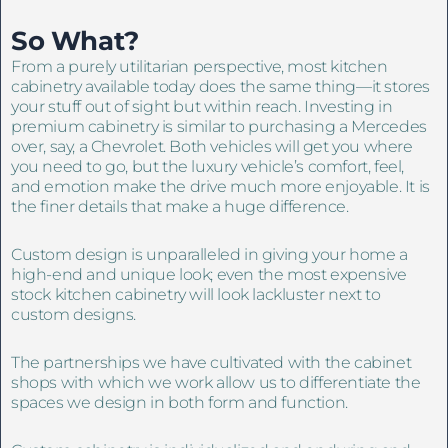
So What?
From a purely utilitarian perspective, most kitchen
cabinetry available today does the same thing—it stores
your stuff out of sight but within reach. Investing in
premium cabinetry is similar to purchasing a Mercedes
over, say, a Chevrolet. Both vehicles will get you where
you need to go, but the luxury vehicle’s comfort, feel,
and emotion make the drive much more enjoyable. It is
the finer details that make a huge difference.
Custom design is unparalleled in giving your home a
high-end and unique look; even the most expensive
stock kitchen cabinetry will look lackluster next to
custom designs.
The partnerships we have cultivated with the cabinet
shops with which we work allow us to differentiate the
spaces we design in both form and function.