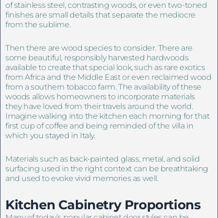
of stainless steel, contrasting woods, or even two-toned
finishes are small details that separate the mediocre
from the sublime.
Then there are wood species to consider. There are
some beautiful, responsibly harvested hardwoods
available to create that special look, such as rare exotics
from Africa and the Middle East or even reclaimed wood
from a southern tobacco farm. The availability of these
woods allows homeowners to incorporate materials
they have loved from their travels around the world.
Imagine walking into the kitchen each morning for that
first cup of coffee and being reminded of the villa in
which you stayed in Italy.
Materials such as back-painted glass, metal, and solid
surfacing used in the right context can be breathtaking
and used to evoke vivid memories as well.
Kitchen Cabinetry
Proportions
Many of today’s popular cabinet door styles can be