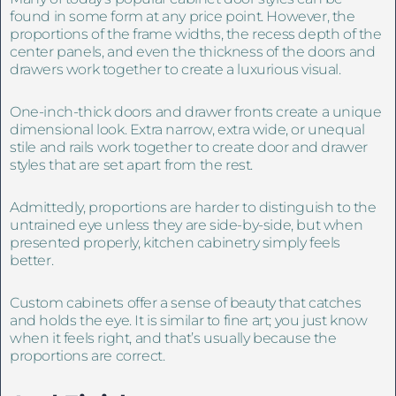
found in some form at any price point. However, the
proportions of the frame widths, the recess depth of the
center panels, and even the thickness of the doors and
drawers work together to create a luxurious visual.
One-inch-thick doors and drawer fronts create a unique
dimensional look. Extra narrow, extra wide, or unequal
stile and rails work together to create door and drawer
styles that are set apart from the rest.
Admittedly, proportions are harder to distinguish to the
untrained eye unless they are side-by-side, but when
presented properly, kitchen cabinetry simply feels
better.
Custom cabinets offer a sense of beauty that catches
and holds the eye. It is similar to fine art; you just know
when it feels right, and that’s usually because the
proportions are correct.