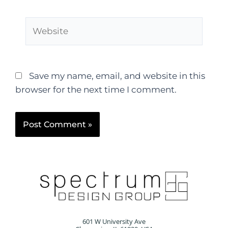
Save my name, email, and website in this
browser for the next time I comment.
601 W University Ave