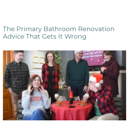
The Primary Bathroom Renovation
Advice That Gets It Wrong