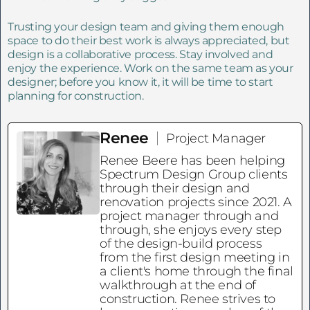
Trusting your design team and giving them enough
space to do their best work is always appreciated, but
design is a collaborative process. Stay involved and
enjoy the experience. Work on the same team as your
designer; before you know it, it will be time to start
planning for construction.
Renee
Project Manager
Renee Beere has been helping
Spectrum Design Group clients
through their design and
renovation projects since 2021. A
project manager through and
through, she enjoys every step
of the design-build process
from the first design meeting in
a client's home through the final
walkthrough at the end of
construction. Renee strives to