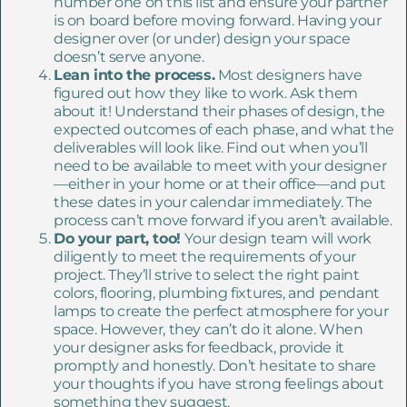
number one on this list and ensure your partner
is on board before moving forward. Having your
designer over (or under) design your space
doesn’t serve anyone.
Lean into the process.
Most designers have
figured out how they like to work. Ask them
about it! Understand their phases of design, the
expected outcomes of each phase, and what the
deliverables will look like. Find out when you’ll
need to be available to meet with your designer
—either in your home or at their office—and put
these dates in your calendar immediately. The
process can’t move forward if you aren’t available.
Do your part, too!
Your design team will work
diligently to meet the requirements of your
project. They’ll strive to select the right paint
colors, flooring, plumbing fixtures, and pendant
lamps to create the perfect atmosphere for your
space. However, they can’t do it alone. When
your designer asks for feedback, provide it
promptly and honestly. Don’t hesitate to share
your thoughts if you have strong feelings about
something they suggest.