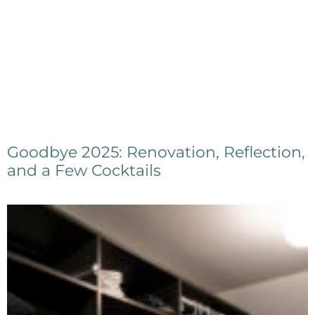
Goodbye 2025: Renovation, Reflection,
and a Few Cocktails