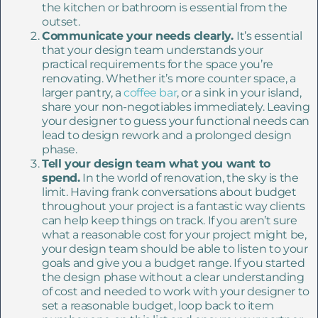
the kitchen or bathroom is essential from the
outset.
Communicate your needs clearly.
It’s essential
that your design team understands your
practical requirements for the space you’re
renovating. Whether it’s more counter space, a
larger pantry, a
coffee bar
, or a sink in your island,
share your non-negotiables immediately. Leaving
your designer to guess your functional needs can
lead to design rework and a prolonged design
phase.
Tell your design team what you want to
spend.
In the world of renovation, the sky is the
limit. Having frank conversations about budget
throughout your project is a fantastic way clients
can help keep things on track. If you aren’t sure
what a reasonable cost for your project might be,
your design team should be able to listen to your
goals and give you a budget range. If you started
the design phase without a clear understanding
of cost and needed to work with your designer to
set a reasonable budget, loop back to item