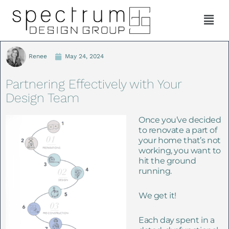
Renee
May 24, 2024
Partnering Effectively with Your
Design Team
Once you’ve decided
to renovate a part of
your home that’s not
working, you want to
hit the ground
running.
We get it!
E
ach day spent in a