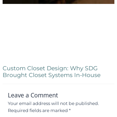
Custom Closet Design: Why SDG
Brought Closet Systems In-House
Leave a Comment
Your email address will not be published.
Required fields are marked
*