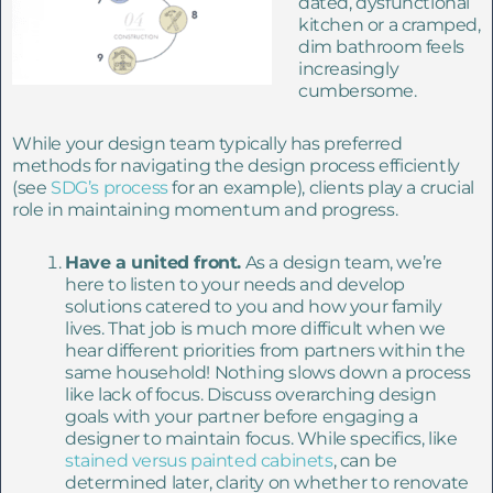
dated, dysfunctional
kitchen or a cramped,
dim bathroom feels
increasingly
cumbersome.
While your design team typically has preferred
methods for navigating the design process efficiently
(see
SDG’s process
for
an example), clients play a crucial
role in maintaining momentum and progress.
Have a united front.
As a design team, we’re
here to listen to your needs and develop
solutions catered to you and how your family
lives. That job is much more difficult when we
hear different priorities from partners within the
same household! Nothing slows down a process
like lack of focus.
Discuss overarching design
goals with your partner before engaging a
designer to maintain focus. While specifics, like
stained versus painted cabinets
, can be
determined later, clarity on whether to renovate