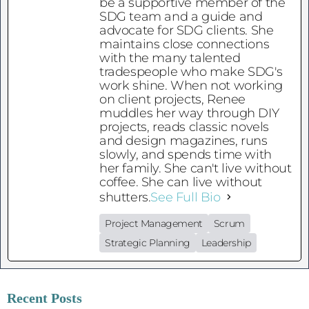
be a supportive member of the
SDG team and a guide and
advocate for SDG clients. She
maintains close connections
with the many talented
tradespeople who make SDG's
work shine. When not working
on client projects, Renee
muddles her way through DIY
projects, reads classic novels
and design magazines, runs
slowly, and spends time with
her family. She can't live without
coffee. She can live without
shutters.
See Full Bio
Project Management
Scrum
Strategic Planning
Leadership
Recent Posts