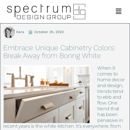
Kara
October 25, 2024
Embrace Unique Cabinetry Colors:
Break Away from Boring White
When it
comes to
home decor
and design,
trends tend
to ebb and
flow. One
trend that
has been
pervasive in
recent years is the white kitchen. It’s everywhere, from