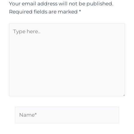
Your email address will not be published.
Required fields are marked
*