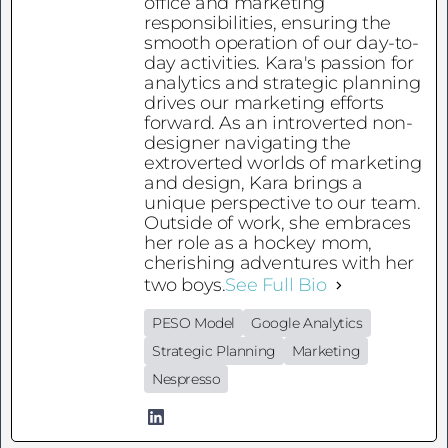
office and marketing
responsibilities, ensuring the
smooth operation of our day-to-
day activities. Kara's passion for
analytics and strategic planning
drives our marketing efforts
forward. As an introverted non-
designer navigating the
extroverted worlds of marketing
and design, Kara brings a
unique perspective to our team.
Outside of work, she embraces
her role as a hockey mom,
cherishing adventures with her
two boys.
See Full Bio
PESO Model
Google Analytics
Strategic Planning
Marketing
Nespresso