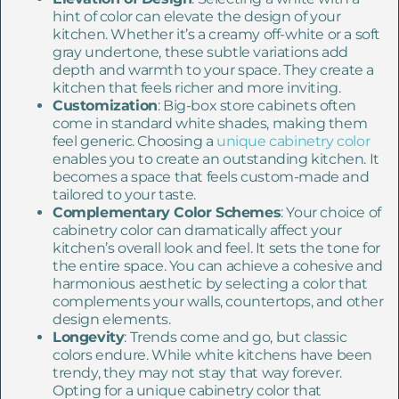
hint of color can elevate the design of your
kitchen. Whether it’s a creamy off-white or a soft
gray undertone, these subtle variations add
depth and warmth to your space. They create a
kitchen that feels richer and more inviting.
Customization
: Big-box store cabinets often
come in standard white shades, making them
feel generic. Choosing a
unique cabinetry color
enables you to create an outstanding kitchen. It
becomes a space that feels custom-made and
tailored to your taste.
Complementary Color Schemes
: Your choice of
cabinetry color can dramatically affect your
kitchen’s overall look and feel. It sets the tone for
the entire space. You can achieve a cohesive and
harmonious aesthetic by selecting a color that
complements your walls, countertops, and other
design elements.
Longevity
: Trends come and go, but classic
colors endure. While white kitchens have been
trendy, they may not stay that way forever.
Opting for a unique cabinetry color that