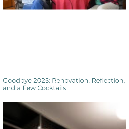
Goodbye 2025: Renovation, Reflection,
and a Few Cocktails