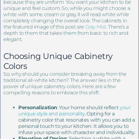
because they are uniform. You want your kitchen to be
unique and feel custom. So, while you might choose a
white with some cream or gray, it will read white while
completely changing the overall look. The cabinets in
the featured image of this post are
Gray Mist
. There’s a
depth to them that takes them from basic to rich and
elegant.
Choosing Unique Cabinetry
Colors
So, why should you consider breaking away from the
traditional all-white kitchen? The answer lies in the
power of unique cabinetry colors. Here are a few
compelling reasons to embrace this shift:
Personalization
: Your home should reflect
your
unique style and personality
. Opting for a
cabinetry color that resonates with you can add a
personal touch to your kitchen. It allows you to
infuse your space with character and individuality.
Elevation of Design
: Selecting a white with a