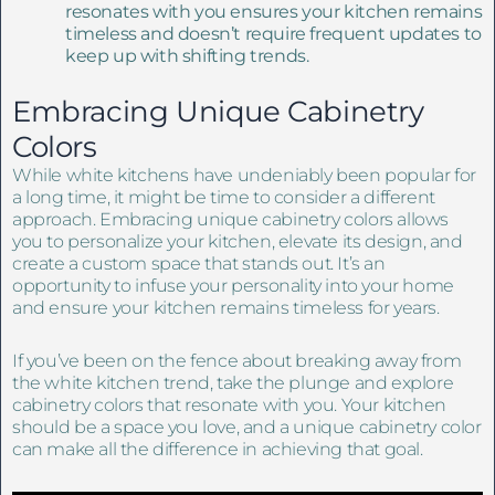
resonates with you ensures your kitchen remains
timeless and doesn’t require frequent updates to
keep up with shifting trends.
Embracing Unique Cabinetry
Colors
While white kitchens have undeniably been popular for
a long time, it might be time to consider a different
approach. Embracing unique cabinetry colors allows
you to personalize your kitchen, elevate its design, and
create a custom space that stands out. It’s an
opportunity to infuse your personality into your home
and ensure your kitchen remains timeless for years.
If you’ve been on the fence about breaking away from
the white kitchen trend, take the plunge and explore
cabinetry colors that resonate with you. Your kitchen
should be a space you love, and a unique cabinetry color
can make all the difference in achieving that goal.