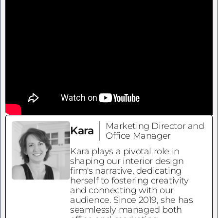
Marketing Director and
Kara
Office Manager
Kara plays a pivotal role in
shaping our interior design
firm's narrative, dedicating
herself to fostering creativity
and connecting with our
audience. Since 2019, she has
seamlessly managed both