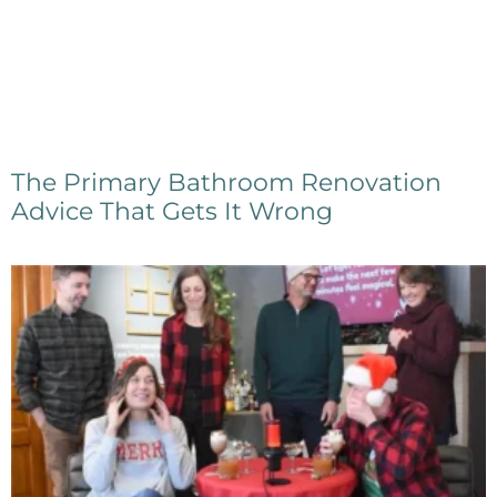
The Primary Bathroom Renovation
Advice That Gets It Wrong