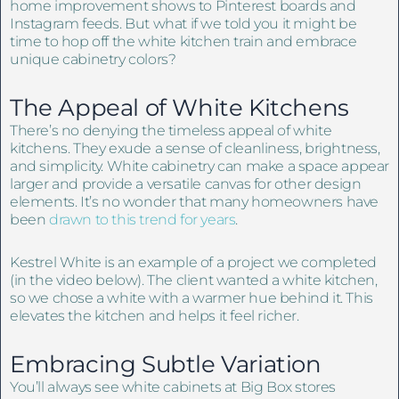
home improvement shows to Pinterest boards and
Instagram feeds. But what if we told you it might be
time to hop off the white kitchen train and embrace
unique cabinetry colors?
The Appeal of White Kitchens
There’s no denying the timeless appeal of white
kitchens. They exude a sense of cleanliness, brightness,
and simplicity. White cabinetry can make a space appear
larger and provide a versatile canvas for other design
elements. It’s no wonder that many homeowners have
been
drawn to this trend for years
.
Kestrel White is an example of a project we completed
(in the video below). The client wanted a white kitchen,
so we chose a white with a warmer hue behind it. This
elevates the kitchen and helps it feel richer.
Embracing Subtle Variation
You’ll always see white cabinets at Big Box stores