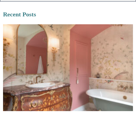
Recent Posts