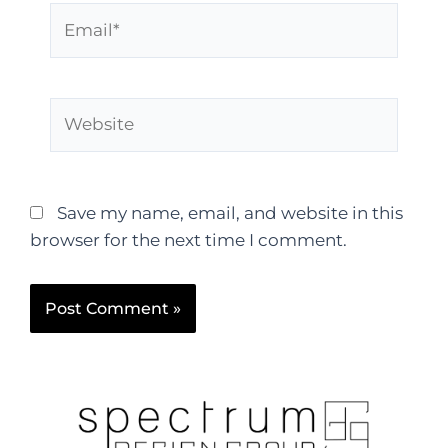
Save my name, email, and website in this
browser for the next time I comment.