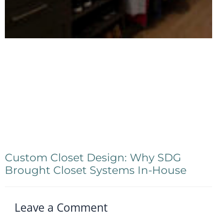
Custom Closet Design: Why SDG
Brought Closet Systems In-House
Leave a Comment