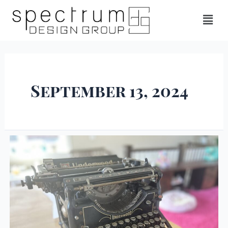
September 13, 2024