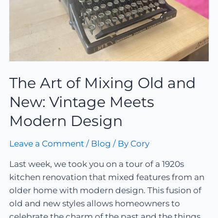
The Art of Mixing Old and
New: Vintage Meets
Modern Design
Leave a Comment
/
Blog
/ By
Cory
Last week, we took you on a tour of a 1920s
kitchen renovation that mixed features from an
older home with modern design. This fusion of
old and new styles allows homeowners to
celebrate the charm of the past and the things