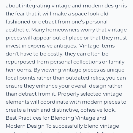
about integrating vintage and modern design is
the fear that it will make a space look old-
fashioned or detract from one’s personal
aesthetic. Many homeowners worry that vintage
pieces will appear out of place or that they must
invest in expensive antiques. Vintage items
don’t have to be costly; they can often be
repurposed from personal collections or family
heirlooms. By viewing vintage pieces as unique
focal points rather than outdated relics, you can
ensure they enhance your overall design rather
than detract from it. Properly selected vintage
elements will coordinate with modern pieces to
create a fresh and distinctive, cohesive look.
Best Practices for Blending Vintage and
Modern Design To successfully blend vintage