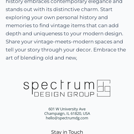
history embraces contemporary elegance and
stands out with its distinctive charm. Start
exploring your own personal history and
memories to find vintage items that can add
depth and uniqueness to your modern design.
Share your vintage-meets-modern spaces and
tell your story through your decor. Embrace the
art of blending old and new,
601 W University Ave
Champaign, IL 61820, USA
hello@spectrumdg.com
Stay in Touch