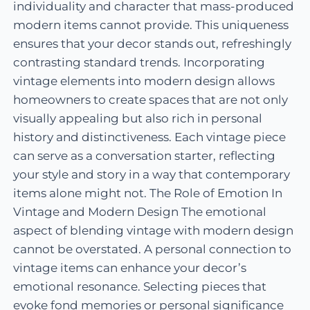
individuality and character that mass-produced
modern items cannot provide. This uniqueness
ensures that your decor stands out, refreshingly
contrasting standard trends. Incorporating
vintage elements into modern design allows
homeowners to create spaces that are not only
visually appealing but also rich in personal
history and distinctiveness. Each vintage piece
can serve as a conversation starter, reflecting
your style and story in a way that contemporary
items alone might not. The Role of Emotion In
Vintage and Modern Design The emotional
aspect of blending vintage with modern design
cannot be overstated. A personal connection to
vintage items can enhance your decor’s
emotional resonance. Selecting pieces that
evoke fond memories or personal significance