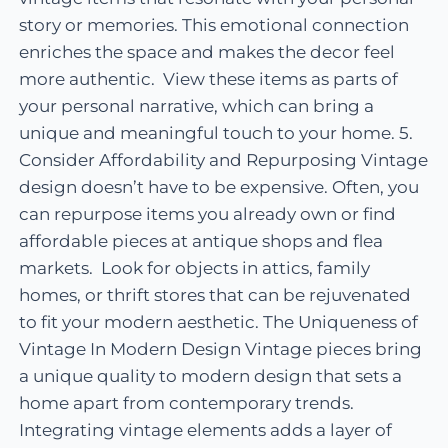
story or memories. This emotional connection
enriches the space and makes the decor feel
more authentic. View these items as parts of
your personal narrative, which can bring a
unique and meaningful touch to your home. 5.
Consider Affordability and Repurposing Vintage
design doesn’t have to be expensive. Often, you
can repurpose items you already own or find
affordable pieces at antique shops and flea
markets. Look for objects in attics, family
homes, or thrift stores that can be rejuvenated
to fit your modern aesthetic. The Uniqueness of
Vintage In Modern Design Vintage pieces bring
a unique quality to modern design that sets a
home apart from contemporary trends.
Integrating vintage elements adds a layer of