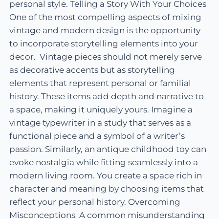
personal style. Telling a Story With Your Choices
One of the most compelling aspects of mixing
vintage and modern design is the opportunity
to incorporate storytelling elements into your
decor. Vintage pieces should not merely serve
as decorative accents but as storytelling
elements that represent personal or familial
history. These items add depth and narrative to
a space, making it uniquely yours. Imagine a
vintage typewriter in a study that serves as a
functional piece and a symbol of a writer’s
passion. Similarly, an antique childhood toy can
evoke nostalgia while fitting seamlessly into a
modern living room. You create a space rich in
character and meaning by choosing items that
reflect your personal history. Overcoming
Misconceptions A common misunderstanding