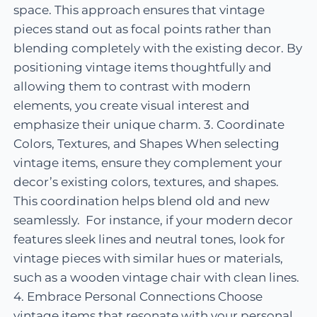
space. This approach ensures that vintage
pieces stand out as focal points rather than
blending completely with the existing decor. By
positioning vintage items thoughtfully and
allowing them to contrast with modern
elements, you create visual interest and
emphasize their unique charm. 3. Coordinate
Colors, Textures, and Shapes When selecting
vintage items, ensure they complement your
decor’s existing colors, textures, and shapes.
This coordination helps blend old and new
seamlessly. For instance, if your modern decor
features sleek lines and neutral tones, look for
vintage pieces with similar hues or materials,
such as a wooden vintage chair with clean lines.
4. Embrace Personal Connections Choose
vintage items that resonate with your personal