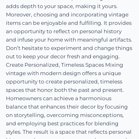
adds depth to your space, making it yours.
Moreover, choosing and incorporating vintage
items can be enjoyable and fulfilling. It provides
an opportunity to reflect on personal history
and infuse your home with meaningful artifacts.
Don’t hesitate to experiment and change things
out to keep your decor fresh and engaging.
Create Personalized, Timeless Spaces Mixing
vintage with modern design offers a unique
opportunity to create personalized, timeless
spaces that honor both the past and present.
Homeowners can achieve a harmonious
balance that enhances their decor by focusing
on storytelling, overcoming misconceptions,
and employing best practices for blending
styles. The result is a space that reflects personal