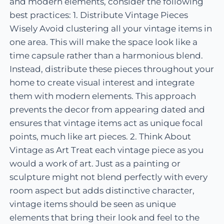
and modern elements, consider the following
best practices: 1. Distribute Vintage Pieces
Wisely Avoid clustering all your vintage items in
one area. This will make the space look like a
time capsule rather than a harmonious blend.
Instead, distribute these pieces throughout your
home to create visual interest and integrate
them with modern elements. This approach
prevents the decor from appearing dated and
ensures that vintage items act as unique focal
points, much like art pieces. 2. Think About
Vintage as Art Treat each vintage piece as you
would a work of art. Just as a painting or
sculpture might not blend perfectly with every
room aspect but adds distinctive character,
vintage items should be seen as unique
elements that bring their look and feel to the