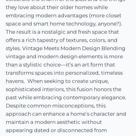
they love about their older homes while
embracing modern advantages (more closet
space and smart home technology, anyone?).
The result is a nostalgic and fresh space that
offers a rich tapestry of textures, colors, and
styles. Vintage Meets Modern Design Blending
vintage and modern design elements is more
than a stylistic choice—it’s an art form that
transforms spaces into personalized, timeless
havens. When seeking to create unique,
sophisticated interiors, this fusion honors the
past while embracing contemporary elegance.
Despite common misconceptions, this
approach can enhance a home’s character and
maintain a modern aesthetic without
appearing dated or disconnected from