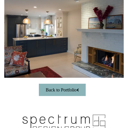
Back to Portfolio