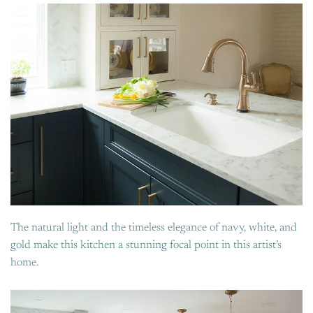
The natural light and the timeless elegance of navy, white, and
gold make this kitchen a stunning focal point in this artist’s
home.