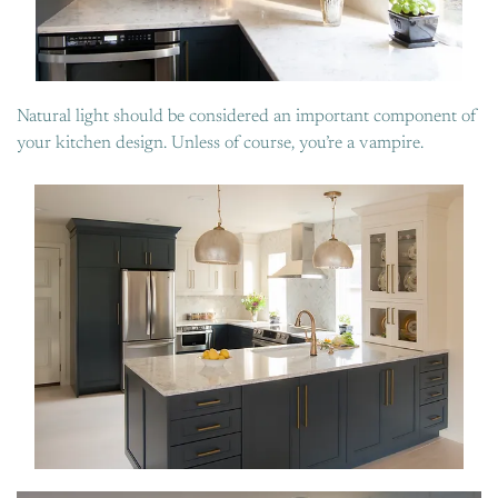
Natural light should be considered an important component of
your kitchen design. Unless of course, you’re a vampire.