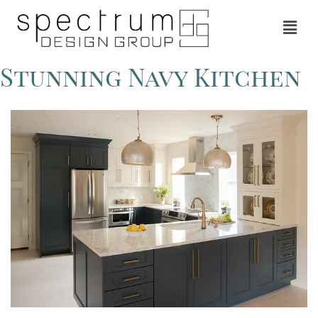
Stunning Navy Kitchen