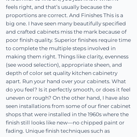
feels right, and that’s usually because the
proportions are correct. And Finishes This is a
big one. I have seen many beautifully specified
and crafted cabinets miss the mark because of
poor finish quality. Superior finishes require time
to complete the multiple steps involved in
making them right. Things like clarity, evenness
(see wood selection), appropriate sheen, and
depth of color set quality kitchen cabinetry
apart. Run your hand over your cabinets. What
do you feel? Is it perfectly smooth, or does it feel
uneven or rough? On the other hand, I have also
seen installations from some of our finer cabinet
shops that were installed in the 1960s where the
finish still looks like new—no chipped paint or
fading. Unique finish techniques such as