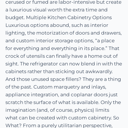
cerused or fumed are labor-intensive but create
a luxurious visual worth the extra time and
budget. Multiple Kitchen Cabinetry Options
Luxurious options abound, such as interior
lighting, the motorization of doors and drawers,
and custom interior storage options, “a place
for everything and everything in its place.” That
crock of utensils can finally have a home out of
sight. The refrigerator can now blend in with the
cabinets rather than sticking out awkwardly.
And those unused space fillers? They are a thing
of the past. Custom marquetry and inlays,
appliance integration, and coplanar doors just
scratch the surface of what is available. Only the
imagination (and, of course, physics) limits
what can be created with custom cabinetry. So
What? From a purely utilitarian perspective,