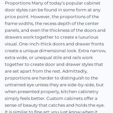
Proportions Many of today’s popular cabinet
door styles can be found in some form at any
price point. However, the proportions of the
frame widths, the recess depth of the center
panels, and even the thickness of the doors and
drawers work together to create a luxurious
visual. One-inch-thick doors and drawer fronts
create a unique dimensional look. Extra narrow,
extra wide, or unequal stile and rails work
together to create door and drawer styles that
are set apart from the rest. Admittedly,
proportions are harder to distinguish to the
untrained eye unless they are side-by-side, but
when presented properly, kitchen cabinetry
simply feels better. Custom cabinets offer a
sense of beauty that catches and holds the eye.
It is similar to fine art; you just know when it