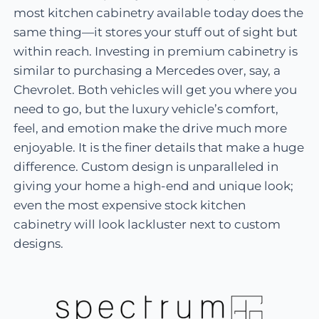
most kitchen cabinetry available today does the
same thing—it stores your stuff out of sight but
within reach. Investing in premium cabinetry is
similar to purchasing a Mercedes over, say, a
Chevrolet. Both vehicles will get you where you
need to go, but the luxury vehicle’s comfort,
feel, and emotion make the drive much more
enjoyable. It is the finer details that make a huge
difference. Custom design is unparalleled in
giving your home a high-end and unique look;
even the most expensive stock kitchen
cabinetry will look lackluster next to custom
designs.