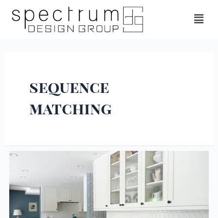
sequence
matching