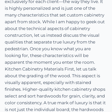
exclusively for each client—the way they live. It
is highly personalized and is just one of the
many characteristics that set custom cabinetry
apart from stock. While I am happy to geek out
about the technical aspects of cabinetry
construction, let us instead discuss the visual
qualities that separate true luxury from the
pedestrian. Once you know what you are
looking for, these characteristics will be
apparent the moment you enter the room.
Kitchen Cabinetry Materials First, let us talk
about the grading of the wood. This aspect is
visually apparent, especially with stained
finishes. Higher-quality kitchen cabinetry shops
select and sort hardwoods for grain, clarity, and
color consistency. A true mark of luxury is that it
is not just the individual board; the hardwoods