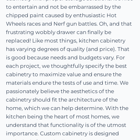
to entertain and not be embarrassed by the
chipped paint caused by enthusiastic Hot
Wheels races and Nerf gun battles. Oh, and that
frustrating wobbly drawer can finally be
replaced! Like most things, kitchen cabinetry
has varying degrees of quality (and price). That
is good because needs and budgets vary. For
each project, we thoughtfully specify the best
cabinetry to maximize value and ensure the
materials endure the tests of use and time. We
passionately believe the aesthetics of the
cabinetry should fit the architecture of the
home, which we can help determine. With the
kitchen being the heart of most homes, we
understand that functionality is of the utmost
importance. Custom cabinetry is designed