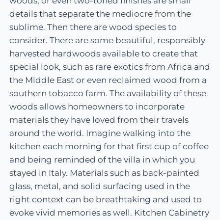
woods, or even two-toned finishes are small
details that separate the mediocre from the
sublime. Then there are wood species to
consider. There are some beautiful, responsibly
harvested hardwoods available to create that
special look, such as rare exotics from Africa and
the Middle East or even reclaimed wood from a
southern tobacco farm. The availability of these
woods allows homeowners to incorporate
materials they have loved from their travels
around the world. Imagine walking into the
kitchen each morning for that first cup of coffee
and being reminded of the villa in which you
stayed in Italy. Materials such as back-painted
glass, metal, and solid surfacing used in the
right context can be breathtaking and used to
evoke vivid memories as well. Kitchen Cabinetry