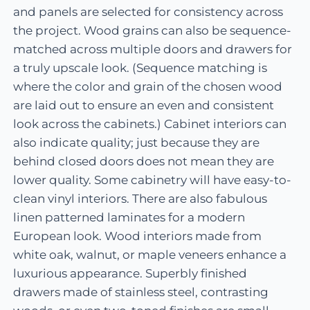
and panels are selected for consistency across
the project. Wood grains can also be sequence-
matched across multiple doors and drawers for
a truly upscale look. (Sequence matching is
where the color and grain of the chosen wood
are laid out to ensure an even and consistent
look across the cabinets.) Cabinet interiors can
also indicate quality; just because they are
behind closed doors does not mean they are
lower quality. Some cabinetry will have easy-to-
clean vinyl interiors. There are also fabulous
linen patterned laminates for a modern
European look. Wood interiors made from
white oak, walnut, or maple veneers enhance a
luxurious appearance. Superbly finished
drawers made of stainless steel, contrasting