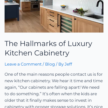
The Hallmarks of Luxury
Kitchen Cabinetry
Leave a Comment
/
Blog
/ By
Jeff
One of the main reasons people contact us is for
new kitchen cabinetry. We hear it time and time
again, “Our cabinets are falling apart! We need
to do something.” It’s often when the kids are
older that it finally makes sense to invest in
cabinetry with proper storage solutions. It’s nice