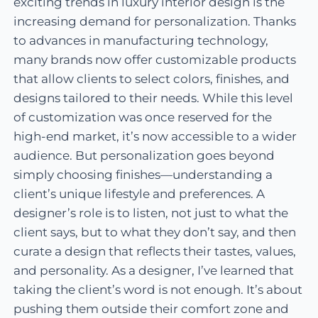
exciting trends in luxury interior design is the
increasing demand for personalization. Thanks
to advances in manufacturing technology,
many brands now offer customizable products
that allow clients to select colors, finishes, and
designs tailored to their needs. While this level
of customization was once reserved for the
high-end market, it’s now accessible to a wider
audience. But personalization goes beyond
simply choosing finishes—understanding a
client’s unique lifestyle and preferences. A
designer’s role is to listen, not just to what the
client says, but to what they don’t say, and then
curate a design that reflects their tastes, values,
and personality. As a designer, I’ve learned that
taking the client’s word is not enough. It’s about
pushing them outside their comfort zone and