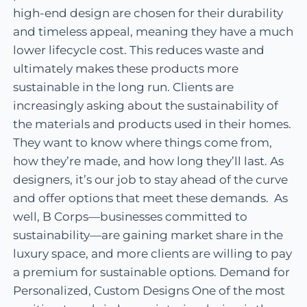
high-end design are chosen for their durability
and timeless appeal, meaning they have a much
lower lifecycle cost. This reduces waste and
ultimately makes these products more
sustainable in the long run. Clients are
increasingly asking about the sustainability of
the materials and products used in their homes.
They want to know where things come from,
how they’re made, and how long they’ll last. As
designers, it’s our job to stay ahead of the curve
and offer options that meet these demands. As
well, B Corps—businesses committed to
sustainability—are gaining market share in the
luxury space, and more clients are willing to pay
a premium for sustainable options. Demand for
Personalized, Custom Designs One of the most