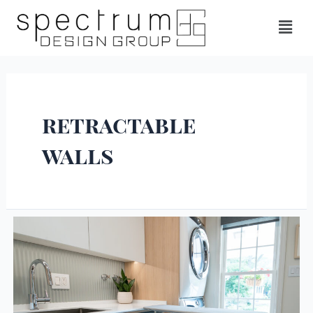
retractable
walls