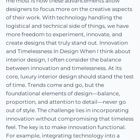
me most is how these advancements allow
designers to focus more on the creative aspects
of their work. With technology handling the
logistical and technical side of things, we have
more freedom to experiment, innovate, and
create designs that truly stand out. Innovation
and Timelessness In Design When I think about
interior design, I often consider the balance
between innovation and timelessness. At its
core, luxury interior design should stand the test
of time. Trends come and go, but the
foundational elements of design—balance,
proportion, and attention to detail—never go
out of style. The challenge lies in incorporating
innovation without compromising that timeless
feel. The key is to make innovation functional.
For example, integrating technology into a