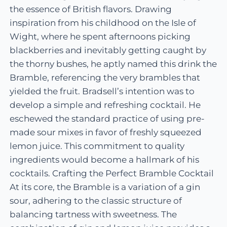
the essence of British flavors. Drawing
inspiration from his childhood on the Isle of
Wight, where he spent afternoons picking
blackberries and inevitably getting caught by
the thorny bushes, he aptly named this drink the
Bramble, referencing the very brambles that
yielded the fruit. Bradsell’s intention was to
develop a simple and refreshing cocktail. He
eschewed the standard practice of using pre-
made sour mixes in favor of freshly squeezed
lemon juice. This commitment to quality
ingredients would become a hallmark of his
cocktails. Crafting the Perfect Bramble Cocktail
At its core, the Bramble is a variation of a gin
sour, adhering to the classic structure of
balancing tartness with sweetness. The