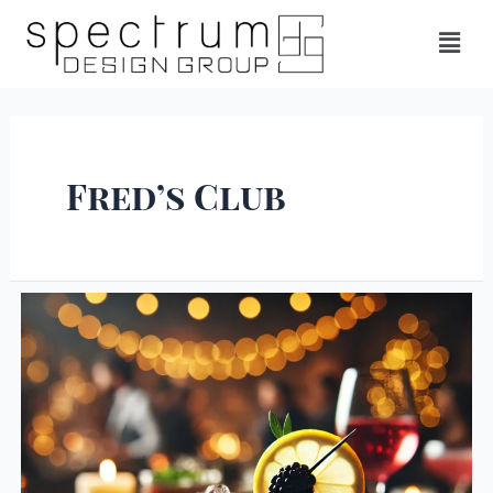
Fred’s Club