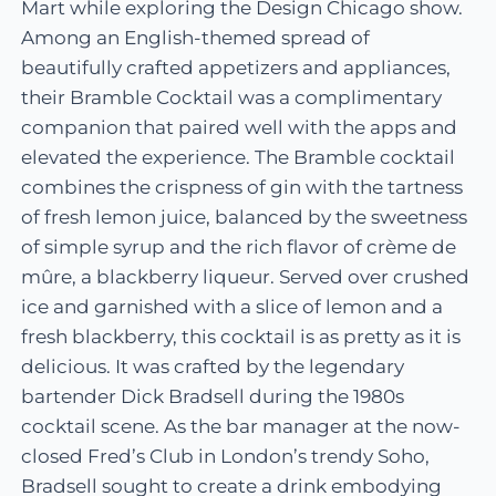
Mart while exploring the Design Chicago show.
Among an English-themed spread of
beautifully crafted appetizers and appliances,
their Bramble Cocktail was a complimentary
companion that paired well with the apps and
elevated the experience. The Bramble cocktail
combines the crispness of gin with the tartness
of fresh lemon juice, balanced by the sweetness
of simple syrup and the rich flavor of crème de
mûre, a blackberry liqueur. Served over crushed
ice and garnished with a slice of lemon and a
fresh blackberry, this cocktail is as pretty as it is
delicious. It was crafted by the legendary
bartender Dick Bradsell during the 1980s
cocktail scene. As the bar manager at the now-
closed Fred’s Club in London’s trendy Soho,
Bradsell sought to create a drink embodying