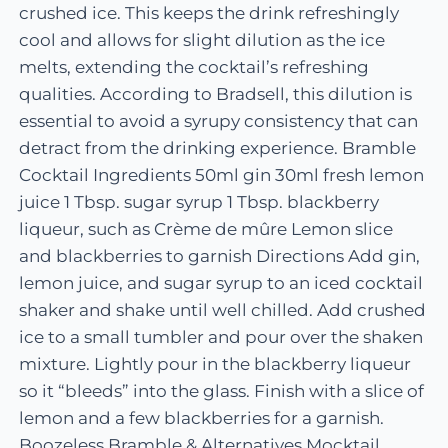
crushed ice. This keeps the drink refreshingly
cool and allows for slight dilution as the ice
melts, extending the cocktail’s refreshing
qualities. According to Bradsell, this dilution is
essential to avoid a syrupy consistency that can
detract from the drinking experience. Bramble
Cocktail Ingredients 50ml gin 30ml fresh lemon
juice 1 Tbsp. sugar syrup 1 Tbsp. blackberry
liqueur, such as Crème de mûre Lemon slice
and blackberries to garnish Directions Add gin,
lemon juice, and sugar syrup to an iced cocktail
shaker and shake until well chilled. Add crushed
ice to a small tumbler and pour over the shaken
mixture. Lightly pour in the blackberry liqueur
so it “bleeds” into the glass. Finish with a slice of
lemon and a few blackberries for a garnish.
Boozeless Bramble & Alternatives Mocktail