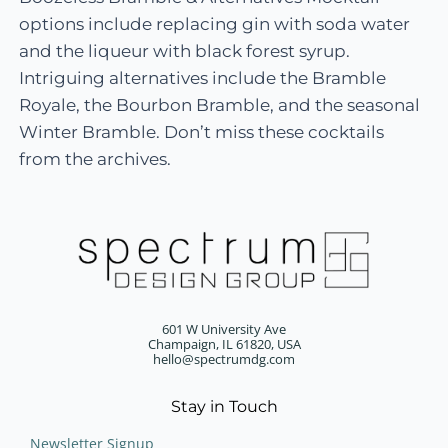
options include replacing gin with soda water
and the liqueur with black forest syrup.
Intriguing alternatives include the Bramble
Royale, the Bourbon Bramble, and the seasonal
Winter Bramble. Don’t miss these cocktails
from the archives.
601 W University Ave
Champaign, IL 61820, USA
hello@spectrumdg.com
Stay in Touch
Newsletter Signup