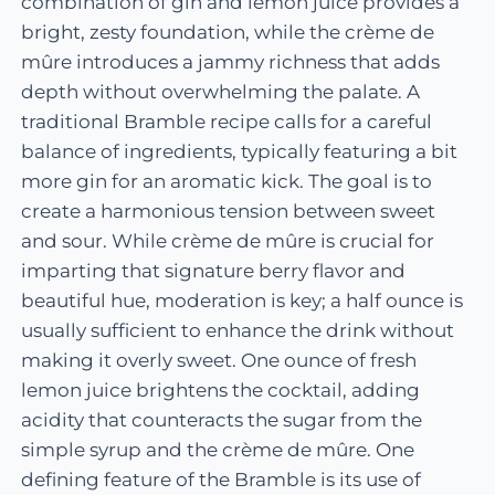
combination of gin and lemon juice provides a
bright, zesty foundation, while the crème de
mûre introduces a jammy richness that adds
depth without overwhelming the palate. A
traditional Bramble recipe calls for a careful
balance of ingredients, typically featuring a bit
more gin for an aromatic kick. The goal is to
create a harmonious tension between sweet
and sour. While crème de mûre is crucial for
imparting that signature berry flavor and
beautiful hue, moderation is key; a half ounce is
usually sufficient to enhance the drink without
making it overly sweet. One ounce of fresh
lemon juice brightens the cocktail, adding
acidity that counteracts the sugar from the
simple syrup and the crème de mûre. One
defining feature of the Bramble is its use of