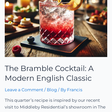
The Bramble Cocktail: A
Modern English Classic
Leave a Comment
/
Blog
/ By
Francis
This quarter’s recipe is inspired by our recent
visit to Middleby Residential’s showroom in The