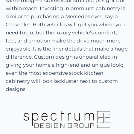
same thing—it stores your stuff out of sight but
within reach. Investing in premium cabinetry is
similar to purchasing a Mercedes over, say, a
Chevrolet. Both vehicles will get you where you
need to go, but the luxury vehicle’s comfort,
feel, and emotion make the drive much more
enjoyable. It is the finer details that make a huge
difference. Custom design is unparalleled in
giving your home a high-end and unique look;
even the most expensive stock kitchen
cabinetry will look lackluster next to custom
designs.