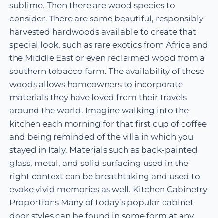
sublime. Then there are wood species to
consider. There are some beautiful, responsibly
harvested hardwoods available to create that
special look, such as rare exotics from Africa and
the Middle East or even reclaimed wood from a
southern tobacco farm. The availability of these
woods allows homeowners to incorporate
materials they have loved from their travels
around the world. Imagine walking into the
kitchen each morning for that first cup of coffee
and being reminded of the villa in which you
stayed in Italy. Materials such as back-painted
glass, metal, and solid surfacing used in the
right context can be breathtaking and used to
evoke vivid memories as well. Kitchen Cabinetry
Proportions Many of today’s popular cabinet
door styles can be found in some form at any