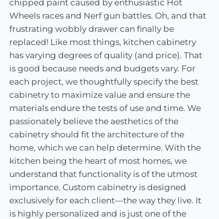
chipped paint caused by enthusiastic Hot
Wheels races and Nerf gun battles. Oh, and that
frustrating wobbly drawer can finally be
replaced! Like most things, kitchen cabinetry
has varying degrees of quality (and price). That
is good because needs and budgets vary. For
each project, we thoughtfully specify the best
cabinetry to maximize value and ensure the
materials endure the tests of use and time. We
passionately believe the aesthetics of the
cabinetry should fit the architecture of the
home, which we can help determine. With the
kitchen being the heart of most homes, we
understand that functionality is of the utmost
importance. Custom cabinetry is designed
exclusively for each client—the way they live. It
is highly personalized and is just one of the