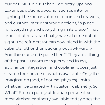
budget. Multiple Kitchen Cabinetry Options
Luxurious options abound, such as interior
lighting, the motorization of doors and drawers,
and custom interior storage options, “a place
for everything and everything in its place.” That
crock of utensils can finally have a home out of
sight. The refrigerator can now blend in with the
cabinets rather than sticking out awkwardly.
And those unused space fillers? They are a thing
of the past. Custom marquetry and inlays,
appliance integration, and coplanar doors just
scratch the surface of what is available. Only the
imagination (and, of course, physics) limits
what can be created with custom cabinetry. So
What? From a purely utilitarian perspective,
most kitchen cabinetry available today does the