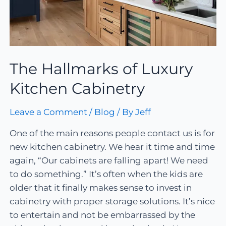
The Hallmarks of Luxury
Kitchen Cabinetry
Leave a Comment
/
Blog
/ By
Jeff
One of the main reasons people contact us is for
new kitchen cabinetry. We hear it time and time
again, “Our cabinets are falling apart! We need
to do something.” It’s often when the kids are
older that it finally makes sense to invest in
cabinetry with proper storage solutions. It’s nice
to entertain and not be embarrassed by the