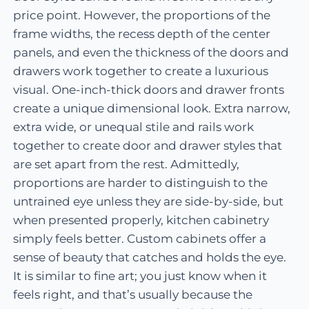
price point. However, the proportions of the
frame widths, the recess depth of the center
panels, and even the thickness of the doors and
drawers work together to create a luxurious
visual. One-inch-thick doors and drawer fronts
create a unique dimensional look. Extra narrow,
extra wide, or unequal stile and rails work
together to create door and drawer styles that
are set apart from the rest. Admittedly,
proportions are harder to distinguish to the
untrained eye unless they are side-by-side, but
when presented properly, kitchen cabinetry
simply feels better. Custom cabinets offer a
sense of beauty that catches and holds the eye.
It is similar to fine art; you just know when it
feels right, and that’s usually because the