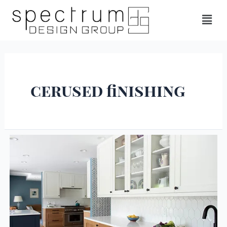
cerused finishing