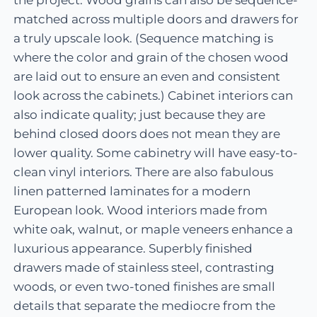
matched across multiple doors and drawers for
a truly upscale look. (Sequence matching is
where the color and grain of the chosen wood
are laid out to ensure an even and consistent
look across the cabinets.) Cabinet interiors can
also indicate quality; just because they are
behind closed doors does not mean they are
lower quality. Some cabinetry will have easy-to-
clean vinyl interiors. There are also fabulous
linen patterned laminates for a modern
European look. Wood interiors made from
white oak, walnut, or maple veneers enhance a
luxurious appearance. Superbly finished
drawers made of stainless steel, contrasting
woods, or even two-toned finishes are small
details that separate the mediocre from the