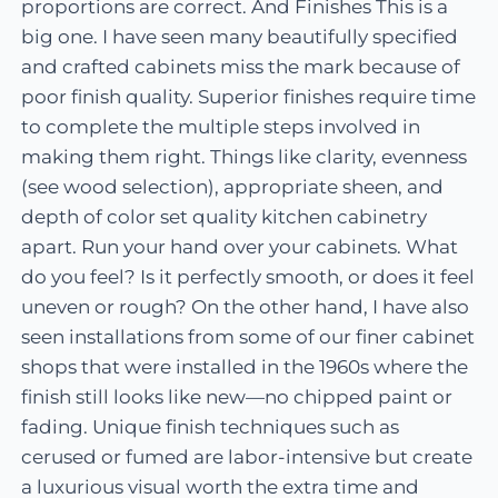
proportions are correct. And Finishes This is a
big one. I have seen many beautifully specified
and crafted cabinets miss the mark because of
poor finish quality. Superior finishes require time
to complete the multiple steps involved in
making them right. Things like clarity, evenness
(see wood selection), appropriate sheen, and
depth of color set quality kitchen cabinetry
apart. Run your hand over your cabinets. What
do you feel? Is it perfectly smooth, or does it feel
uneven or rough? On the other hand, I have also
seen installations from some of our finer cabinet
shops that were installed in the 1960s where the
finish still looks like new—no chipped paint or
fading. Unique finish techniques such as
cerused or fumed are labor-intensive but create
a luxurious visual worth the extra time and