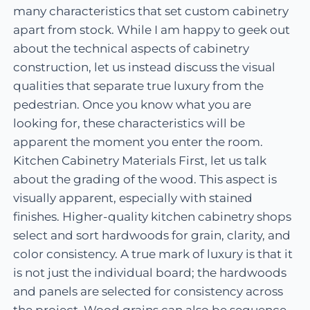
many characteristics that set custom cabinetry
apart from stock. While I am happy to geek out
about the technical aspects of cabinetry
construction, let us instead discuss the visual
qualities that separate true luxury from the
pedestrian. Once you know what you are
looking for, these characteristics will be
apparent the moment you enter the room.
Kitchen Cabinetry Materials First, let us talk
about the grading of the wood. This aspect is
visually apparent, especially with stained
finishes. Higher-quality kitchen cabinetry shops
select and sort hardwoods for grain, clarity, and
color consistency. A true mark of luxury is that it
is not just the individual board; the hardwoods
and panels are selected for consistency across
the project. Wood grains can also be sequence-