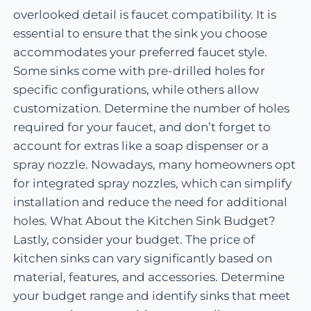
overlooked detail is faucet compatibility. It is
essential to ensure that the sink you choose
accommodates your preferred faucet style.
Some sinks come with pre-drilled holes for
specific configurations, while others allow
customization. Determine the number of holes
required for your faucet, and don’t forget to
account for extras like a soap dispenser or a
spray nozzle. Nowadays, many homeowners opt
for integrated spray nozzles, which can simplify
installation and reduce the need for additional
holes. What About the Kitchen Sink Budget?
Lastly, consider your budget. The price of
kitchen sinks can vary significantly based on
material, features, and accessories. Determine
your budget range and identify sinks that meet