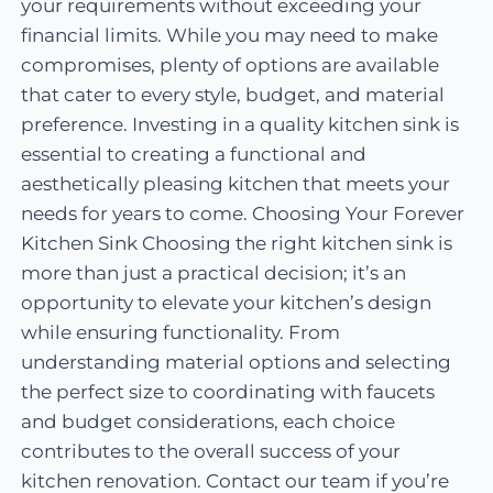
your requirements without exceeding your
financial limits. While you may need to make
compromises, plenty of options are available
that cater to every style, budget, and material
preference. Investing in a quality kitchen sink is
essential to creating a functional and
aesthetically pleasing kitchen that meets your
needs for years to come. Choosing Your Forever
Kitchen Sink Choosing the right kitchen sink is
more than just a practical decision; it’s an
opportunity to elevate your kitchen’s design
while ensuring functionality. From
understanding material options and selecting
the perfect size to coordinating with faucets
and budget considerations, each choice
contributes to the overall success of your
kitchen renovation. Contact our team if you’re