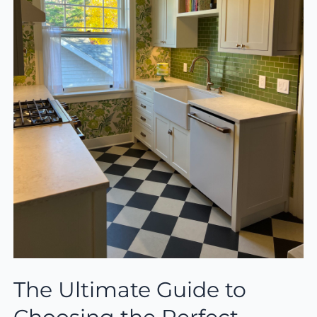
The Ultimate Guide to