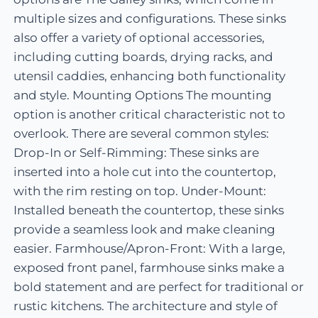
multiple sizes and configurations. These sinks
also offer a variety of optional accessories,
including cutting boards, drying racks, and
utensil caddies, enhancing both functionality
and style. Mounting Options The mounting
option is another critical characteristic not to
overlook. There are several common styles:
Drop-In or Self-Rimming: These sinks are
inserted into a hole cut into the countertop,
with the rim resting on top. Under-Mount:
Installed beneath the countertop, these sinks
provide a seamless look and make cleaning
easier. Farmhouse/Apron-Front: With a large,
exposed front panel, farmhouse sinks make a
bold statement and are perfect for traditional or
rustic kitchens. The architecture and style of