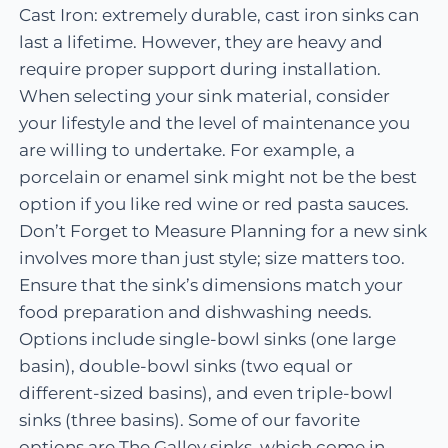
Cast Iron: extremely durable, cast iron sinks can
last a lifetime. However, they are heavy and
require proper support during installation.
When selecting your sink material, consider
your lifestyle and the level of maintenance you
are willing to undertake. For example, a
porcelain or enamel sink might not be the best
option if you like red wine or red pasta sauces.
Don’t Forget to Measure Planning for a new sink
involves more than just style; size matters too.
Ensure that the sink’s dimensions match your
food preparation and dishwashing needs.
Options include single-bowl sinks (one large
basin), double-bowl sinks (two equal or
different-sized basins), and even triple-bowl
sinks (three basins). Some of our favorite
options are The Galley sinks, which come in