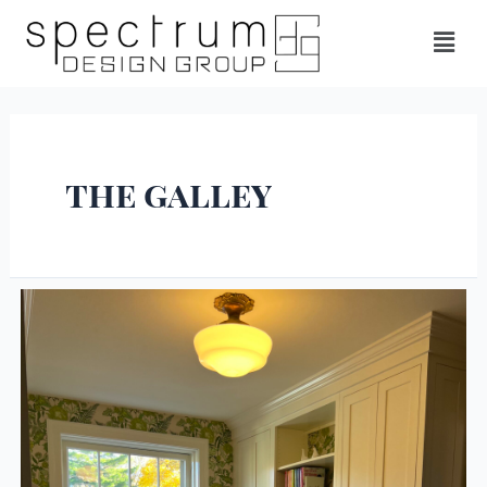
the galley