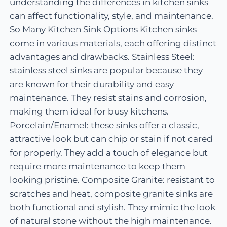
understanding the differences in kitchen sinks
can affect functionality, style, and maintenance.
So Many Kitchen Sink Options Kitchen sinks
come in various materials, each offering distinct
advantages and drawbacks. Stainless Steel:
stainless steel sinks are popular because they
are known for their durability and easy
maintenance. They resist stains and corrosion,
making them ideal for busy kitchens.
Porcelain/Enamel: these sinks offer a classic,
attractive look but can chip or stain if not cared
for properly. They add a touch of elegance but
require more maintenance to keep them
looking pristine. Composite Granite: resistant to
scratches and heat, composite granite sinks are
both functional and stylish. They mimic the look
of natural stone without the high maintenance.