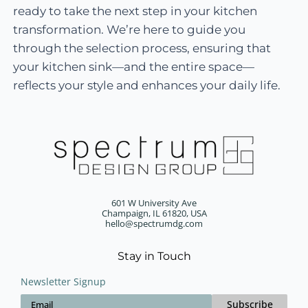
ready to take the next step in your kitchen
transformation. We’re here to guide you
through the selection process, ensuring that
your kitchen sink—and the entire space—
reflects your style and enhances your daily life.
601 W University Ave
Champaign, IL 61820, USA
hello@spectrumdg.com
Stay in Touch
Newsletter Signup
Subscribe