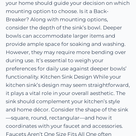
your home should guide your decision on which
mounting option to choose. Is it a Back-
Breaker? Along with mounting options,
consider the depth of the sink’s bowl. Deeper
bowls can accommodate larger items and
provide ample space for soaking and washing.
However, they may require more bending over
during use. It’s essential to weigh your
preferences for daily use against deeper bowls’
functionality. Kitchen Sink Design While your
kitchen sink’s design may seem straightforward,
it plays a vital role in your overall aesthetic. The
sink should complement your kitchen’s style
and home décor. Consider the shape of the sink
—square, round, rectangular—and how it
coordinates with your faucet and accessories.
Faucets Aren’t One Size Fits All One often