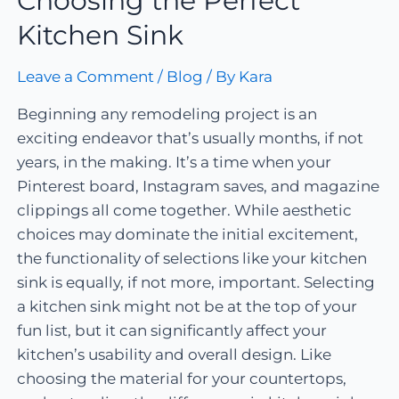
Choosing the Perfect
Kitchen Sink
Leave a Comment
/
Blog
/ By
Kara
Beginning any remodeling project is an
exciting endeavor that’s usually months, if not
years, in the making. It’s a time when your
Pinterest board, Instagram saves, and magazine
clippings all come together. While aesthetic
choices may dominate the initial excitement,
the functionality of selections like your kitchen
sink is equally, if not more, important. Selecting
a kitchen sink might not be at the top of your
fun list, but it can significantly affect your
kitchen’s usability and overall design. Like
choosing the material for your countertops,