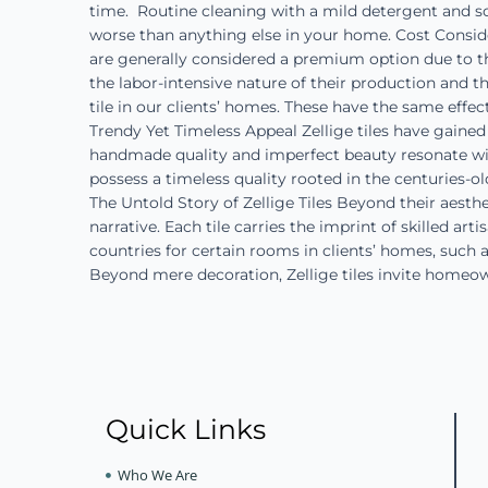
time. Routine cleaning with a mild detergent and so
worse than anything else in your home. Cost Considera
are generally considered a premium option due to th
the labor-intensive nature of their production and 
tile in our clients’ homes. These have the same effe
Trendy Yet Timeless Appeal Zellige tiles have gained 
handmade quality and imperfect beauty resonate with
possess a timeless quality rooted in the centuries-
The Untold Story of Zellige Tiles Beyond their aesthe
narrative. Each tile carries the imprint of skilled a
countries for certain rooms in clients’ homes, such 
Beyond mere decoration, Zellige tiles invite homeo
Quick Links
Who We Are