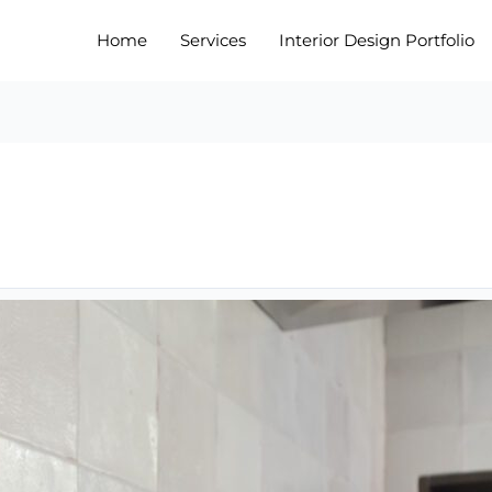
Home
Services
Interior Design Portfolio