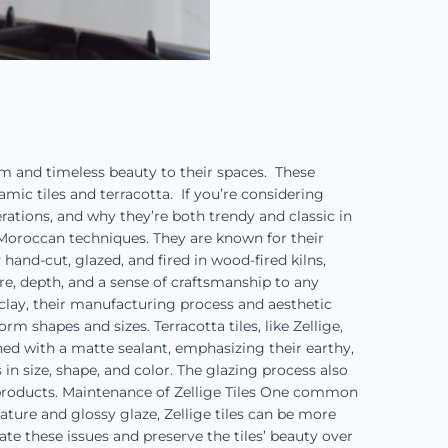
rm and timeless beauty to their spaces. These
ramic tiles and terracotta. If you’re considering
erations, and why they’re both trendy and classic in
l Moroccan techniques. They are known for their
 hand-cut, glazed, and fired in wood-fired kilns,
ture, depth, and a sense of craftsmanship to any
m clay, their manufacturing process and aesthetic
m shapes and sizes. Terracotta tiles, like Zellige,
shed with a matte sealant, emphasizing their earthy,
 in size, shape, and color. The glazing process also
e products. Maintenance of Zellige Tiles One common
ure and glossy glaze, Zellige tiles can be more
te these issues and preserve the tiles’ beauty over