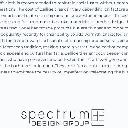
ft cloth is recommended to maintain their luster without damagi
tions The cost of Zellige tiles can vary depending on factors suc
eir artisanal craftsmanship and unique aesthetic appeal. Prices 
the demand for handmade, bespoke materials in interior design. 
cts as traditional handmade products but are thinner and more co
popularity recently for their ability to add warmth, character, a
 the trend towards artisanal craftsmanship and personalized desi
old Moroccan tradition, making them a versatile choice that com
tic appeal and cultural heritage, Zellige tiles embody deeper cra
rtisans who have preserved and perfected their craft over generat
as the bathroom or kitchen. They are a fun accent that can brin
wners to embrace the beauty of imperfection, celebrating the h