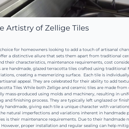
rtistry of Zellige Tiles
g choice for homeowners looking to add a touch of artisanal cha
ffer a distinctive allure that sets them apart from traditional ce
tand their characteristics, maintenance requirements, cost consid
es are handmade, glazed terracotta tiles crafted using traditiona
iations, creating a mesmerizing surface. Each tile is individually
artisanal appeal. They are celebrated for their ability to add tex
erracotta Tiles While both Zellige and ceramic tiles are made fro
cally mass-produced using molds and machinery, resulting in unifor
g and finishing process. They are typically left unglazed or fini
rely handmade, giving each tile a unique character with variations
and the natural imperfections and variations inherent in handmad
s is their maintenance requirements. Due to their handmade nat
 However, proper installation and regular sealing can help mitiga