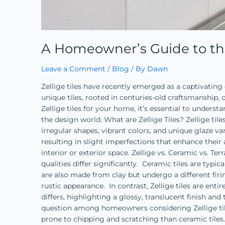
A Homeowner’s Guide to the A
Leave a Comment
/
Blog
/ By
Dawn
Zellige tiles have recently emerged as a captivatin
unique tiles, rooted in centuries-old craftsmanship, o
Zellige tiles for your home, it’s essential to unders
the design world. What are Zellige Tiles? Zellige til
irregular shapes, vibrant colors, and unique glaze var
resulting in slight imperfections that enhance their 
interior or exterior space. Zellige vs. Ceramic vs. T
qualities differ significantly. Ceramic tiles are typi
are also made from clay but undergo a different firin
rustic appearance. In contrast, Zellige tiles are enti
differs, highlighting a glossy, translucent finish 
question among homeowners considering Zellige tile
prone to chipping and scratching than ceramic tiles.