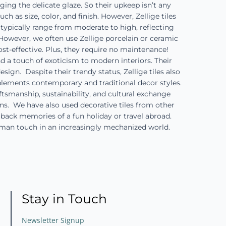
ng the delicate glaze. So their upkeep isn’t any
h as size, color, and finish. However, Zellige tiles
typically range from moderate to high, reflecting
However, we often use Zellige porcelain or ceramic
st-effective. Plus, they require no maintenance!
nd a touch of exoticism to modern interiors. Their
gn. Despite their trendy status, Zellige tiles also
plements contemporary and traditional decor styles.
ftsmanship, sustainability, and cultural exchange
ions. We have also used decorative tiles from other
g back memories of a fun holiday or travel abroad.
uman touch in an increasingly mechanized world.
Stay in Touch
Newsletter Signup