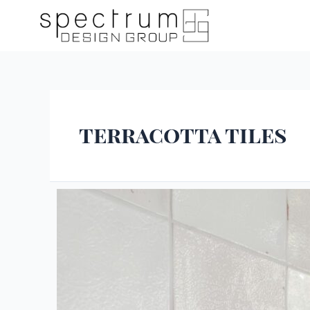
terracotta tiles