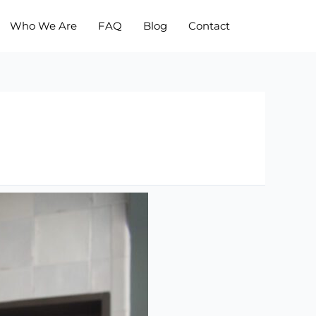
Who We Are
FAQ
Blog
Contact