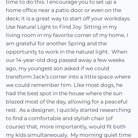
time to do this. I encourage you to set up a
home office near a patio door or even on the
deck; it is a great way to start off your workdays.
Use Natural Light to Find Joy Sitting in my
living room in my favorite corner of my home, I
am grateful for another Spring and the
opportunity to work in the natural light. When
our 14-year-old dog passed away a few weeks
ago, my youngest son asked if we could
transform Jack’s corner into a little space where
we could remember him. Like most dogs, he
had the best spot in the house where the sun
blazed most of the day, allowing for a peaceful
rest. As a designer, I quickly started researching
to find a comfortable and stylish chair (of
course) that, more importantly, would fit both
my kids simultaneously. My morning quiet time