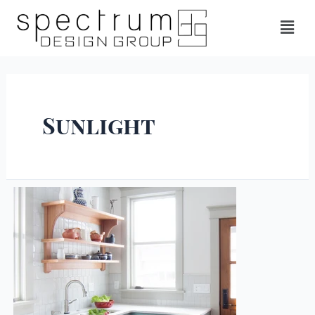
Sunlight