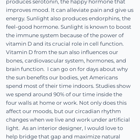
produces serotonin, the happy hormone that
improves mood. It can alleviate pain and give us
energy. Sunlight also produces endorphins, the
feel-good hormone. Sunlight is known to boost
the immune system because of the power of
vitamin D and its crucial role in cell function.
Vitamin D from the sun also influences our
bones, cardiovascular system, hormones, and
brain function. I can go on for days about why
the sun benefits our bodies, yet Americans
spend most of their time indoors. Studies show
we spend around 90% of our time inside the
four walls at home or work. Not only does this
affect our moods, but our circadian rhythm
changes when we live and work under artificial
light. As an interior designer, I would love to
help bridge that gap and maximize natural