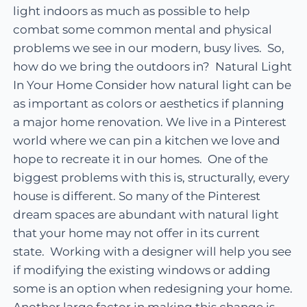
light indoors as much as possible to help
combat some common mental and physical
problems we see in our modern, busy lives. So,
how do we bring the outdoors in? Natural Light
In Your Home Consider how natural light can be
as important as colors or aesthetics if planning
a major home renovation. We live in a Pinterest
world where we can pin a kitchen we love and
hope to recreate it in our homes. One of the
biggest problems with this is, structurally, every
house is different. So many of the Pinterest
dream spaces are abundant with natural light
that your home may not offer in its current
state. Working with a designer will help you see
if modifying the existing windows or adding
some is an option when redesigning your home.
Another large factor in making this change is