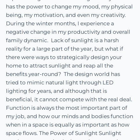
has the power to change my mood, my physical
being, my motivation, and even my creativity.
During the winter months, I experience a
negative change in my productivity and overall
family dynamic. Lack of sunlight is a harsh
reality for a large part of the year, but what if
there were ways to strategically design your
home to attract sunlight and reap all the
benefits year-round? The design world has
tried to mimic natural light through LED
lighting for years, and although that is
beneficial, it cannot compete with the real deal.
Function is always the most important part of
my job, and how our minds and bodies function
when in a space is equally as important as how
space flows. The Power of Sunlight Sunlight