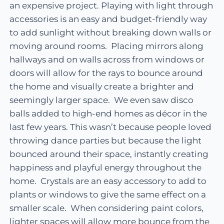
an expensive project. Playing with light through
accessories is an easy and budget-friendly way
to add sunlight without breaking down walls or
moving around rooms. Placing mirrors along
hallways and on walls across from windows or
doors will allow for the rays to bounce around
the home and visually create a brighter and
seemingly larger space. We even saw disco
balls added to high-end homes as décor in the
last few years. This wasn’t because people loved
throwing dance parties but because the light
bounced around their space, instantly creating
happiness and playful energy throughout the
home. Crystals are an easy accessory to add to
plants or windows to give the same effect on a
smaller scale. When considering paint colors,
lighter spaces will allow more bounce from the