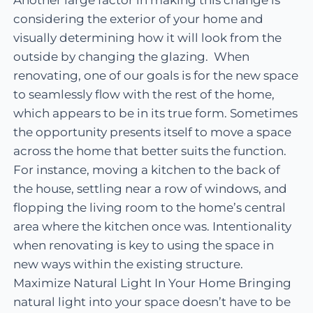
considering the exterior of your home and
visually determining how it will look from the
outside by changing the glazing. When
renovating, one of our goals is for the new space
to seamlessly flow with the rest of the home,
which appears to be in its true form. Sometimes
the opportunity presents itself to move a space
across the home that better suits the function.
For instance, moving a kitchen to the back of
the house, settling near a row of windows, and
flopping the living room to the home’s central
area where the kitchen once was. Intentionality
when renovating is key to using the space in
new ways within the existing structure.
Maximize Natural Light In Your Home Bringing
natural light into your space doesn’t have to be