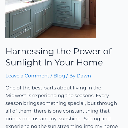
Harnessing the Power of
Sunlight In Your Home
Leave a Comment
/
Blog
/ By
Dawn
One of the best parts about living in the
Midwest is experiencing the seasons. Every
season brings something special, but through
all of them, there is one constant thing that
brings me instant joy: sunshine. Seeing and
experiencing the sun streaming into my home