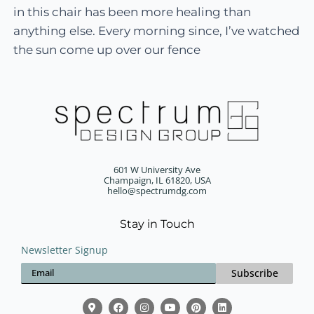
in this chair has been more healing than
anything else. Every morning since, I’ve watched
the sun come up over our fence
601 W University Ave
Champaign, IL 61820, USA
hello@spectrumdg.com
Stay in Touch
Newsletter Signup
Subscribe