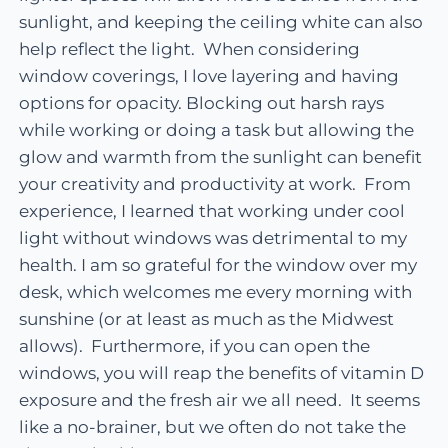
sunlight, and keeping the ceiling white can also
help reflect the light. When considering
window coverings, I love layering and having
options for opacity. Blocking out harsh rays
while working or doing a task but allowing the
glow and warmth from the sunlight can benefit
your creativity and productivity at work. From
experience, I learned that working under cool
light without windows was detrimental to my
health. I am so grateful for the window over my
desk, which welcomes me every morning with
sunshine (or at least as much as the Midwest
allows). Furthermore, if you can open the
windows, you will reap the benefits of vitamin D
exposure and the fresh air we all need. It seems
like a no-brainer, but we often do not take the