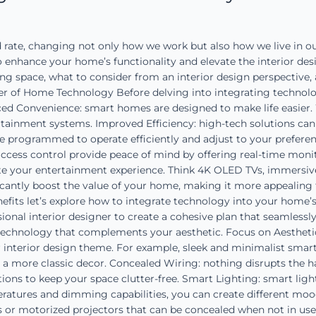
ate, changing not only how we work but also how we live in ou
hance your home’s functionality and elevate the interior design
g space, what to consider from an interior design perspective, 
 of Home Technology Before delving into integrating technology
nced Convenience: smart homes are designed to make life easie
ertainment systems. Improved Efficiency: high-tech solutions can 
be programmed to operate efficiently and adjust to your prefere
ccess control provide peace of mind by offering real-time monito
te your entertainment experience. Think 4K OLED TVs, immersiv
cantly boost the value of your home, making it more appealing
its let’s explore how to integrate technology into your home’s i
ional interior designer to create a cohesive plan that seamlessl
technology that complements your aesthetic. Focus on Aesthetic
r interior design theme. For example, sleek and minimalist smart
t a more classic decor. Concealed Wiring: nothing disrupts the h
lutions to keep your space clutter-free. Smart Lighting: smart li
atures and dimming capabilities, you can create different moods
fts or motorized projectors that can be concealed when not in us