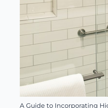
A Guide to Incorporating Hi