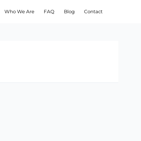
Who We Are
FAQ
Blog
Contact