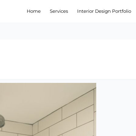
Home
Services
Interior Design Portfolio