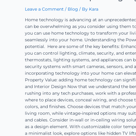
Leave a Comment
/
Blog
/ By
Kara
Home technology is advancing at an unprecedented r
can be overwhelming as you consider using them to en
you can use home technology to transform your livin
seamlessly into your home. Understanding the Power
potential. Here are some of the key benefits: Enha
you can control lighting, climate, security, and ent
thermostats, lighting systems, and appliances can 
security systems with smart cameras, sensors, and a
incorporating technology into your home can eleva
Property Value: adding home technology can signifi
and Interior Design Now that we understand the benef
rushing into any tech purchases, work with a profess
where to place devices, conceal wiring, and choose 
colors, and finishes. Choose devices that match you
living room, while vintage-inspired options may sui
and cables. Consider in-wall or in-ceiling wiring so
as a design element. With customizable color temper
a minimalist look, explore options like hidden TV li