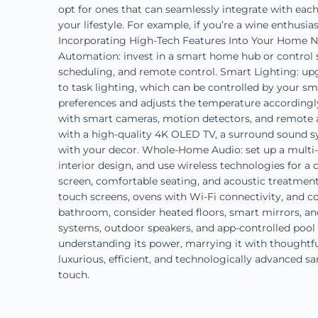
opt for ones that can seamlessly integrate with each
your lifestyle. For example, if you’re a wine enthusia
Incorporating High-Tech Features Into Your Home No
Automation: invest in a smart home hub or control 
scheduling, and remote control. Smart Lighting: upg
to task lighting, which can be controlled by your 
preferences and adjusts the temperature accordingly
with smart cameras, motion detectors, and remote ac
with a high-quality 4K OLED TV, a surround sound s
with your decor. Whole-Home Audio: set up a multi
interior design, and use wireless technologies for a
screen, comfortable seating, and acoustic treatments
touch screens, ovens with Wi-Fi connectivity, and c
bathroom, consider heated floors, smart mirrors, an
systems, outdoor speakers, and app-controlled pool 
understanding its power, marrying it with thoughtful
luxurious, efficient, and technologically advanced s
touch.