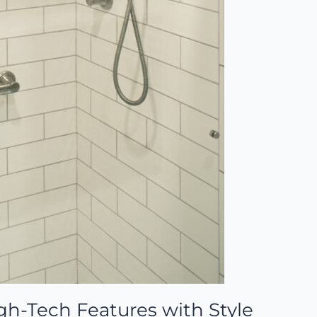
gh-Tech Features with Style