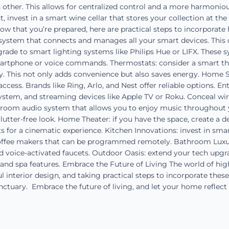
 other. This allows for centralized control and a more harmoniou
st, invest in a smart wine cellar that stores your collection at th
w that you’re prepared, here are practical steps to incorporat
system that connects and manages all your smart devices. This 
rade to smart lighting systems like Philips Hue or LIFX. These 
smartphone or voice commands. Thermostats: consider a smart th
. This not only adds convenience but also saves energy. Home S
cess. Brands like Ring, Arlo, and Nest offer reliable options. E
ystem, and streaming devices like Apple TV or Roku. Conceal wir
-room audio system that allows you to enjoy music throughout
 clutter-free look. Home Theater: if you have the space, create a
 for a cinematic experience. Kitchen Innovations: invest in smar
offee makers that can be programmed remotely. Bathroom Luxurie
d voice-activated faucets. Outdoor Oasis: extend your tech upgr
and spa features. Embrace the Future of Living The world of hig
 interior design, and taking practical steps to incorporate these
anctuary. Embrace the future of living, and let your home reflect