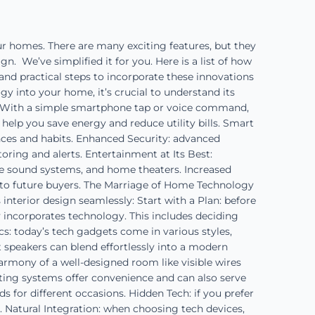
r homes. There are many exciting features, but they
. We’ve simplified it for you. Here is a list of how
and practical steps to incorporate these innovations
 into your home, it’s crucial to understand its
r. With a simple smartphone tap or voice command,
help you save energy and reduce utility bills. Smart
nces and habits. Enhanced Security: advanced
ring and alerts. Entertainment at Its Best:
e sound systems, and home theaters. Increased
 to future buyers. The Marriage of Home Technology
nterior design seamlessly: Start with a Plan: before
y incorporates technology. This includes deciding
s: today’s tech gadgets come in various styles,
 speakers can blend effortlessly into a modern
armony of a well-designed room like visible wires
ghting systems offer convenience and can also serve
 for different occasions. Hidden Tech: if you prefer
e. Natural Integration: when choosing tech devices,