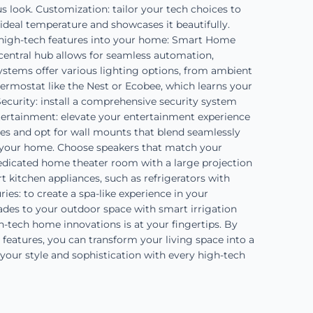
s look. Customization: tailor your tech choices to
e ideal temperature and showcases it beautifully.
e high-tech features into your home: Smart Home
central hub allows for seamless automation,
systems offer various lighting options, from ambient
ermostat like the Nest or Ecobee, which learns your
ecurity: install a comprehensive security system
ntertainment: elevate your entertainment experience
es and opt for wall mounts that blend seamlessly
 your home. Choose speakers that match your
 dedicated home theater room with a large projection
t kitchen appliances, such as refrigerators with
s: to create a spa-like experience in your
ades to your outdoor space with smart irrigation
h-tech home innovations is at your fingertips. By
 features, you can transform your living space into a
 your style and sophistication with every high-tech