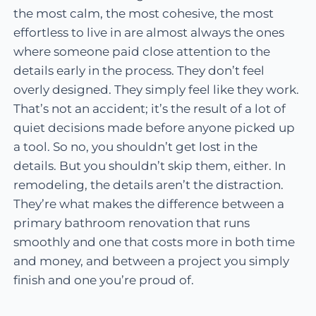
the most calm, the most cohesive, the most
effortless to live in are almost always the ones
where someone paid close attention to the
details early in the process. They don’t feel
overly designed. They simply feel like they work.
That’s not an accident; it’s the result of a lot of
quiet decisions made before anyone picked up
a tool. So no, you shouldn’t get lost in the
details. But you shouldn’t skip them, either. In
remodeling, the details aren’t the distraction.
They’re what makes the difference between a
primary bathroom renovation that runs
smoothly and one that costs more in both time
and money, and between a project you simply
finish and one you’re proud of.