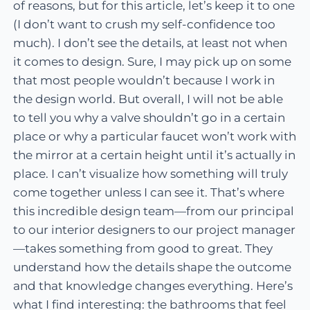
of reasons, but for this article, let’s keep it to one
(I don’t want to crush my self-confidence too
much). I don’t see the details, at least not when
it comes to design. Sure, I may pick up on some
that most people wouldn’t because I work in
the design world. But overall, I will not be able
to tell you why a valve shouldn’t go in a certain
place or why a particular faucet won’t work with
the mirror at a certain height until it’s actually in
place. I can’t visualize how something will truly
come together unless I can see it. That’s where
this incredible design team—from our principal
to our interior designers to our project manager
—takes something from good to great. They
understand how the details shape the outcome
and that knowledge changes everything. Here’s
what I find interesting: the bathrooms that feel