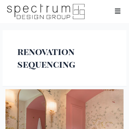
renovation
sequencing