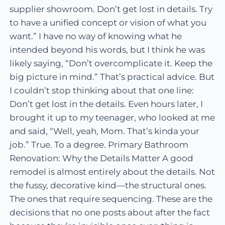
supplier showroom. Don’t get lost in details. Try
to have a unified concept or vision of what you
want.” I have no way of knowing what he
intended beyond his words, but I think he was
likely saying, “Don’t overcomplicate it. Keep the
big picture in mind.” That’s practical advice. But
I couldn’t stop thinking about that one line:
Don’t get lost in the details. Even hours later, I
brought it up to my teenager, who looked at me
and said, “Well, yeah, Mom. That’s kinda your
job.” True. To a degree. Primary Bathroom
Renovation: Why the Details Matter A good
remodel is almost entirely about the details. Not
the fussy, decorative kind—the structural ones.
The ones that require sequencing. These are the
decisions that no one posts about after the fact