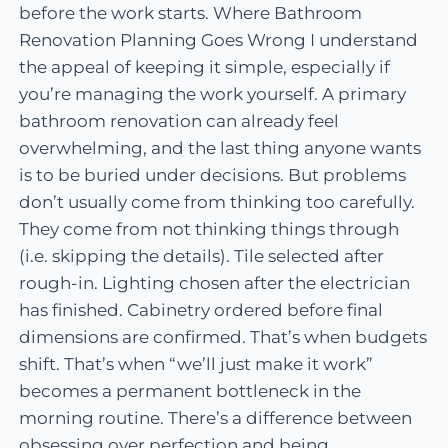
before the work starts. Where Bathroom
Renovation Planning Goes Wrong I understand
the appeal of keeping it simple, especially if
you’re managing the work yourself. A primary
bathroom renovation can already feel
overwhelming, and the last thing anyone wants
is to be buried under decisions. But problems
don’t usually come from thinking too carefully.
They come from not thinking things through
(i.e. skipping the details). Tile selected after
rough-in. Lighting chosen after the electrician
has finished. Cabinetry ordered before final
dimensions are confirmed. That’s when budgets
shift. That’s when “we’ll just make it work”
becomes a permanent bottleneck in the
morning routine. There’s a difference between
obsessing over perfection and being