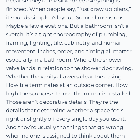
because they’re invisible once everything is
finished. When people say, “just draw up plans,”
it sounds simple. A layout. Some dimensions.
Maybe a few elevations. But a bathroom isn’t a
sketch. It’s a tight choreography of plumbing,
framing, lighting, tile, cabinetry, and human
movement. Inches, order, and timing all matter,
especially in a bathroom. Where the shower
valve lands in relation to the shower door swing.
Whether the vanity drawers clear the casing.
How tile terminates at an outside corner. How
high the sconces sit once the mirror is installed.
Those aren’t decorative details. They’re the
details that determine whether a space feels
right or slightly off every single day you use it.
And they’re usually the things that go wrong
when no one is assigned to think about them