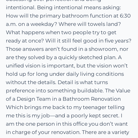
intentional. Being intentional means asking:
How will the primary bathroom function at 6:30
a.m. on a weekday? Where will towels land?
What happens when two people try to get
ready at once? Will it still feel good in five years?
Those answers aren’t found in a showroom, nor
are they solved by a quickly sketched plan. A
unified vision is important, but the vision won’t
hold up for long under daily living conditions
without the details. Detail is what turns
preference into something buildable. The Value
of a Design Team in a Bathroom Renovation
Which brings me back to my teenager telling
me this is my job—and a poorly kept secret. I
am the one person in this office you don’t want
in charge of your renovation. There are a variety