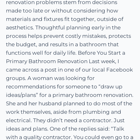
renovation problems stem from decisions
made too late or without considering how
materials and fixtures fit together, outside of
aesthetics. Thoughtful planning early in the
process helps prevent costly mistakes, protects
the budget, and results in a bathroom that
functions well for daily life. Before You Start a
Primary Bathroom Renovation Last week, I
came across a post in one of our local Facebook
groups. A woman was looking for
recommendations for someone to “draw up
ideas/plans” for a primary bathroom renovation.
She and her husband planned to do most of the
work themselves, aside from plumbing and
electrical. They didn’t need a contractor. Just
ideas and plans. One of the replies said: “Talk
with a quality contractor. You could even go to a