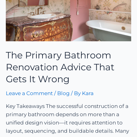
The Primary Bathroom
Renovation Advice That
Gets It Wrong
Leave a Comment
/
Blog
/ By
Kara
Key Takeaways The successful construction of a
primary bathroom depends on more than a
unified design vision—it requires attention to
layout, sequencing, and buildable details. Many