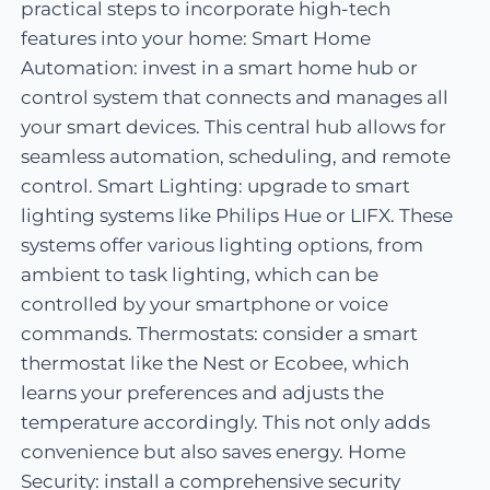
practical steps to incorporate high-tech
features into your home: Smart Home
Automation: invest in a smart home hub or
control system that connects and manages all
your smart devices. This central hub allows for
seamless automation, scheduling, and remote
control. Smart Lighting: upgrade to smart
lighting systems like Philips Hue or LIFX. These
systems offer various lighting options, from
ambient to task lighting, which can be
controlled by your smartphone or voice
commands. Thermostats: consider a smart
thermostat like the Nest or Ecobee, which
learns your preferences and adjusts the
temperature accordingly. This not only adds
convenience but also saves energy. Home
Security: install a comprehensive security