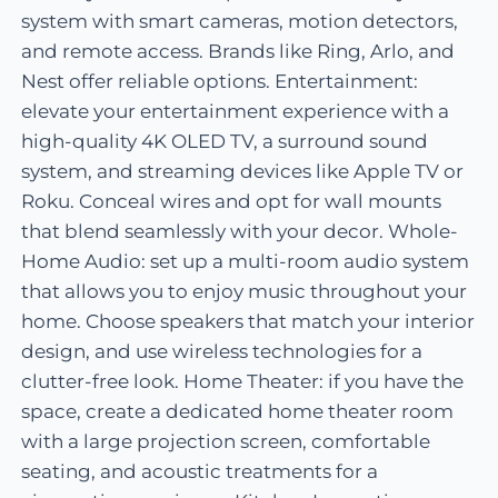
system with smart cameras, motion detectors,
and remote access. Brands like Ring, Arlo, and
Nest offer reliable options. Entertainment:
elevate your entertainment experience with a
high-quality 4K OLED TV, a surround sound
system, and streaming devices like Apple TV or
Roku. Conceal wires and opt for wall mounts
that blend seamlessly with your decor. Whole-
Home Audio: set up a multi-room audio system
that allows you to enjoy music throughout your
home. Choose speakers that match your interior
design, and use wireless technologies for a
clutter-free look. Home Theater: if you have the
space, create a dedicated home theater room
with a large projection screen, comfortable
seating, and acoustic treatments for a