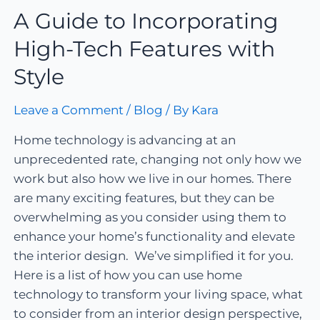
A Guide to Incorporating
High-Tech Features with
Style
Leave a Comment
/
Blog
/ By
Kara
Home technology is advancing at an
unprecedented rate, changing not only how we
work but also how we live in our homes. There
are many exciting features, but they can be
overwhelming as you consider using them to
enhance your home’s functionality and elevate
the interior design. We’ve simplified it for you.
Here is a list of how you can use home
technology to transform your living space, what
to consider from an interior design perspective,