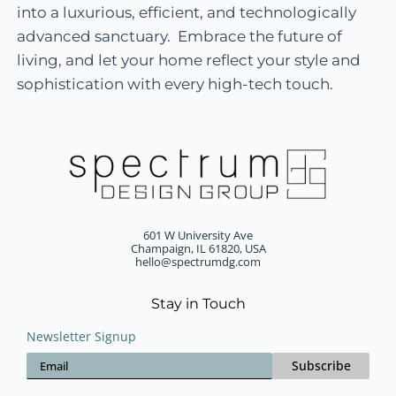
into a luxurious, efficient, and technologically
advanced sanctuary. Embrace the future of
living, and let your home reflect your style and
sophistication with every high-tech touch.
601 W University Ave
Champaign, IL 61820, USA
hello@spectrumdg.com
Stay in Touch
Newsletter Signup
Subscribe