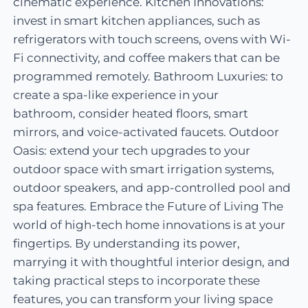
cinematic experience. Kitchen Innovations:
invest in smart kitchen appliances, such as
refrigerators with touch screens, ovens with Wi-
Fi connectivity, and coffee makers that can be
programmed remotely. Bathroom Luxuries: to
create a spa-like experience in your
bathroom, consider heated floors, smart
mirrors, and voice-activated faucets. Outdoor
Oasis: extend your tech upgrades to your
outdoor space with smart irrigation systems,
outdoor speakers, and app-controlled pool and
spa features. Embrace the Future of Living The
world of high-tech home innovations is at your
fingertips. By understanding its power,
marrying it with thoughtful interior design, and
taking practical steps to incorporate these
features, you can transform your living space