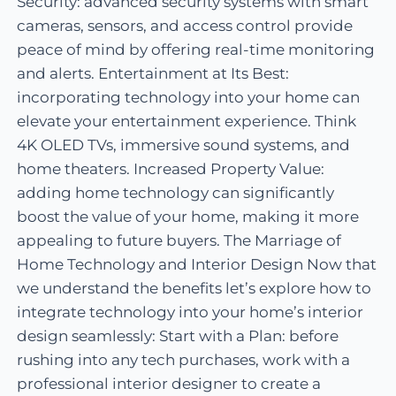
Security: advanced security systems with smart
cameras, sensors, and access control provide
peace of mind by offering real-time monitoring
and alerts. Entertainment at Its Best:
incorporating technology into your home can
elevate your entertainment experience. Think
4K OLED TVs, immersive sound systems, and
home theaters. Increased Property Value:
adding home technology can significantly
boost the value of your home, making it more
appealing to future buyers. The Marriage of
Home Technology and Interior Design Now that
we understand the benefits let’s explore how to
integrate technology into your home’s interior
design seamlessly: Start with a Plan: before
rushing into any tech purchases, work with a
professional interior designer to create a