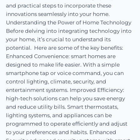
and practical steps to incorporate these
innovations seamlessly into your home.
Understanding the Power of Home Technology
Before delving into integrating technology into
your home, it’s crucial to understand its
potential. Here are some of the key benefits:
Enhanced Convenience: smart homes are
designed to make life easier. With a simple
smartphone tap or voice command, you can
control lighting, climate, security, and
entertainment systems. Improved Efficiency:
high-tech solutions can help you save energy
and reduce utility bills. Smart thermostats,
lighting systems, and appliances can be
programmed to operate efficiently and adjust
to your preferences and habits. Enhanced