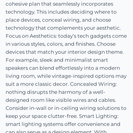
cohesive plan that seamlessly incorporates
technology. This includes deciding where to
place devices, conceal wiring, and choose
technology that complements your aesthetic.
Focus on Aesthetics: today’s tech gadgets come
in various styles, colors, and finishes. Choose
devices that match your interior design theme.
For example, sleek and minimalist smart
speakers can blend effortlessly into a modern
living room, while vintage-inspired options may
suit a more classic decor. Concealed Wiring:
nothing disrupts the harmony of a well-
designed room like visible wires and cables.
Consider in-wall or in-ceiling wiring solutions to
keep your space clutter-free. Smart Lighting:
smart lighting systems offer convenience and
can also serve as a design element. With