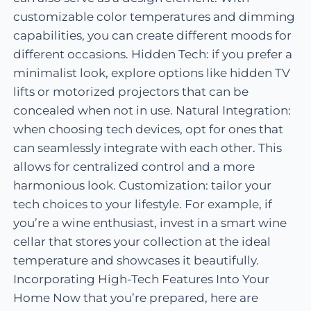
customizable color temperatures and dimming
capabilities, you can create different moods for
different occasions. Hidden Tech: if you prefer a
minimalist look, explore options like hidden TV
lifts or motorized projectors that can be
concealed when not in use. Natural Integration:
when choosing tech devices, opt for ones that
can seamlessly integrate with each other. This
allows for centralized control and a more
harmonious look. Customization: tailor your
tech choices to your lifestyle. For example, if
you’re a wine enthusiast, invest in a smart wine
cellar that stores your collection at the ideal
temperature and showcases it beautifully.
Incorporating High-Tech Features Into Your
Home Now that you’re prepared, here are