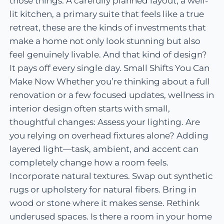
those things. A carefully planned layout, a well-
lit kitchen, a primary suite that feels like a true
retreat, these are the kinds of investments that
make a home not only look stunning but also
feel genuinely livable. And that kind of design?
It pays off every single day. Small Shifts You Can
Make Now Whether you’re thinking about a full
renovation or a few focused updates, wellness in
interior design often starts with small,
thoughtful changes: Assess your lighting. Are
you relying on overhead fixtures alone? Adding
layered light—task, ambient, and accent can
completely change how a room feels.
Incorporate natural textures. Swap out synthetic
rugs or upholstery for natural fibers. Bring in
wood or stone where it makes sense. Rethink
underused spaces. Is there a room in your home