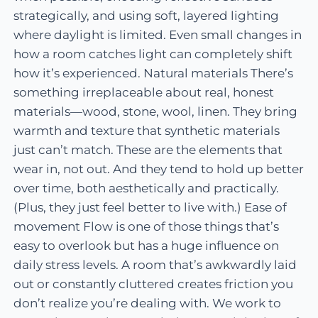
strategically, and using soft, layered lighting
where daylight is limited. Even small changes in
how a room catches light can completely shift
how it’s experienced. Natural materials There’s
something irreplaceable about real, honest
materials—wood, stone, wool, linen. They bring
warmth and texture that synthetic materials
just can’t match. These are the elements that
wear in, not out. And they tend to hold up better
over time, both aesthetically and practically.
(Plus, they just feel better to live with.) Ease of
movement Flow is one of those things that’s
easy to overlook but has a huge influence on
daily stress levels. A room that’s awkwardly laid
out or constantly cluttered creates friction you
don’t realize you’re dealing with. We work to