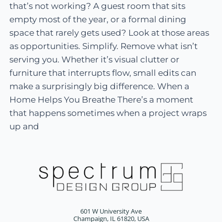
that’s not working? A guest room that sits
empty most of the year, or a formal dining
space that rarely gets used? Look at those areas
as opportunities. Simplify. Remove what isn’t
serving you. Whether it’s visual clutter or
furniture that interrupts flow, small edits can
make a surprisingly big difference. When a
Home Helps You Breathe There’s a moment
that happens sometimes when a project wraps
up and
601 W University Ave
Champaign, IL 61820, USA