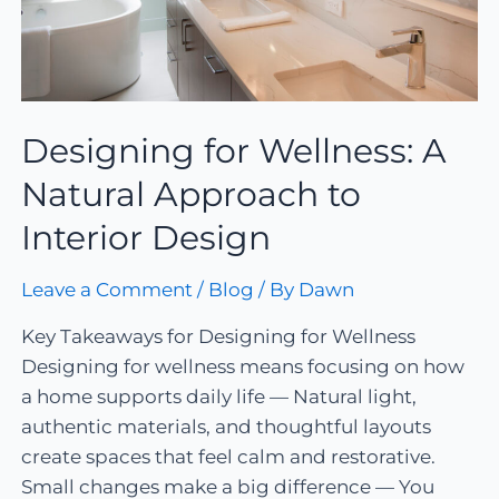
Designing for Wellness: A
Natural Approach to
Interior Design
Leave a Comment
/
Blog
/ By
Dawn
Key Takeaways for Designing for Wellness
Designing for wellness means focusing on how
a home supports daily life — Natural light,
authentic materials, and thoughtful layouts
create spaces that feel calm and restorative.
Small changes make a big difference — You