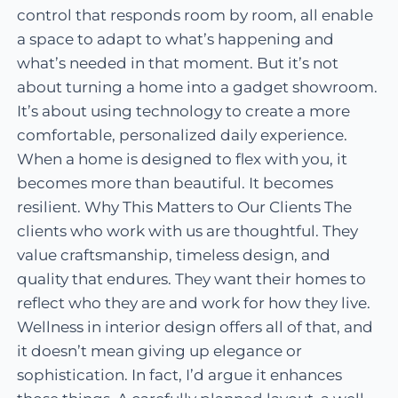
control that responds room by room, all enable
a space to adapt to what’s happening and
what’s needed in that moment. But it’s not
about turning a home into a gadget showroom.
It’s about using technology to create a more
comfortable, personalized daily experience.
When a home is designed to flex with you, it
becomes more than beautiful. It becomes
resilient. Why This Matters to Our Clients The
clients who work with us are thoughtful. They
value craftsmanship, timeless design, and
quality that endures. They want their homes to
reflect who they are and work for how they live.
Wellness in interior design offers all of that, and
it doesn’t mean giving up elegance or
sophistication. In fact, I’d argue it enhances