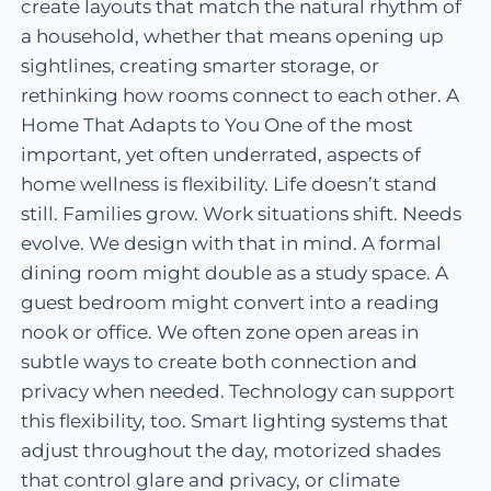
create layouts that match the natural rhythm of
a household, whether that means opening up
sightlines, creating smarter storage, or
rethinking how rooms connect to each other. A
Home That Adapts to You One of the most
important, yet often underrated, aspects of
home wellness is flexibility. Life doesn’t stand
still. Families grow. Work situations shift. Needs
evolve. We design with that in mind. A formal
dining room might double as a study space. A
guest bedroom might convert into a reading
nook or office. We often zone open areas in
subtle ways to create both connection and
privacy when needed. Technology can support
this flexibility, too. Smart lighting systems that
adjust throughout the day, motorized shades
that control glare and privacy, or climate