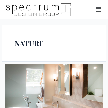
nature