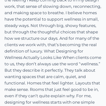
the feeling I keep coming back to in my design
work, that sense of slowing down, reconnecting,
and making space to breathe. I believe homes
have the potential to support wellness in small,
steady ways. Not through big, showy features,
but through the thoughtful choices that shape
how we structure our days. And for many of the
clients we work with, that’s becoming the real
definition of luxury. What Designing for
Wellness Actually Looks Like When clients come
to us, they don’t always use the word “wellness.”
But they describe it perfectly. They talk about
wanting spaces that are calm, quiet, and
functional. Homes that feel lighter. Layouts that
make sense. Rooms that just feel good to be in,
even if they can’t quite explain why. For me,
designing for wellness starts with one simple