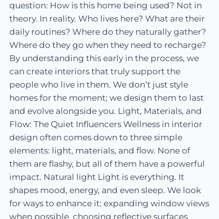
question: How is this home being used? Not in
theory. In reality. Who lives here? What are their
daily routines? Where do they naturally gather?
Where do they go when they need to recharge?
By understanding this early in the process, we
can create interiors that truly support the
people who live in them. We don’t just style
homes for the moment; we design them to last
and evolve alongside you. Light, Materials, and
Flow: The Quiet Influencers Wellness in interior
design often comes down to three simple
elements: light, materials, and flow. None of
them are flashy, but all of them have a powerful
impact. Natural light Light is everything. It
shapes mood, energy, and even sleep. We look
for ways to enhance it: expanding window views
when possible, choosing reflective surfaces