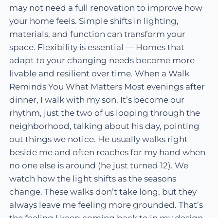
may not need a full renovation to improve how
your home feels. Simple shifts in lighting,
materials, and function can transform your
space. Flexibility is essential — Homes that
adapt to your changing needs become more
livable and resilient over time. When a Walk
Reminds You What Matters Most evenings after
dinner, I walk with my son. It’s become our
rhythm, just the two of us looping through the
neighborhood, talking about his day, pointing
out things we notice. He usually walks right
beside me and often reaches for my hand when
no one else is around (he just turned 12). We
watch how the light shifts as the seasons
change. These walks don’t take long, but they
always leave me feeling more grounded. That’s