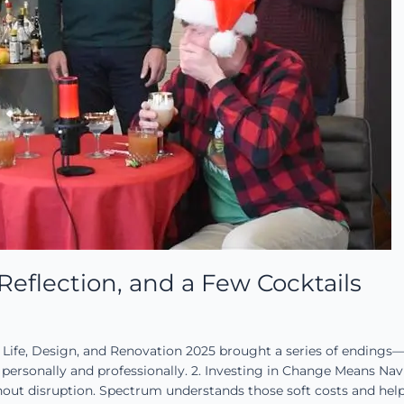
eflection, and a Few Cocktails
 Life, Design, and Renovation 2025 brought a series of endings
ersonally and professionally. 2. Investing in Change Means Na
hout disruption. Spectrum understands those soft costs and hel