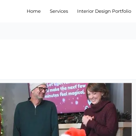
Home
Services
Interior Design Portfolio