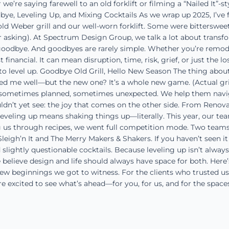
’re saying farewell to an old forklift or filming a “Nailed It”-s
bye, Leveling Up, and Mixing Cocktails As we wrap up 2025, I’ve
ld Weber grill and our well-worn forklift. Some were bitterswee
or asking). At Spectrum Design Group, we talk a lot about transfor
 goodbye. And goodbyes are rarely simple. Whether you’re remodel
financial. It can mean disruption, time, risk, grief, or just the l
to level up. Goodbye Old Grill, Hello New Season The thing abou
d me well—but the new one? It’s a whole new game. (Actual grill
e, sometimes planned, sometimes unexpected. We help them navi
’t yet see: the joy that comes on the other side. From Renovat
eveling up means shaking things up—literally. This year, our te
g us through recipes, we went full competition mode. Two teams. 
igh’n It and The Merry Makers & Shakers. If you haven’t seen it ye
 slightly questionable cocktails. Because leveling up isn’t alway
 believe design and life should always have space for both. Here’
new beginnings we got to witness. For the clients who trusted u
’re excited to see what’s ahead—for you, for us, and for the space