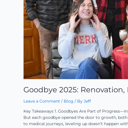
Goodbye 2025: Renovation, R
Leave a Comment
/
Blog
/ By
Jeff
Key Takeaways 1. Goodbyes Are Part of Progress—In
But each goodbye opened the door to growth, both p
to medical journeys, leveling up doesn’t happen wit