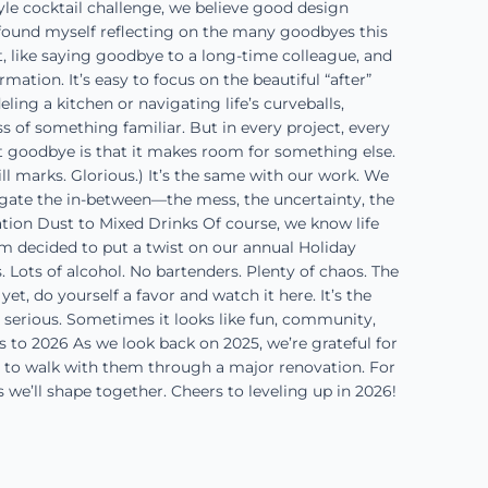
tyle cocktail challenge, we believe good design
 found myself reflecting on the many goodbyes this
t, like saying goodbye to a long-time colleague, and
mation. It’s easy to focus on the beautiful “after”
ing a kitchen or navigating life’s curveballs,
oss of something familiar. But in every project, every
t goodbye is that it makes room for something else.
 marks. Glorious.) It’s the same with our work. We
gate the in-between—the mess, the uncertainty, the
ion Dust to Mixed Drinks Of course, we know life
am decided to put a twist on our annual Holiday
Lots of alcohol. No bartenders. Plenty of chaos. The
t, do yourself a favor and watch it here. It’s the
s serious. Sometimes it looks like fun, community,
s to 2026 As we look back on 2025, we’re grateful for
s to walk with them through a major renovation. For
s we’ll shape together. Cheers to leveling up in 2026!