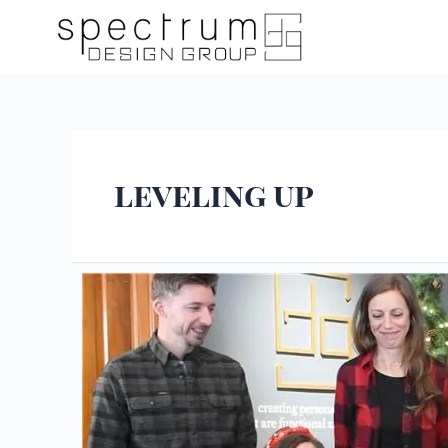
leveling up