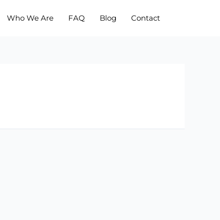
Who We Are
FAQ
Blog
Contact