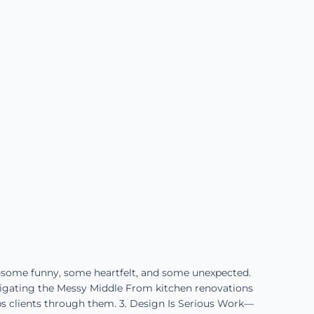
—some funny, some heartfelt, and some unexpected.
vigating the Messy Middle From kitchen renovations
ps clients through them. 3. Design Is Serious Work—