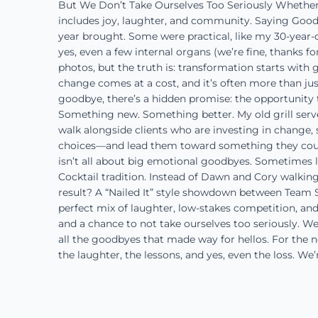
But We Don’t Take Ourselves Too Seriously Whether we
includes joy, laughter, and community. Saying Good
year brought. Some were practical, like my 30-year-o
yes, even a few internal organs (we’re fine, thanks f
photos, but the truth is: transformation starts with
change comes at a cost, and it’s often more than just 
goodbye, there’s a hidden promise: the opportunity 
Something new. Something better. My old grill serve
walk alongside clients who are investing in chang
choices—and lead them toward something they couldn
isn’t all about big emotional goodbyes. Sometimes l
Cocktail tradition. Instead of Dawn and Cory walkin
result? A “Nailed It” style showdown between Team Sle
perfect mix of laughter, low-stakes competition, and
and a chance to not take ourselves too seriously. We
all the goodbyes that made way for hellos. For the 
the laughter, the lessons, and yes, even the loss. We