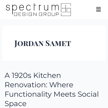
Jordan Samet
A 1920s Kitchen
Renovation: Where
Functionality Meets Social
Space