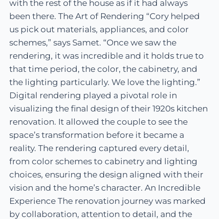
with the rest of the house as if it had always
been there. The Art of Rendering “Cory helped
us pick out materials, appliances, and color
schemes,” says Samet. “Once we saw the
rendering, it was incredible and it holds true to
that time period, the color, the cabinetry, and
the lighting particularly. We love the lighting.”
Digital rendering played a pivotal role in
visualizing the final design of their 1920s kitchen
renovation. It allowed the couple to see the
space’s transformation before it became a
reality. The rendering captured every detail,
from color schemes to cabinetry and lighting
choices, ensuring the design aligned with their
vision and the home’s character. An Incredible
Experience The renovation journey was marked
by collaboration, attention to detail, and the