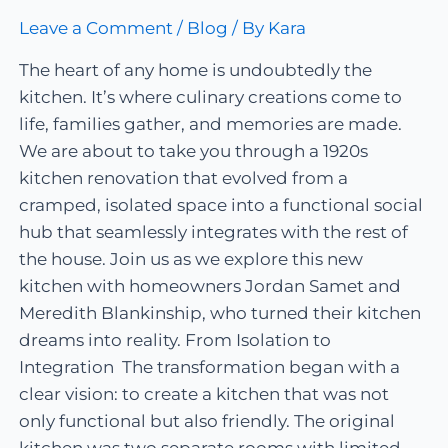
Leave a Comment
/
Blog
/ By
Kara
The heart of any home is undoubtedly the
kitchen. It’s where culinary creations come to
life, families gather, and memories are made.
We are about to take you through a 1920s
kitchen renovation that evolved from a
cramped, isolated space into a functional social
hub that seamlessly integrates with the rest of
the house. Join us as we explore this new
kitchen with homeowners Jordan Samet and
Meredith Blankinship, who turned their kitchen
dreams into reality. From Isolation to
Integration The transformation began with a
clear vision: to create a kitchen that was not
only functional but also friendly. The original
kitchen was two separate rooms with limited