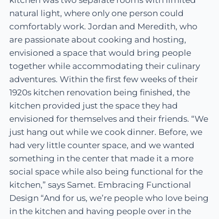
natural light, where only one person could
comfortably work. Jordan and Meredith, who
are passionate about cooking and hosting,
envisioned a space that would bring people
together while accommodating their culinary
adventures. Within the first few weeks of their
1920s kitchen renovation being finished, the
kitchen provided just the space they had
envisioned for themselves and their friends. “We
just hang out while we cook dinner. Before, we
had very little counter space, and we wanted
something in the center that made it a more
social space while also being functional for the
kitchen,” says Samet. Embracing Functional
Design “And for us, we’re people who love being
in the kitchen and having people over in the