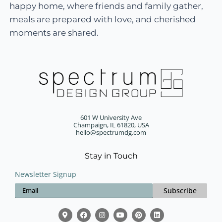
happy home, where friends and family gather,
meals are prepared with love, and cherished
moments are shared.
601 W University Ave
Champaign, IL 61820, USA
hello@spectrumdg.com
Stay in Touch
Newsletter Signup
Subscribe