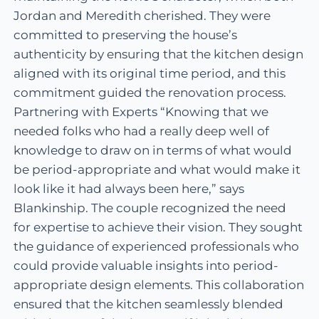
Jordan and Meredith cherished. They were
committed to preserving the house’s
authenticity by ensuring that the kitchen design
aligned with its original time period, and this
commitment guided the renovation process.
Partnering with Experts “Knowing that we
needed folks who had a really deep well of
knowledge to draw on in terms of what would
be period-appropriate and what would make it
look like it had always been here,” says
Blankinship. The couple recognized the need
for expertise to achieve their vision. They sought
the guidance of experienced professionals who
could provide valuable insights into period-
appropriate design elements. This collaboration
ensured that the kitchen seamlessly blended