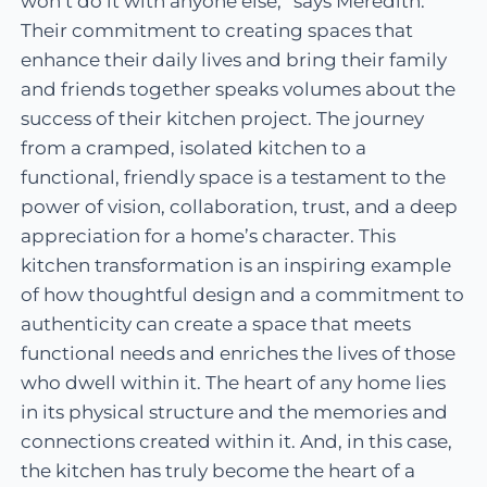
won’t do it with anyone else,” says Meredith.
Their commitment to creating spaces that
enhance their daily lives and bring their family
and friends together speaks volumes about the
success of their kitchen project. The journey
from a cramped, isolated kitchen to a
functional, friendly space is a testament to the
power of vision, collaboration, trust, and a deep
appreciation for a home’s character. This
kitchen transformation is an inspiring example
of how thoughtful design and a commitment to
authenticity can create a space that meets
functional needs and enriches the lives of those
who dwell within it. The heart of any home lies
in its physical structure and the memories and
connections created within it. And, in this case,
the kitchen has truly become the heart of a