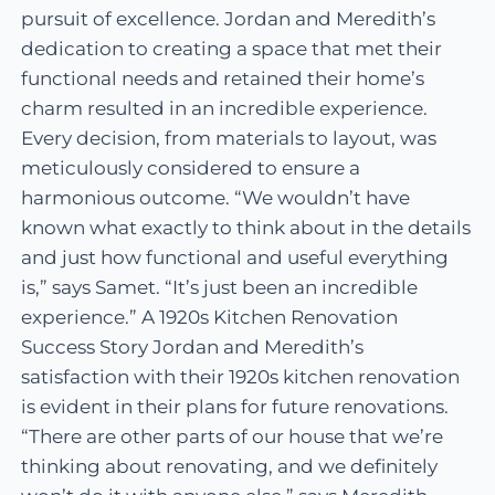
pursuit of excellence. Jordan and Meredith’s
dedication to creating a space that met their
functional needs and retained their home’s
charm resulted in an incredible experience.
Every decision, from materials to layout, was
meticulously considered to ensure a
harmonious outcome. “We wouldn’t have
known what exactly to think about in the details
and just how functional and useful everything
is,” says Samet. “It’s just been an incredible
experience.” A 1920s Kitchen Renovation
Success Story Jordan and Meredith’s
satisfaction with their 1920s kitchen renovation
is evident in their plans for future renovations.
“There are other parts of our house that we’re
thinking about renovating, and we definitely