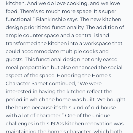
kitchen. And we do love cooking, and we love
food. There’s so much more space. It’s super
functional,” Blankinship says. The new kitchen
design prioritized functionality. The addition of
ample counter space and a central island
transformed the kitchen into a workspace that
could accommodate multiple cooks and
guests. This functional design not only eased
meal preparation but also enhanced the social
aspect of the space. Honoring the Home’s
Character Samet continued, “We were
interested in having the kitchen reflect the
period in which the home was built. We bought
the house because it’s this kind of old house
with a lot of character.” One of the unique
challenges in this 1920s kitchen renovation was
maintaining the home’s character, which both