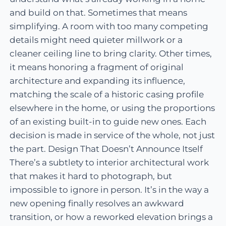
and build on that. Sometimes that means
simplifying. A room with too many competing
details might need quieter millwork or a
cleaner ceiling line to bring clarity. Other times,
it means honoring a fragment of original
architecture and expanding its influence,
matching the scale of a historic casing profile
elsewhere in the home, or using the proportions
of an existing built-in to guide new ones. Each
decision is made in service of the whole, not just
the part. Design That Doesn’t Announce Itself
There’s a subtlety to interior architectural work
that makes it hard to photograph, but
impossible to ignore in person. It’s in the way a
new opening finally resolves an awkward
transition, or how a reworked elevation brings a