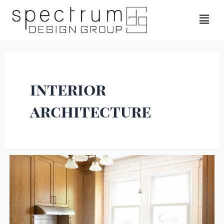
interior
architecture