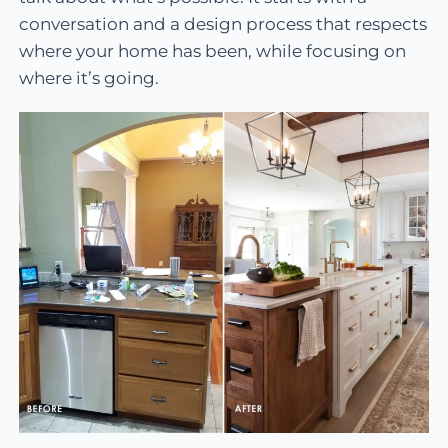
conversation and a design process that respects
where your home has been, while focusing on
where it’s going.