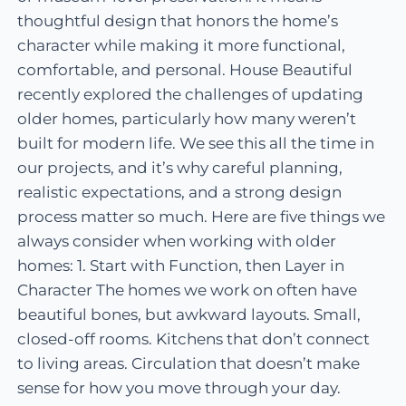
thoughtful design that honors the home’s
character while making it more functional,
comfortable, and personal. House Beautiful
recently explored the challenges of updating
older homes, particularly how many weren’t
built for modern life. We see this all the time in
our projects, and it’s why careful planning,
realistic expectations, and a strong design
process matter so much. Here are five things we
always consider when working with older
homes: 1. Start with Function, then Layer in
Character The homes we work on often have
beautiful bones, but awkward layouts. Small,
closed-off rooms. Kitchens that don’t connect
to living areas. Circulation that doesn’t make
sense for how you move through your day.