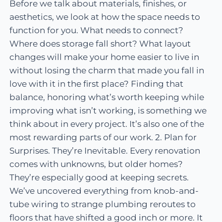
Before we talk about materials, finishes, or
aesthetics, we look at how the space needs to
function for you. What needs to connect?
Where does storage fall short? What layout
changes will make your home easier to live in
without losing the charm that made you fall in
love with it in the first place? Finding that
balance, honoring what’s worth keeping while
improving what isn’t working, is something we
think about in every project. It’s also one of the
most rewarding parts of our work. 2. Plan for
Surprises. They’re Inevitable. Every renovation
comes with unknowns, but older homes?
They’re especially good at keeping secrets.
We’ve uncovered everything from knob-and-
tube wiring to strange plumbing reroutes to
floors that have shifted a good inch or more. It