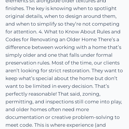
elements sit alongside older textures and
finishes. The key is knowing when to spotlight
original details, when to design around them,
and when to simplify so they’re not competing
for attention. 4. What to Know About Rules and
Codes for Renovating an Older Home There’s a
difference between working with a home that’s
simply older and one that falls under formal
preservation rules. Most of the time, our clients
aren’t looking for strict restoration. They want to
keep what’s special about the home but don’t
want to be limited in every decision. That’s
perfectly reasonable! That said, zoning,
permitting, and inspections still come into play,
and older homes often need more
documentation or creative problem-solving to
meet code. This is where experience (and