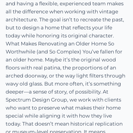
and having a flexible, experienced team makes
all the difference when working with vintage
architecture. The goal isn’t to recreate the past,
but to design a home that reflects your life
today while honoring its original character.
What Makes Renovating an Older Home So
Worthwhile (and So Complex) You’ve fallen for
an older home. Maybe it’s the original wood
floors with real patina, the proportions of an
arched doorway, or the way light filters through
wavy old glass. But more often, it’s something
deeper—a sense of story, of possibility. At
Spectrum Design Group, we work with clients
who want to preserve what makes their home
special while aligning it with how they live
today. That doesn’t mean historical replication
or museum-level preservation. It means