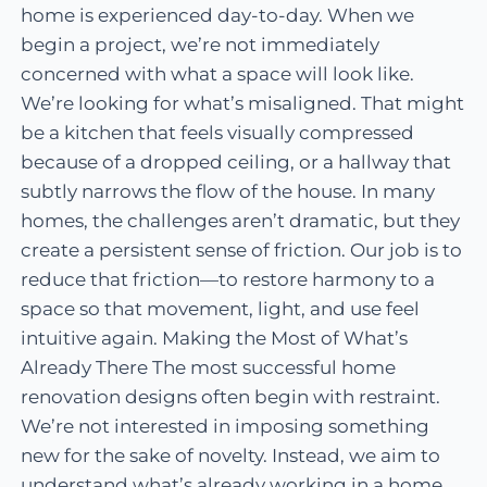
home is experienced day-to-day. When we
begin a project, we’re not immediately
concerned with what a space will look like.
We’re looking for what’s misaligned. That might
be a kitchen that feels visually compressed
because of a dropped ceiling, or a hallway that
subtly narrows the flow of the house. In many
homes, the challenges aren’t dramatic, but they
create a persistent sense of friction. Our job is to
reduce that friction—to restore harmony to a
space so that movement, light, and use feel
intuitive again. Making the Most of What’s
Already There The most successful home
renovation designs often begin with restraint.
We’re not interested in imposing something
new for the sake of novelty. Instead, we aim to
understand what’s already working in a home