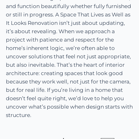
and function beautifully whether fully furnished
or still in progress. A Space That Lives as Well as
It Looks Renovation isn’t just about updating,
it’s about revealing. When we approach a
project with patience and respect for the
home’s inherent logic, we’re often able to
uncover solutions that feel not just appropriate,
but also inevitable. That’s the heart of interior
architecture: creating spaces that look good
because they work well, not just for the camera,
but for real life. If you’re living in a home that
doesn’t feel quite right, we’d love to help you
uncover what’s possible when design starts with
structure.