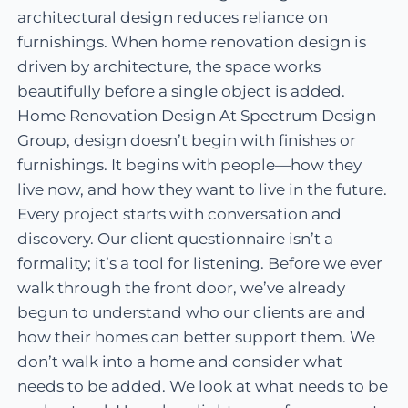
architectural design reduces reliance on
furnishings. When home renovation design is
driven by architecture, the space works
beautifully before a single object is added.
Home Renovation Design At Spectrum Design
Group, design doesn’t begin with finishes or
furnishings. It begins with people—how they
live now, and how they want to live in the future.
Every project starts with conversation and
discovery. Our client questionnaire isn’t a
formality; it’s a tool for listening. Before we ever
walk through the front door, we’ve already
begun to understand who our clients are and
how their homes can better support them. We
don’t walk into a home and consider what
needs to be added. We look at what needs to be