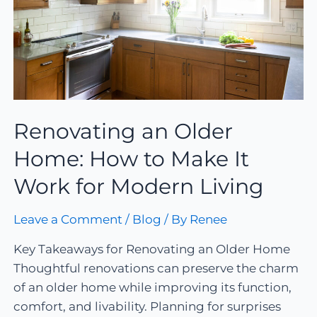
Renovating an Older
Home: How to Make It
Work for Modern Living
Leave a Comment
/
Blog
/ By
Renee
Key Takeaways for Renovating an Older Home
Thoughtful renovations can preserve the charm
of an older home while improving its function,
comfort, and livability. Planning for surprises