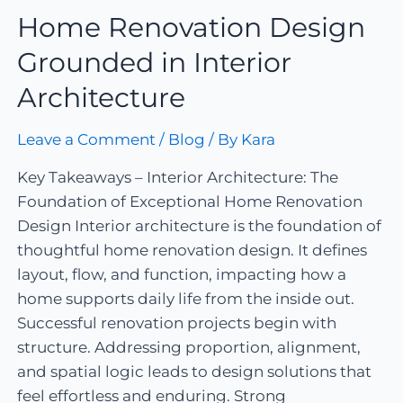
Home Renovation Design
Grounded in Interior
Architecture
Leave a Comment
/
Blog
/ By
Kara
Key Takeaways – Interior Architecture: The
Foundation of Exceptional Home Renovation
Design Interior architecture is the foundation of
thoughtful home renovation design. It defines
layout, flow, and function, impacting how a
home supports daily life from the inside out.
Successful renovation projects begin with
structure. Addressing proportion, alignment,
and spatial logic leads to design solutions that
feel effortless and enduring. Strong