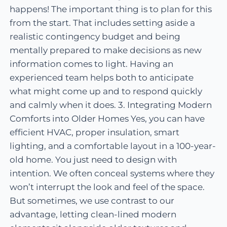
happens! The important thing is to plan for this
from the start. That includes setting aside a
realistic contingency budget and being
mentally prepared to make decisions as new
information comes to light. Having an
experienced team helps both to anticipate
what might come up and to respond quickly
and calmly when it does. 3. Integrating Modern
Comforts into Older Homes Yes, you can have
efficient HVAC, proper insulation, smart
lighting, and a comfortable layout in a 100-year-
old home. You just need to design with
intention. We often conceal systems where they
won’t interrupt the look and feel of the space.
But sometimes, we use contrast to our
advantage, letting clean-lined modern