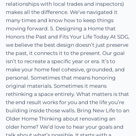
relationships with local trades and inspectors)
makes all the difference. We’ve navigated it
many times and know how to keep things
moving forward. 5. Designing a Home that
Honors the Past and Fits Your Life Today At SDG,
we believe the best design doesn’t just preserve
the past, it connects it to the present. Our goal
isn’t to recreate a specific year or era. It’s to
make your home feel cohesive, grounded, and
personal. Sometimes that means honoring
original materials. Sometimes it means
rethinking a space entirely. What matters is that
the end result works for you and the life you’re
building inside those walls. Bring New Life to an
Older Home Thinking about renovating an
older home? We’d love to hear your goals and
talk about what’s possible. It starts with a