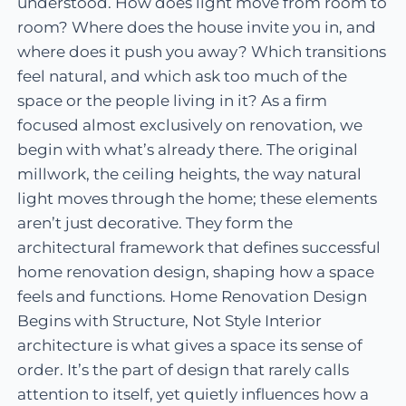
understood. How does light move from room to
room? Where does the house invite you in, and
where does it push you away? Which transitions
feel natural, and which ask too much of the
space or the people living in it? As a firm
focused almost exclusively on renovation, we
begin with what’s already there. The original
millwork, the ceiling heights, the way natural
light moves through the home; these elements
aren’t just decorative. They form the
architectural framework that defines successful
home renovation design, shaping how a space
feels and functions. Home Renovation Design
Begins with Structure, Not Style Interior
architecture is what gives a space its sense of
order. It’s the part of design that rarely calls
attention to itself, yet quietly influences how a