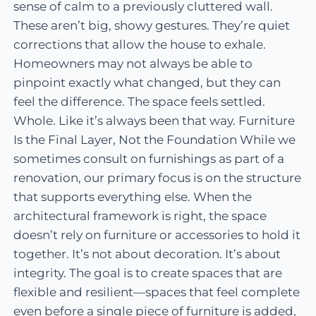
sense of calm to a previously cluttered wall.
These aren’t big, showy gestures. They’re quiet
corrections that allow the house to exhale.
Homeowners may not always be able to
pinpoint exactly what changed, but they can
feel the difference. The space feels settled.
Whole. Like it’s always been that way. Furniture
Is the Final Layer, Not the Foundation While we
sometimes consult on furnishings as part of a
renovation, our primary focus is on the structure
that supports everything else. When the
architectural framework is right, the space
doesn’t rely on furniture or accessories to hold it
together. It’s not about decoration. It’s about
integrity. The goal is to create spaces that are
flexible and resilient—spaces that feel complete
even before a single piece of furniture is added,