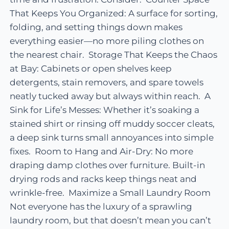
That Keeps You Organized: A surface for sorting,
folding, and setting things down makes
everything easier—no more piling clothes on
the nearest chair. Storage That Keeps the Chaos
at Bay: Cabinets or open shelves keep
detergents, stain removers, and spare towels
neatly tucked away but always within reach. A
Sink for Life’s Messes: Whether it’s soaking a
stained shirt or rinsing off muddy soccer cleats,
a deep sink turns small annoyances into simple
fixes. Room to Hang and Air-Dry: No more
draping damp clothes over furniture. Built-in
drying rods and racks keep things neat and
wrinkle-free. Maximize a Small Laundry Room
Not everyone has the luxury of a sprawling
laundry room, but that doesn’t mean you can’t