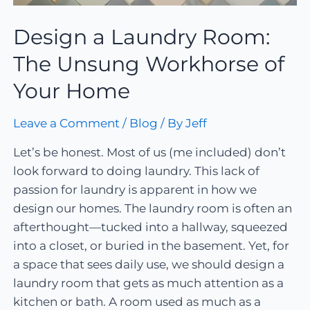
Design a Laundry Room:
The Unsung Workhorse of
Your Home
Leave a Comment
/
Blog
/ By
Jeff
Let’s be honest. Most of us (me included) don’t
look forward to doing laundry. This lack of
passion for laundry is apparent in how we
design our homes. The laundry room is often an
afterthought—tucked into a hallway, squeezed
into a closet, or buried in the basement. Yet, for
a space that sees daily use, we should design a
laundry room that gets as much attention as a
kitchen or bath. A room used as much as a