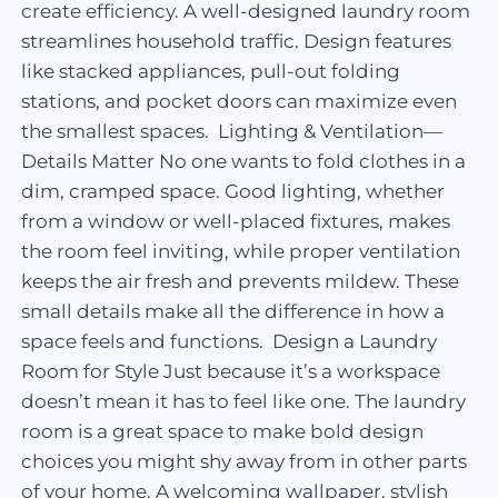
create efficiency. A well-designed laundry room
streamlines household traffic. Design features
like stacked appliances, pull-out folding
stations, and pocket doors can maximize even
the smallest spaces. Lighting & Ventilation—
Details Matter No one wants to fold clothes in a
dim, cramped space. Good lighting, whether
from a window or well-placed fixtures, makes
the room feel inviting, while proper ventilation
keeps the air fresh and prevents mildew. These
small details make all the difference in how a
space feels and functions. Design a Laundry
Room for Style Just because it’s a workspace
doesn’t mean it has to feel like one. The laundry
room is a great space to make bold design
choices you might shy away from in other parts
of your home. A welcoming wallpaper, stylish