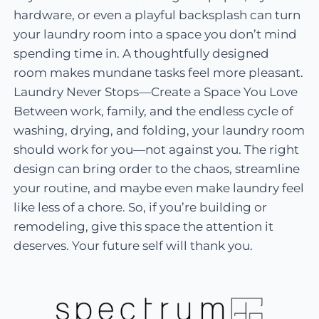
hardware, or even a playful backsplash can turn
your laundry room into a space you don’t mind
spending time in. A thoughtfully designed
room makes mundane tasks feel more pleasant.
Laundry Never Stops—Create a Space You Love
Between work, family, and the endless cycle of
washing, drying, and folding, your laundry room
should work for you—not against you. The right
design can bring order to the chaos, streamline
your routine, and maybe even make laundry feel
like less of a chore. So, if you’re building or
remodeling, give this space the attention it
deserves. Your future self will thank you.