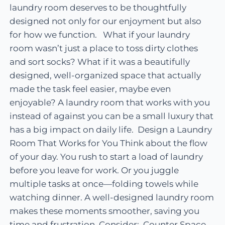
laundry room deserves to be thoughtfully
designed not only for our enjoyment but also
for how we function. What if your laundry
room wasn’t just a place to toss dirty clothes
and sort socks? What if it was a beautifully
designed, well-organized space that actually
made the task feel easier, maybe even
enjoyable? A laundry room that works with you
instead of against you can be a small luxury that
has a big impact on daily life. Design a Laundry
Room That Works for You Think about the flow
of your day. You rush to start a load of laundry
before you leave for work. Or you juggle
multiple tasks at once—folding towels while
watching dinner. A well-designed laundry room
makes these moments smoother, saving you
time and frustration. Consider: Counter Space