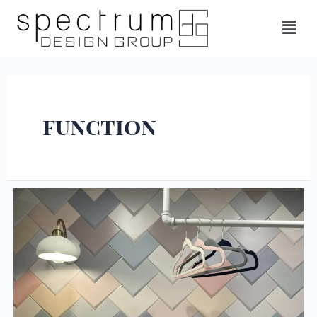
function