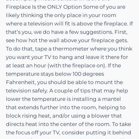
Fireplace Is the ONLY Option Some of you are
likely thinking the only place in your room
where a television will fit is above the fireplace. If
that’s you, we do have a few suggestions. First,
see how hot the wall above your fireplace gets.
To do that, tape a thermometer where you think
you want your TV to hang and leave it there for
at least an hour (with the fireplace on). If the
temperature stays below 100 degrees
Fahrenheit, you should be able to mount the
television safely. A couple of tips that may help
lower the temperature is installing a mantel
that extends further into the room, helping to
block rising heat, and/or using a blower that
directs heat into the center of the room. To take
the focus off your TV, consider putting it behind