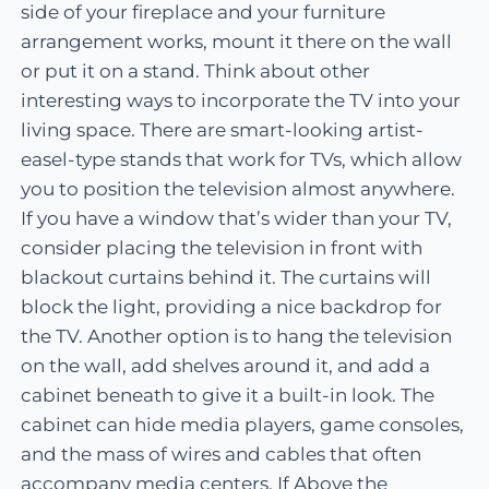
side of your fireplace and your furniture
arrangement works, mount it there on the wall
or put it on a stand. Think about other
interesting ways to incorporate the TV into your
living space. There are smart-looking artist-
easel-type stands that work for TVs, which allow
you to position the television almost anywhere.
If you have a window that’s wider than your TV,
consider placing the television in front with
blackout curtains behind it. The curtains will
block the light, providing a nice backdrop for
the TV. Another option is to hang the television
on the wall, add shelves around it, and add a
cabinet beneath to give it a built-in look. The
cabinet can hide media players, game consoles,
and the mass of wires and cables that often
accompany media centers. If Above the