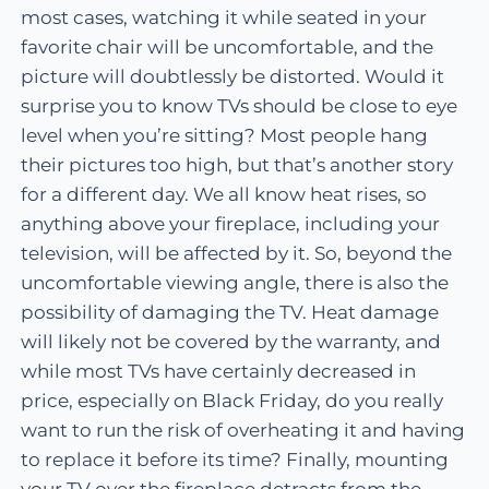
most cases, watching it while seated in your
favorite chair will be uncomfortable, and the
picture will doubtlessly be distorted. Would it
surprise you to know TVs should be close to eye
level when you’re sitting? Most people hang
their pictures too high, but that’s another story
for a different day. We all know heat rises, so
anything above your fireplace, including your
television, will be affected by it. So, beyond the
uncomfortable viewing angle, there is also the
possibility of damaging the TV. Heat damage
will likely not be covered by the warranty, and
while most TVs have certainly decreased in
price, especially on Black Friday, do you really
want to run the risk of overheating it and having
to replace it before its time? Finally, mounting
your TV over the fireplace detracts from the