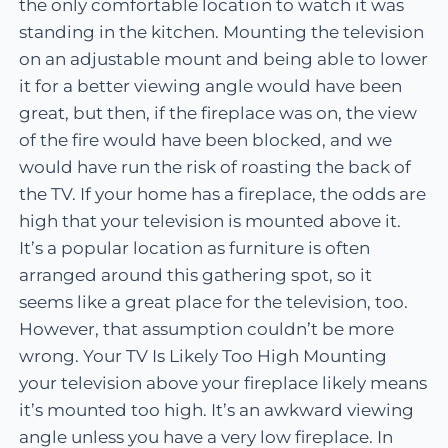
the only comfortable location to watch it was
standing in the kitchen. Mounting the television
on an adjustable mount and being able to lower
it for a better viewing angle would have been
great, but then, if the fireplace was on, the view
of the fire would have been blocked, and we
would have run the risk of roasting the back of
the TV. If your home has a fireplace, the odds are
high that your television is mounted above it.
It’s a popular location as furniture is often
arranged around this gathering spot, so it
seems like a great place for the television, too.
However, that assumption couldn’t be more
wrong. Your TV Is Likely Too High Mounting
your television above your fireplace likely means
it’s mounted too high. It’s an awkward viewing
angle unless you have a very low fireplace. In