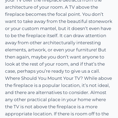
architecture of your room. A TV above the
fireplace becomes the focal point. You don’t
want to take away from the beautiful stonework
or your custom mantel, but it doesn’t even have
to be the fireplace itself. It can draw attention
away from other architecturally interesting
elements, artwork, or even your furniture! But
then again, maybe you don’t want anyone to
look at the rest of your room, and if that’s the
case, perhaps you’re ready to give us a call.
Where Should You Mount Your TV? While above
the fireplace is a popular location, it’s not ideal,
and there are alternatives to consider. Almost
any other practical place in your home where
the TV is not above the fireplace is a more
appropriate location. If there is room off to the