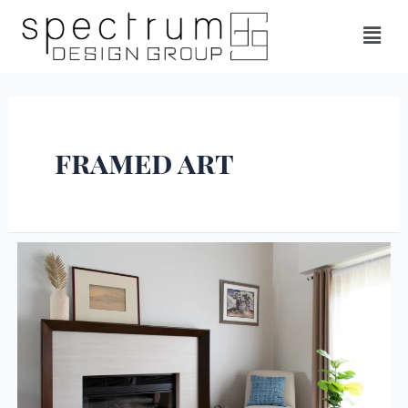
framed art