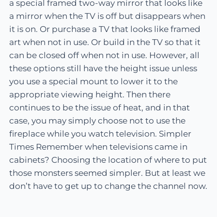
a special framed two-way mirror that looks like
a mirror when the TV is off but disappears when
it is on. Or purchase a TV that looks like framed
art when not in use. Or build in the TV so that it
can be closed off when not in use. However, all
these options still have the height issue unless
you use a special mount to lower it to the
appropriate viewing height. Then there
continues to be the issue of heat, and in that
case, you may simply choose not to use the
fireplace while you watch television. Simpler
Times Remember when televisions came in
cabinets? Choosing the location of where to put
those monsters seemed simpler. But at least we
don’t have to get up to change the channel now.