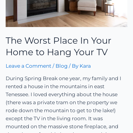
The Worst Place In Your
Home to Hang Your TV
Leave a Comment
/
Blog
/ By
Kara
During Spring Break one year, my family and I
rented a house in the mountains in east
Tenessee. I loved everything about the house
(there was a private tram on the property we
rode down the mountain to get to the lake!)
except the TV in the living room. It was
mounted on the massive stone fireplace, and