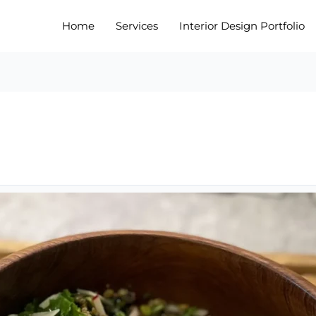
Home
Services
Interior Design Portfolio