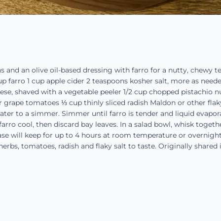
s and an olive oil-based dressing with farro for a nutty, chewy 
up farro 1 cup apple cider 2 teaspoons kosher salt, more as needed
se, shaved with a vegetable peeler 1/2 cup chopped pistachio nut
r grape tomatoes ⅓ cup thinly sliced radish Maldon or other flak
water to a simmer. Simmer until farro is tender and liquid evapora
farro cool, then discard bay leaves. In a salad bowl, whisk togethe
ase will keep for up to 4 hours at room temperature or overnigh
 herbs, tomatoes, radish and flaky salt to taste. Originally share