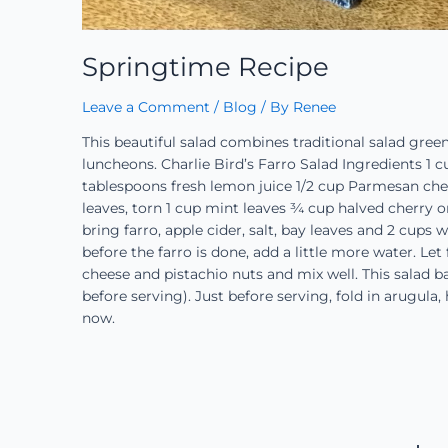
Springtime Recipe
Leave a Comment
/
Blog
/ By
Renee
This beautiful salad combines traditional salad green
luncheons. Charlie Bird’s Farro Salad Ingredients 1 c
tablespoons fresh lemon juice 1/2 cup Parmesan chee
leaves, torn 1 cup mint leaves ¾ cup halved cherry o
bring farro, apple cider, salt, bay leaves and 2 cups 
before the farro is done, add a little more water. Let 
cheese and pistachio nuts and mix well. This salad b
before serving). Just before serving, fold in arugula,
now.