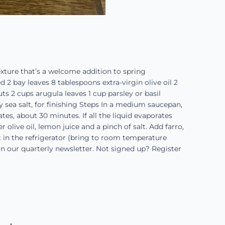
texture that’s a welcome addition to spring
 2 bay leaves 8 tablespoons extra-virgin olive oil 2
s 2 cups arugula leaves 1 cup parsley or basil
y sea salt, for finishing Steps In a medium saucepan,
tes, about 30 minutes. If all the liquid evaporates
r olive oil, lemon juice and a pinch of salt. Add farro,
t in the refrigerator (bring to room temperature
d in our quarterly newsletter. Not signed up? Register