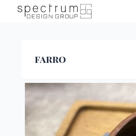
farro