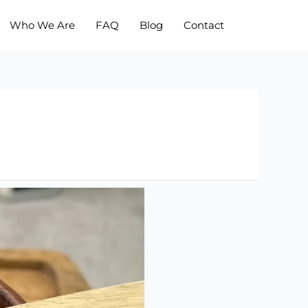
Who We Are
FAQ
Blog
Contact