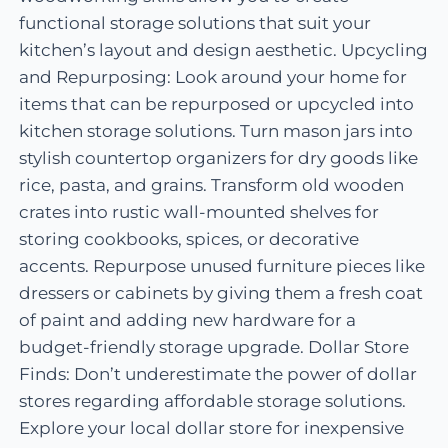
functional storage solutions that suit your
kitchen’s layout and design aesthetic. Upcycling
and Repurposing: Look around your home for
items that can be repurposed or upcycled into
kitchen storage solutions. Turn mason jars into
stylish countertop organizers for dry goods like
rice, pasta, and grains. Transform old wooden
crates into rustic wall-mounted shelves for
storing cookbooks, spices, or decorative
accents. Repurpose unused furniture pieces like
dressers or cabinets by giving them a fresh coat
of paint and adding new hardware for a
budget-friendly storage upgrade. Dollar Store
Finds: Don’t underestimate the power of dollar
stores regarding affordable storage solutions.
Explore your local dollar store for inexpensive