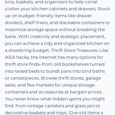
bins, baskets, and organizers to help corral
clutter your kitchen cabinets and drawers. Stock
up on budget-friendly items like drawer
dividers, shelf liners, and stackable containers to
maximize storage space without breaking the
bank. With creativity and strategic placement,
you can achieve a tidy and organized kitchen on
a shoestring budget. Thrift Store Treasures: Like
IKEA hacks, the internet has many options for
thrift store finds–from old bookshelves turned
into raised beds to bundt pans into bird baths
or centerpieces. Browse thrift stores, garage
sales, and flea markets for unique storage
containers and accessories at bargain prices.
You never know what hidden gems you might
find, from vintage canisters and glass jars to
decorative baskets and trays. Give old items a