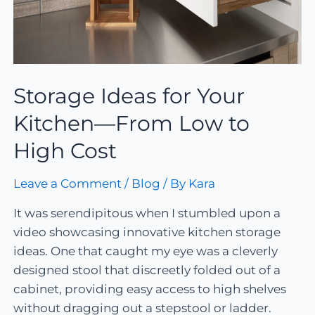
Storage Ideas for Your
Kitchen—From Low to
High Cost
Leave a Comment
/
Blog
/ By
Kara
It was serendipitous when I stumbled upon a
video showcasing innovative kitchen storage
ideas. One that caught my eye was a cleverly
designed stool that discreetly folded out of a
cabinet, providing easy access to high shelves
without dragging out a stepstool or ladder.