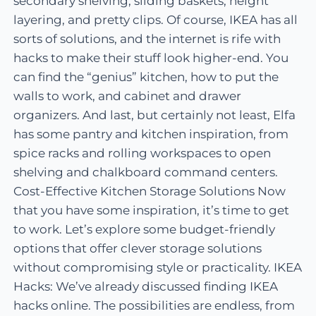
secondary shelving, sliding baskets, height
layering, and pretty clips. Of course, IKEA has all
sorts of solutions, and the internet is rife with
hacks to make their stuff look higher-end. You
can find the “genius” kitchen, how to put the
walls to work, and cabinet and drawer
organizers. And last, but certainly not least, Elfa
has some pantry and kitchen inspiration, from
spice racks and rolling workspaces to open
shelving and chalkboard command centers.
Cost-Effective Kitchen Storage Solutions Now
that you have some inspiration, it’s time to get
to work. Let’s explore some budget-friendly
options that offer clever storage solutions
without compromising style or practicality. IKEA
Hacks: We’ve already discussed finding IKEA
hacks online. The possibilities are endless, from