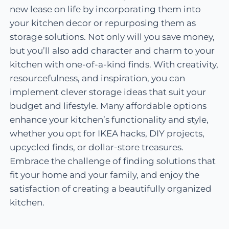
new lease on life by incorporating them into
your kitchen decor or repurposing them as
storage solutions. Not only will you save money,
but you’ll also add character and charm to your
kitchen with one-of-a-kind finds. With creativity,
resourcefulness, and inspiration, you can
implement clever storage ideas that suit your
budget and lifestyle. Many affordable options
enhance your kitchen’s functionality and style,
whether you opt for IKEA hacks, DIY projects,
upcycled finds, or dollar-store treasures.
Embrace the challenge of finding solutions that
fit your home and your family, and enjoy the
satisfaction of creating a beautifully organized
kitchen.