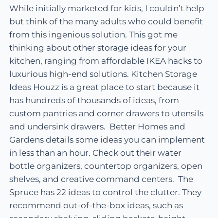
While initially marketed for kids, I couldn’t help
but think of the many adults who could benefit
from this ingenious solution. This got me
thinking about other storage ideas for your
kitchen, ranging from affordable IKEA hacks to
luxurious high-end solutions. Kitchen Storage
Ideas Houzz is a great place to start because it
has hundreds of thousands of ideas, from
custom pantries and corner drawers to utensils
and undersink drawers. Better Homes and
Gardens details some ideas you can implement
in less than an hour. Check out their water
bottle organizers, countertop organizers, open
shelves, and creative command centers. The
Spruce has 22 ideas to control the clutter. They
recommend out-of-the-box ideas, such as