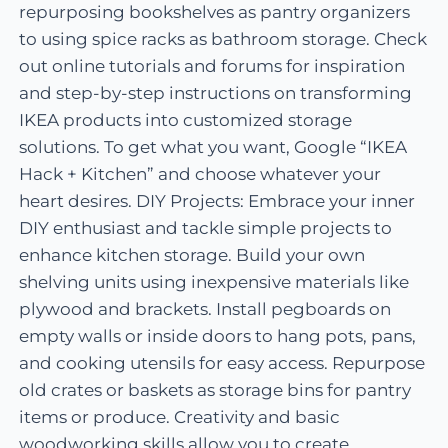
repurposing bookshelves as pantry organizers
to using spice racks as bathroom storage. Check
out online tutorials and forums for inspiration
and step-by-step instructions on transforming
IKEA products into customized storage
solutions. To get what you want, Google “IKEA
Hack + Kitchen” and choose whatever your
heart desires. DIY Projects: Embrace your inner
DIY enthusiast and tackle simple projects to
enhance kitchen storage. Build your own
shelving units using inexpensive materials like
plywood and brackets. Install pegboards on
empty walls or inside doors to hang pots, pans,
and cooking utensils for easy access. Repurpose
old crates or baskets as storage bins for pantry
items or produce. Creativity and basic
woodworking skills allow you to create