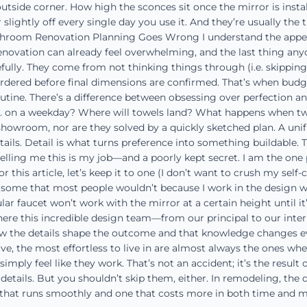
utside corner. How high the sconces sit once the mirror is install
 slightly off every single day you use it. And they’re usually th
hroom Renovation Planning Goes Wrong I understand the appeal o
ovation can already feel overwhelming, and the last thing anyo
lly. They come from not thinking things through (i.e. skipping th
ordered before final dimensions are confirmed. That’s when budget
ine. There’s a difference between obsessing over perfection and
 on a weekday? Where will towels land? What happens when two pe
showroom, nor are they solved by a quickly sketched plan. A unifi
etails. Detail is what turns preference into something buildable
ing me this is my job—and a poorly kept secret. I am the one pe
r this article, let’s keep it to one (I don’t want to crush my self-
some that most people wouldn’t because I work in the design world
lar faucet won’t work with the mirror at a certain height until it
 where this incredible design team—from our principal to our in
the details shape the outcome and that knowledge changes every
, the most effortless to live in are almost always the ones whe
simply feel like they work. That’s not an accident; it’s the resul
 details. But you shouldn’t skip them, either. In remodeling, the 
that runs smoothly and one that costs more in both time and mo