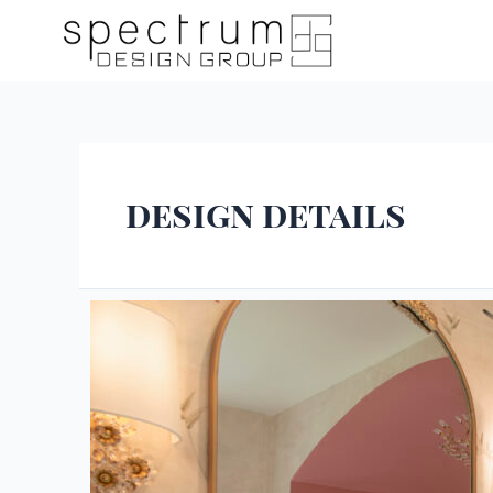
design details