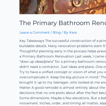
The Primary Bathroom Reno
Leave a Comment
/
Blog
/ By
Kara
Key Takeaways The successful construction of a pri
buildable details. Many renovation problems stem fr
Thoughtful planning early in the process helps preven
a Primary Bathroom Renovation Last week, I came a
“draw up ideas/plans” for a primary bathroom renov
didn’t need a contractor. Just ideas and plans. One of
Try to have a unified concept or vision of what you 
overcomplicate it. Keep the big picture in mind.” That
brought it up to my teenager, who looked at me and 
Matter A good remodel is almost entirely about the d
decisions that no one posts about after the fact beca
Some dimensions. Maybe a few elevations. But a bathr
movement. Inches, order, and timing all matter, esp