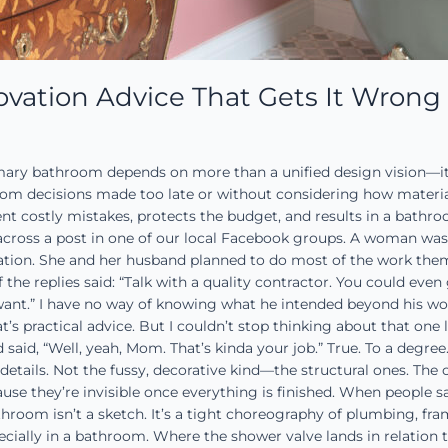
vation Advice That Gets It Wrong
mary bathroom depends on more than a unified design vision—it 
om decisions made too late or without considering how materials 
t costly mistakes, protects the budget, and results in a bathroom
cross a post in one of our local Facebook groups. A woman wa
ation. She and her husband planned to do most of the work them
 the replies said: “Talk with a quality contractor. You could even
want.” I have no way of knowing what he intended beyond his word
’s practical advice. But I couldn’t stop thinking about that one lin
said, “Well, yeah, Mom. That’s kinda your job.” True. To a deg
etails. Not the fussy, decorative kind—the structural ones. The 
use they’re invisible once everything is finished. When people say
oom isn’t a sketch. It’s a tight choreography of plumbing, fram
ecially in a bathroom. Where the shower valve lands in relation