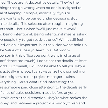
ed. Those aren’t decorative details. They’re the
e things that go wrong when no one is assigned to
f keeping it simple, especially if you’re
ne wants is to be buried under decisions. But
e details). Tile selected after rough-in. Lighting
s shift. That’s when “we’ll just make it work”
 being intentional. Being intentional means asking:
ople try to get ready at once? Will it still feel
ed vision is important, but the vision won’t hold up
. The Value of a Design Team in a Bathroom
rson in this office you don’t want in charge of
confidence too much). I don’t see the details, at least
. But overall, I will not be able to tell you why a
’s actually in place. I can’t visualize how something
terior designers to our project manager—takes
thing. Here’s what I find interesting: the
re someone paid close attention to the details early
t of a lot of quiet decisions made before anyone
details aren’t the distraction. They’re what makes the
ney, and between a project you simply finish and