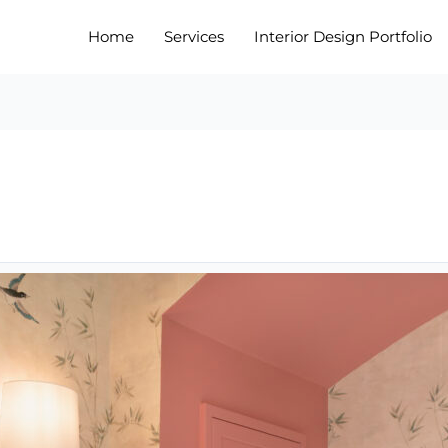
Home
Services
Interior Design Portfolio