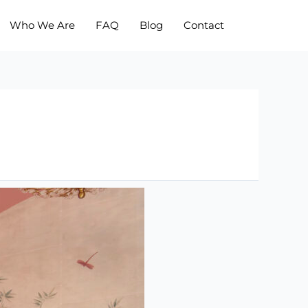
Who We Are
FAQ
Blog
Contact