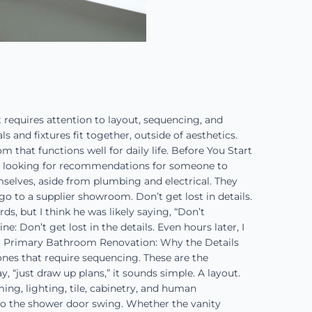
requires attention to layout, sequencing, and
and fixtures fit together, outside of aesthetics.
 that functions well for daily life. Before You Start
s looking for recommendations for someone to
selves, aside from plumbing and electrical. They
 go to a supplier showroom. Don’t get lost in details.
s, but I think he was likely saying, “Don’t
e: Don’t get lost in the details. Even hours later, I
ree. Primary Bathroom Renovation: Why the Details
ones that require sequencing. These are the
, “just draw up plans,” it sounds simple. A layout.
ing, lighting, tile, cabinetry, and human
 to the shower door swing. Whether the vanity