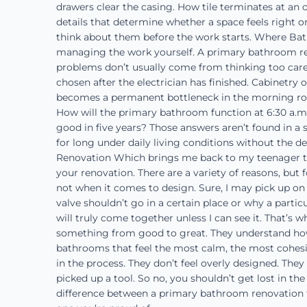
drawers clear the casing. How tile terminates at an o
details that determine whether a space feels right or
think about them before the work starts. Where Bat
managing the work yourself. A primary bathroom ren
problems don’t usually come from thinking too carefu
chosen after the electrician has finished. Cabinetry 
becomes a permanent bottleneck in the morning rout
How will the primary bathroom function at 6:30 a.m.
good in five years? Those answers aren’t found in a 
for long under daily living conditions without the d
Renovation Which brings me back to my teenager tell
your renovation. There are a variety of reasons, but fo
not when it comes to design. Sure, I may pick up on 
valve shouldn’t go in a certain place or why a particu
will truly come together unless I can see it. That’s
something from good to great. They understand how 
bathrooms that feel the most calm, the most cohesive
in the process. They don’t feel overly designed. They 
picked up a tool. So no, you shouldn’t get lost in the
difference between a primary bathroom renovation 