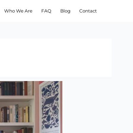
Who We Are
FAQ
Blog
Contact