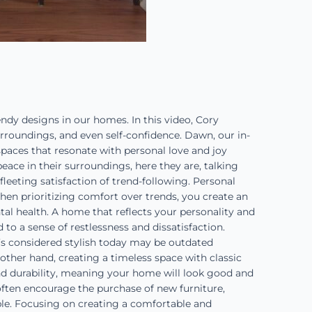
y designs in our homes. In this video, Cory
rroundings, and even self-confidence. Dawn, our in-
spaces that resonate with personal love and joy
eace in their surroundings, here they are, talking
fleeting satisfaction of trend-following. Personal
en prioritizing comfort over trends, you create an
al health. A home that reflects your personality and
 to a sense of restlessness and dissatisfaction.
’s considered stylish today may be outdated
other hand, creating a timeless space with classic
nd durability, meaning your home will look good and
 often encourage the purchase of new furniture,
able. Focusing on creating a comfortable and