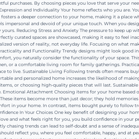
ful purchases. By choosing pieces you love that serve your need
-Expression and Individuality Your home reflects who you are. You 
n fosters a deeper connection to your home, making it a place whe
els impersonal and devoid of your unique touch. When you design
y yours. Reducing Stress and Anxiety The pressure to keep up with
rfectly curated spaces are showcased, making it easy to feel ina
ized version of reality, not everyday life. Focusing on what ma
racticality and Functionality Trendy designs might look good i
omfort, you naturally consider the functionality of your space. T
hen, or a comfortable living room for family gatherings. Practi
ce to live. Sustainable Living Following trends often means buy
table and personalized home increases the likelihood of making
tems, or choosing high-quality pieces that will last. Sustainabl
e. Emotional Attachment Choosing items for your home based 
. These items become more than just decor; they hold memories
fort in your home. In contrast, items bought purely to follow tr
onfidence In Your Choices One key benefit of designing your home
e and what feels right for you, you build confidence in your p
tly chasing trends can lead to self-doubt and a sense of inadeq
hould reflect you, where you feel comfortable, happy, and at pea