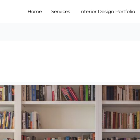
Home
Services
Interior Design Portfolio