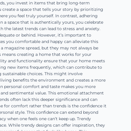
s, you invest in items that bring long-term
create a space that tells your story by prioritizing
re you feel truly yourself. In contrast, adhering
 a space that is authentically yours, you celebrate
 the latest trends can lead to stress and anxiety.
dequate or behind. However, it’s important to
kes you comfortable and happy can alleviate this
n a magazine spread, but they may not always be
his means creating a home that works for your
cality and functionality ensure that your home meets
ing new items frequently, which can contribute to
 sustainable choices. This might involve
e living benefits the environment and creates a more
on personal comfort and taste makes you more
 and sentimental value. This emotional attachment
ends often lack this deeper significance and can
 for comfort rather than trends is the confidence it
ersonal style. This confidence can extend beyond
uacy when one feels one can’t keep up. Trendy
ce. While trendy designs can offer inspiration, they