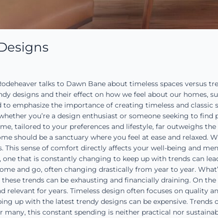
 Designs
deheaver talks to Dawn Bane about timeless spaces versus trend
endy designs and their effect on how we feel about our homes, su
d to emphasize the importance of creating timeless and classic 
, whether you’re a design enthusiast or someone seeking to find p
me, tailored to your preferences and lifestyle, far outweighs the 
me should be a sanctuary where you feel at ease and relaxed. Wh
 This sense of comfort directly affects your well-being and ment
t, one that is constantly changing to keep up with trends can lead
me and go, often changing drastically from year to year. What
hese trends can be exhausting and financially draining. On the 
 relevant for years. Timeless design often focuses on quality a
ping up with the latest trendy designs can be expensive. Trends
r many, this constant spending is neither practical nor sustain