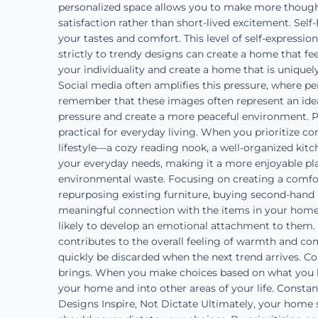
personalized space allows you to make more thought
satisfaction rather than short-lived excitement. Self
your tastes and comfort. This level of self-expressio
strictly to trendy designs can create a home that fe
your individuality and create a home that is uniquel
Social media often amplifies this pressure, where pe
remember that these images often represent an ideal
pressure and create a more peaceful environment. P
practical for everyday living. When you prioritize c
lifestyle—a cozy reading nook, a well-organized kitc
your everyday needs, making it a more enjoyable pla
environmental waste. Focusing on creating a comfor
repurposing existing furniture, buying second-hand i
meaningful connection with the items in your hom
likely to develop an emotional attachment to them
contributes to the overall feeling of warmth and com
quickly be discarded when the next trend arrives. C
brings. When you make choices based on what you lov
your home and into other areas of your life. Constan
Designs Inspire, Not Dictate Ultimately, your home s