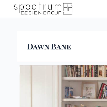
Dawn Bane