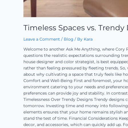
Timeless Spaces vs. Trendy
Leave a Comment
/
Blog
/ By
Kara
Welcome to another Ask Me Anything, where Cory Ro
questions the realistic expectations surrounding tr
house designer and color strategist, is best equippe
rather than feeling pressured by fleeting trends. So
about why cultivating a space that truly feels like ho
Comfort and Well-Being First and foremost, your ho
environment catering to your needs and preferences.
preferences can provide joy and stability. In contras
Timelessness Over Trendy Designs Trendy designs co
tomorrow. Investing time and money into following t
elements ensures that your home remains stylish and
stand the test of time. Financial Considerations Kee
decor, and accessories, which can quickly add up. Fo