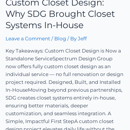
Custom Closet Design:
Why SDG Brought Closet
Systems In-House
Leave a Comment
/
Blog
/ By
Jeff
Key Takeaways: Custom Closet Design is Now a
Standalone ServiceSpectrum Design Group
now offers fully custom closet design as an
individual service — no full renovation or design
project required. Designed, Built, and Installed
In-HouseMoving beyond previous partnerships,
SDG creates closet systems entirely in-house,
ensuring better materials, deeper
customization, and seamless integration. A
Simple, Impactful First StepA custom closet
design project elevates daily life without the