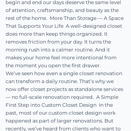
begin and end our days deserve the same level
of attention, craftsmanship, and beauty as the
rest of the home. More Than Storage — A Space
That Supports Your Life A well-designed closet
does more than keep things organized. It
removes friction from your day. It turns the
morning rush into a calmer routine. And it
makes your home feel more intentional from
the moment you open the first drawer.
We’ve seen how even a single closet renovation
can transform a daily routine. That’s why we
now offer closet projects as standalone services
— no full-scale renovation required. A Simple
First Step into Custom Closet Design In the
past, most of our custom closet design work
happened as part of larger renovations. But
recently, we’ve heard from clients who want to