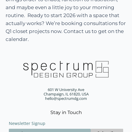
and maybe even a little joy to your morning
routine. Ready to start 2026 with a space that
actually works? We’re booking consultations for
Q1 closet projects now. Contact us to get on the
calendar.
601 W University Ave
Champaign, IL 61820, USA
hello@spectrumdg.com
Stay in Touch
Newsletter Signup