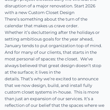
disruption of a major renovation. Start 2026
with a new Custom Closet Design
There’s something about the turn of the
calendar that makes us crave order.
Whether it’s decluttering after the holidays or
setting ambitious goals for the year ahead,
January tends to put organization top of mind.
And for many of our clients, that starts in the
most personal of spaces: the closet. We’ve
always believed that great design doesn’t stop
at the surface; it lives in the
details. That’s why we’re excited to announce
that we now design, build, and install fully
custom closet systems in-house. This is more
than just an expansion of our services. It’s a
reflection of our belief that the spaces where we