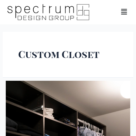
Custom Closet