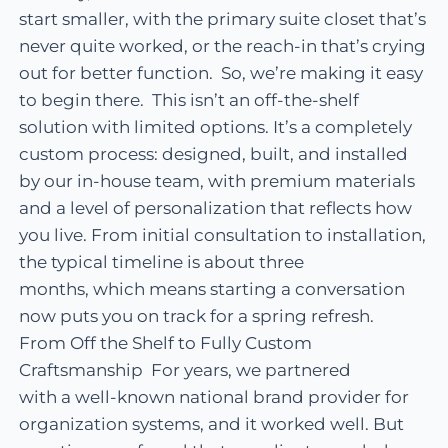
start smaller, with the primary suite closet that’s
never quite worked, or the reach-in that’s crying
out for better function. So, we’re making it easy
to begin there. This isn’t an off-the-shelf
solution with limited options. It’s a completely
custom process: designed, built, and installed
by our in-house team, with premium materials
and a level of personalization that reflects how
you live. From initial consultation to installation,
the typical timeline is about three
months, which means starting a conversation
now puts you on track for a spring refresh.
From Off the Shelf to Fully Custom
Craftsmanship For years, we partnered
with a well-known national brand provider for
organization systems, and it worked well. But