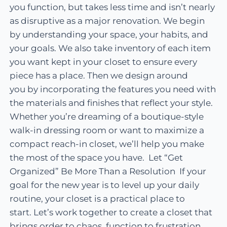
you function, but takes less time and isn’t nearly
as disruptive as a major renovation. We begin
by understanding your space, your habits, and
your goals. We also take inventory of each item
you want kept in your closet to ensure every
piece has a place. Then we design around
you by incorporating the features you need with
the materials and finishes that reflect your style.
Whether you’re dreaming of a boutique-style
walk-in dressing room or want to maximize a
compact reach-in closet, we’ll help you make
the most of the space you have. Let “Get
Organized” Be More Than a Resolution If your
goal for the new year is to level up your daily
routine, your closet is a practical place to
start. Let’s work together to create a closet that
brings order to chaos, function to frustration,