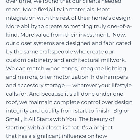
over time, we found that our clients needed
more. More flexibility in materials. More
integration with the rest of their home’s design.
More ability to create something truly one-of-a-
kind. More value from their investment. Now,
our closet systems are designed and fabricated
by the same craftspeople who create our
custom cabinetry and architectural millwork.
We can match wood tones, integrate lighting
and mirrors, offer motorization, hide hampers
and accessory storage — whatever your lifestyle
calls for. And because it’s all done under one
roof, we maintain complete control over design
integrity and quality from start to finish. Big or
Small, It All Starts with You The beauty of
starting with a closet is that it’s a project
that has a significant influence on how