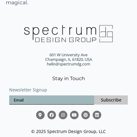
magical.
601 W University Ave
Champaign, IL 61820, USA
hello@spectrumdg.com
Stay in Touch
Newsletter Signup
Subscribe
© 2025 Spectrum Design Group, LLC