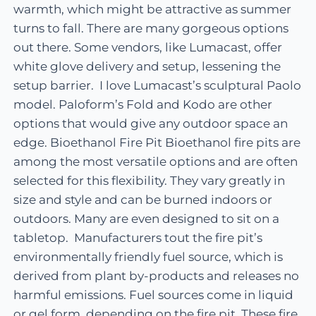
warmth, which might be attractive as summer
turns to fall. There are many gorgeous options
out there. Some vendors, like Lumacast, offer
white glove delivery and setup, lessening the
setup barrier. I love Lumacast’s sculptural Paolo
model. Paloform’s Fold and Kodo are other
options that would give any outdoor space an
edge. Bioethanol Fire Pit Bioethanol fire pits are
among the most versatile options and are often
selected for this flexibility. They vary greatly in
size and style and can be burned indoors or
outdoors. Many are even designed to sit on a
tabletop. Manufacturers tout the fire pit’s
environmentally friendly fuel source, which is
derived from plant by-products and releases no
harmful emissions. Fuel sources come in liquid
or gel form, depending on the fire pit. These fire