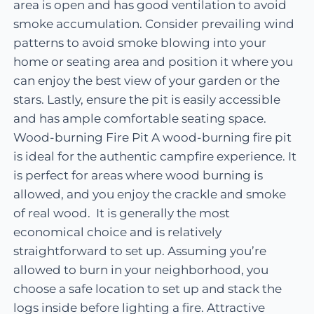
area is open and has good ventilation to avoid
smoke accumulation. Consider prevailing wind
patterns to avoid smoke blowing into your
home or seating area and position it where you
can enjoy the best view of your garden or the
stars. Lastly, ensure the pit is easily accessible
and has ample comfortable seating space.
Wood-burning Fire Pit A wood-burning fire pit
is ideal for the authentic campfire experience. It
is perfect for areas where wood burning is
allowed, and you enjoy the crackle and smoke
of real wood. It is generally the most
economical choice and is relatively
straightforward to set up. Assuming you’re
allowed to burn in your neighborhood, you
choose a safe location to set up and stack the
logs inside before lighting a fire. Attractive