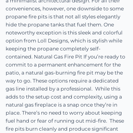
a minimalist architectural design. For all their
conveniences, however, one downside to some
propane fire pits is that not all styles elegantly
hide the propane tanks that fuel them. One
noteworthy exception is this sleek and colorful
option from Loll Designs, which is stylish while
keeping the propane completely self-
contained. Natural Gas Fire Pit If you’re ready to
commit to a permanent enhancement for the
patio, a natural gas-burning fire pit may be the
way to go. These options require a dedicated
gas line installed by a professional. While this
adds to the setup cost and complexity, using a
natural gas fireplace is a snap once they’re in
place. There’s no need to worry about keeping
fuel hand or fear of running out mid-fire. These
fire pits burn cleanly and produce significant