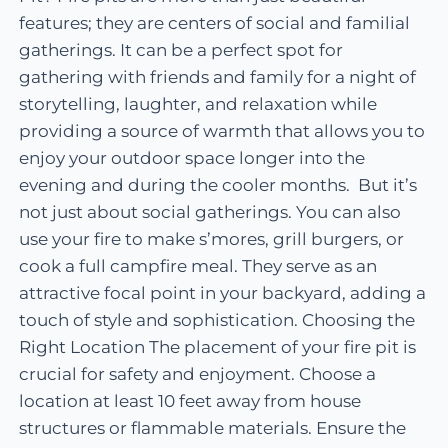
features; they are centers of social and familial
gatherings. It can be a perfect spot for
gathering with friends and family for a night of
storytelling, laughter, and relaxation while
providing a source of warmth that allows you to
enjoy your outdoor space longer into the
evening and during the cooler months. But it’s
not just about social gatherings. You can also
use your fire to make s’mores, grill burgers, or
cook a full campfire meal. They serve as an
attractive focal point in your backyard, adding a
touch of style and sophistication. Choosing the
Right Location The placement of your fire pit is
crucial for safety and enjoyment. Choose a
location at least 10 feet away from house
structures or flammable materials. Ensure the