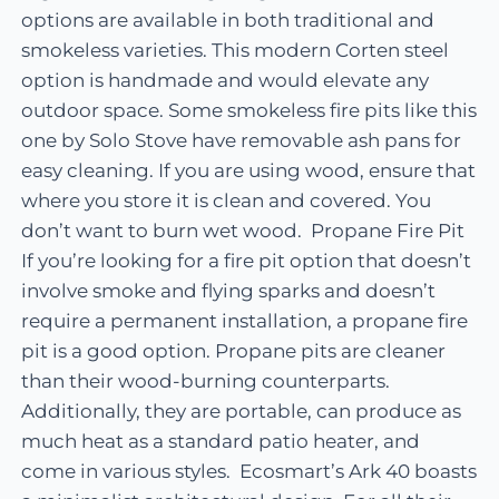
options are available in both traditional and
smokeless varieties. This modern Corten steel
option is handmade and would elevate any
outdoor space. Some smokeless fire pits like this
one by Solo Stove have removable ash pans for
easy cleaning. If you are using wood, ensure that
where you store it is clean and covered. You
don’t want to burn wet wood. Propane Fire Pit
If you’re looking for a fire pit option that doesn’t
involve smoke and flying sparks and doesn’t
require a permanent installation, a propane fire
pit is a good option. Propane pits are cleaner
than their wood-burning counterparts.
Additionally, they are portable, can produce as
much heat as a standard patio heater, and
come in various styles. Ecosmart’s Ark 40 boasts