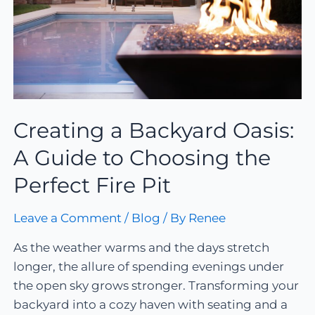
Creating a Backyard Oasis:
A Guide to Choosing the
Perfect Fire Pit
Leave a Comment
/
Blog
/ By
Renee
As the weather warms and the days stretch
longer, the allure of spending evenings under
the open sky grows stronger. Transforming your
backyard into a cozy haven with seating and a