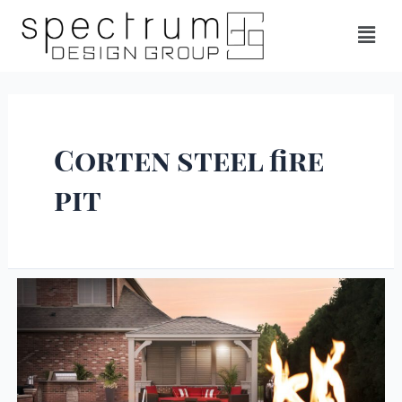
Corten steel fire
pit