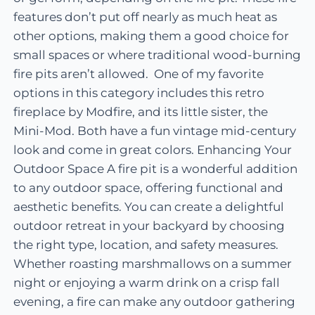
features don’t put off nearly as much heat as
other options, making them a good choice for
small spaces or where traditional wood-burning
fire pits aren’t allowed. One of my favorite
options in this category includes this retro
fireplace by Modfire, and its little sister, the
Mini-Mod. Both have a fun vintage mid-century
look and come in great colors. Enhancing Your
Outdoor Space A fire pit is a wonderful addition
to any outdoor space, offering functional and
aesthetic benefits. You can create a delightful
outdoor retreat in your backyard by choosing
the right type, location, and safety measures.
Whether roasting marshmallows on a summer
night or enjoying a warm drink on a crisp fall
evening, a fire can make any outdoor gathering