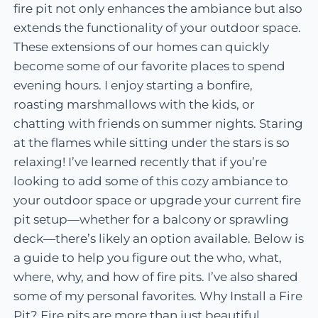
fire pit not only enhances the ambiance but also
extends the functionality of your outdoor space.
These extensions of our homes can quickly
become some of our favorite places to spend
evening hours. I enjoy starting a bonfire,
roasting marshmallows with the kids, or
chatting with friends on summer nights. Staring
at the flames while sitting under the stars is so
relaxing! I’ve learned recently that if you’re
looking to add some of this cozy ambiance to
your outdoor space or upgrade your current fire
pit setup—whether for a balcony or sprawling
deck—there’s likely an option available. Below is
a guide to help you figure out the who, what,
where, why, and how of fire pits. I’ve also shared
some of my personal favorites. Why Install a Fire
Pit? Fire pits are more than just beautiful