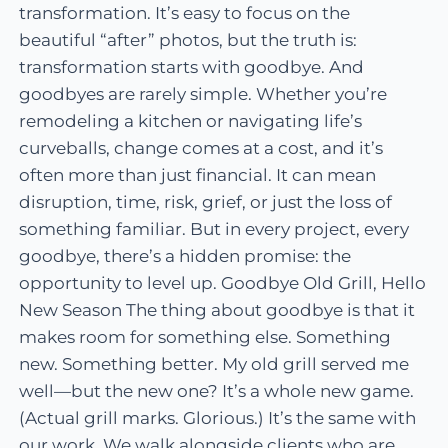
transformation. It’s easy to focus on the
beautiful “after” photos, but the truth is:
transformation starts with goodbye. And
goodbyes are rarely simple. Whether you’re
remodeling a kitchen or navigating life’s
curveballs, change comes at a cost, and it’s
often more than just financial. It can mean
disruption, time, risk, grief, or just the loss of
something familiar. But in every project, every
goodbye, there’s a hidden promise: the
opportunity to level up. Goodbye Old Grill, Hello
New Season The thing about goodbye is that it
makes room for something else. Something
new. Something better. My old grill served me
well—but the new one? It’s a whole new game.
(Actual grill marks. Glorious.) It’s the same with
our work. We walk alongside clients who are