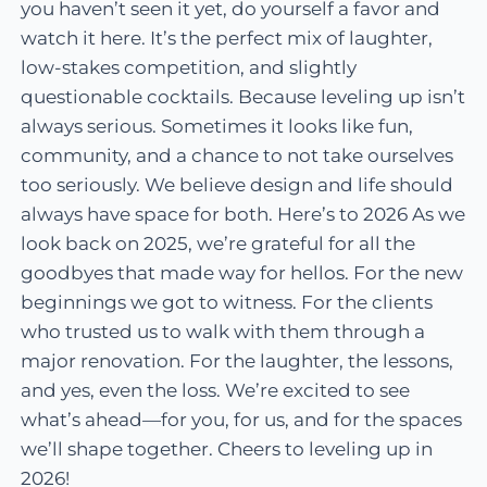
you haven’t seen it yet, do yourself a favor and
watch it here. It’s the perfect mix of laughter,
low-stakes competition, and slightly
questionable cocktails. Because leveling up isn’t
always serious. Sometimes it looks like fun,
community, and a chance to not take ourselves
too seriously. We believe design and life should
always have space for both. Here’s to 2026 As we
look back on 2025, we’re grateful for all the
goodbyes that made way for hellos. For the new
beginnings we got to witness. For the clients
who trusted us to walk with them through a
major renovation. For the laughter, the lessons,
and yes, even the loss. We’re excited to see
what’s ahead—for you, for us, and for the spaces
we’ll shape together. Cheers to leveling up in
2026!