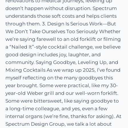
renovations to medical journeys, leveling up
doesn’t happen without disruption. Spectrum
understands those soft costs and helps clients
through them. 3. Design Is Serious Work—But
We Don’t Take Ourselves Too Seriously Whether
we’re saying farewell to an old forklift or filming
a “Nailed It”-style cocktail challenge, we believe
good design includes joy, laughter, and
community. Saying Goodbye, Leveling Up, and
Mixing Cocktails As we wrap up 2025, I’ve found
myself reflecting on the many goodbyes this
year brought. Some were practical, like my 30-
year-old Weber grill and our well-worn forklift.
Some were bittersweet, like saying goodbye to
a long-time colleague, and yes, even a few
internal organs (we’re fine, thanks for asking). At
Spectrum Design Group, we talk a lot about