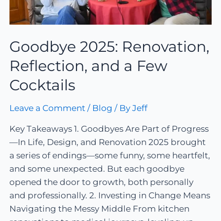
Goodbye 2025: Renovation,
Reflection, and a Few
Cocktails
Leave a Comment
/
Blog
/ By
Jeff
Key Takeaways 1. Goodbyes Are Part of Progress
—In Life, Design, and Renovation 2025 brought
a series of endings—some funny, some heartfelt,
and some unexpected. But each goodbye
opened the door to growth, both personally
and professionally. 2. Investing in Change Means
Navigating the Messy Middle From kitchen