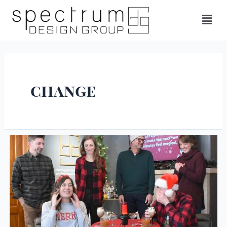
change