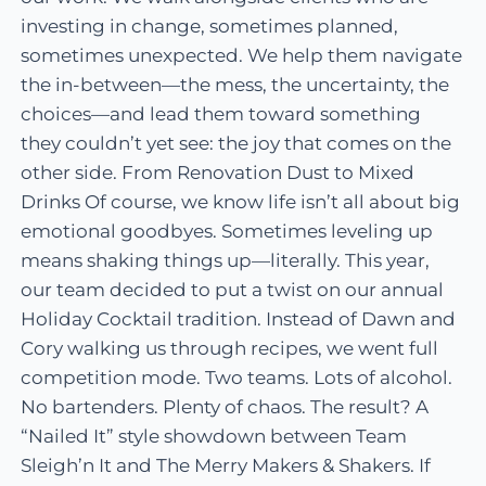
investing in change, sometimes planned,
sometimes unexpected. We help them navigate
the in-between—the mess, the uncertainty, the
choices—and lead them toward something
they couldn’t yet see: the joy that comes on the
other side. From Renovation Dust to Mixed
Drinks Of course, we know life isn’t all about big
emotional goodbyes. Sometimes leveling up
means shaking things up—literally. This year,
our team decided to put a twist on our annual
Holiday Cocktail tradition. Instead of Dawn and
Cory walking us through recipes, we went full
competition mode. Two teams. Lots of alcohol.
No bartenders. Plenty of chaos. The result? A
“Nailed It” style showdown between Team
Sleigh’n It and The Merry Makers & Shakers. If