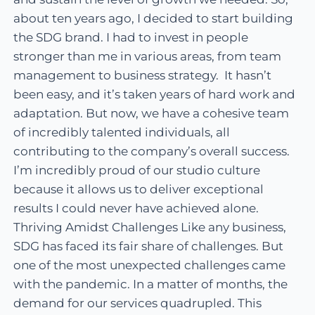
about ten years ago, I decided to start building
the SDG brand. I had to invest in people
stronger than me in various areas, from team
management to business strategy. It hasn’t
been easy, and it’s taken years of hard work and
adaptation. But now, we have a cohesive team
of incredibly talented individuals, all
contributing to the company’s overall success.
I’m incredibly proud of our studio culture
because it allows us to deliver exceptional
results I could never have achieved alone.
Thriving Amidst Challenges Like any business,
SDG has faced its fair share of challenges. But
one of the most unexpected challenges came
with the pandemic. In a matter of months, the
demand for our services quadrupled. This