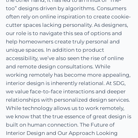
the other hand, it has led to an influx of “me-
too” designs driven by algorithms. Consumers
often rely on online inspiration to create cookie-
cutter spaces lacking personality. As designers,
our role is to navigate this sea of options and
help homeowners create truly personal and
unique spaces. In addition to product
accessibility, we’ve also seen the rise of online
and remote design consultations. While
working remotely has become more appealing,
interior design is inherently relational. At SDG,
we value face-to-face interactions and deeper
relationships with personalized design services.
While technology allows us to work remotely,
we know that the true essence of great design is
built on human connection. The Future of
Interior Design and Our Approach Looking