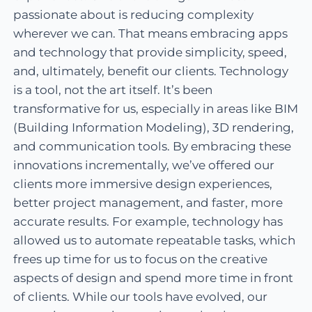
passionate about is reducing complexity
wherever we can. That means embracing apps
and technology that provide simplicity, speed,
and, ultimately, benefit our clients. Technology
is a tool, not the art itself. It’s been
transformative for us, especially in areas like BIM
(Building Information Modeling), 3D rendering,
and communication tools. By embracing these
innovations incrementally, we’ve offered our
clients more immersive design experiences,
better project management, and faster, more
accurate results. For example, technology has
allowed us to automate repeatable tasks, which
frees up time for us to focus on the creative
aspects of design and spend more time in front
of clients. While our tools have evolved, our