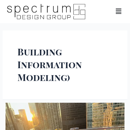
Building
Information
Modeling)