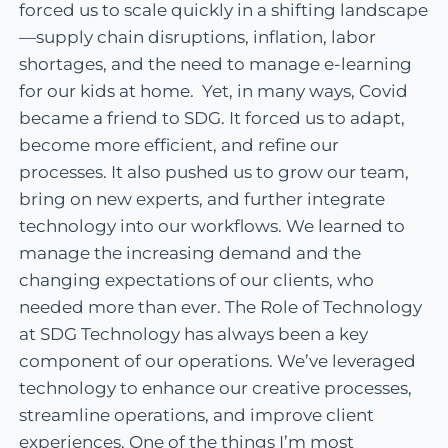
forced us to scale quickly in a shifting landscape
—supply chain disruptions, inflation, labor
shortages, and the need to manage e-learning
for our kids at home. Yet, in many ways, Covid
became a friend to SDG. It forced us to adapt,
become more efficient, and refine our
processes. It also pushed us to grow our team,
bring on new experts, and further integrate
technology into our workflows. We learned to
manage the increasing demand and the
changing expectations of our clients, who
needed more than ever. The Role of Technology
at SDG Technology has always been a key
component of our operations. We’ve leveraged
technology to enhance our creative processes,
streamline operations, and improve client
experiences. One of the things I’m most