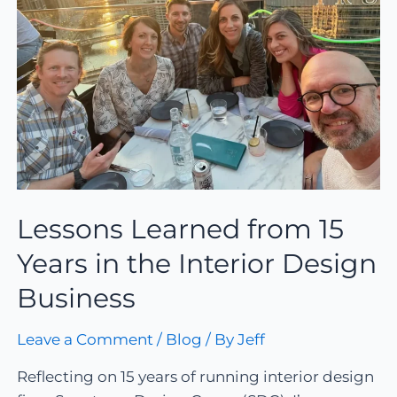
Lessons Learned from 15
Years in the Interior Design
Business
Leave a Comment
/
Blog
/ By
Jeff
Reflecting on 15 years of running interior design