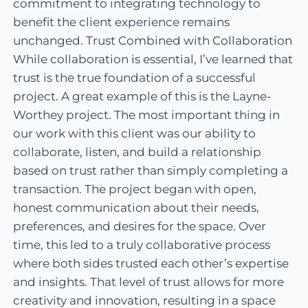
commitment to integrating technology to
benefit the client experience remains
unchanged. Trust Combined with Collaboration
While collaboration is essential, I’ve learned that
trust is the true foundation of a successful
project. A great example of this is the Layne-
Worthey project. The most important thing in
our work with this client was our ability to
collaborate, listen, and build a relationship
based on trust rather than simply completing a
transaction. The project began with open,
honest communication about their needs,
preferences, and desires for the space. Over
time, this led to a truly collaborative process
where both sides trusted each other’s expertise
and insights. That level of trust allows for more
creativity and innovation, resulting in a space