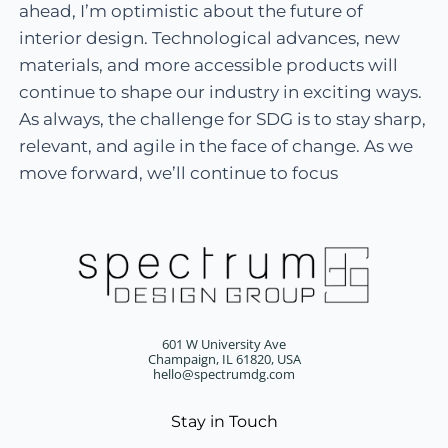
ahead, I’m optimistic about the future of
interior design. Technological advances, new
materials, and more accessible products will
continue to shape our industry in exciting ways.
As always, the challenge for SDG is to stay sharp,
relevant, and agile in the face of change. As we
move forward, we’ll continue to focus
601 W University Ave
Champaign, IL 61820, USA
hello@spectrumdg.com
Stay in Touch