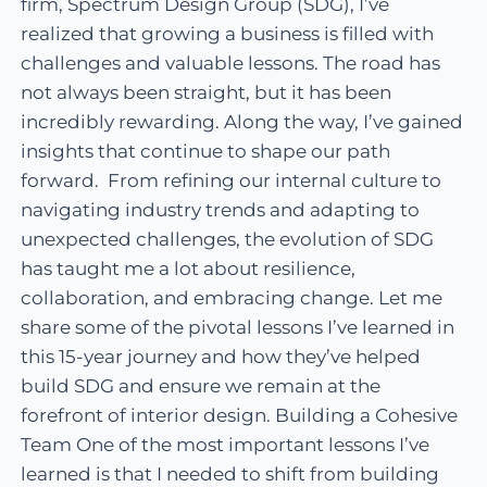
firm, Spectrum Design Group (SDG), I’ve
realized that growing a business is filled with
challenges and valuable lessons. The road has
not always been straight, but it has been
incredibly rewarding. Along the way, I’ve gained
insights that continue to shape our path
forward. From refining our internal culture to
navigating industry trends and adapting to
unexpected challenges, the evolution of SDG
has taught me a lot about resilience,
collaboration, and embracing change. Let me
share some of the pivotal lessons I’ve learned in
this 15-year journey and how they’ve helped
build SDG and ensure we remain at the
forefront of interior design. Building a Cohesive
Team One of the most important lessons I’ve
learned is that I needed to shift from building