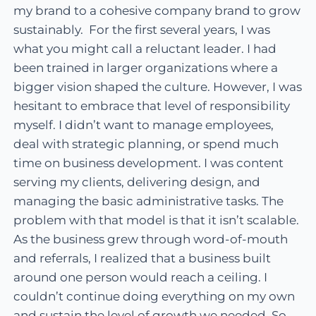
my brand to a cohesive company brand to grow
sustainably. For the first several years, I was
what you might call a reluctant leader. I had
been trained in larger organizations where a
bigger vision shaped the culture. However, I was
hesitant to embrace that level of responsibility
myself. I didn’t want to manage employees,
deal with strategic planning, or spend much
time on business development. I was content
serving my clients, delivering design, and
managing the basic administrative tasks. The
problem with that model is that it isn’t scalable.
As the business grew through word-of-mouth
and referrals, I realized that a business built
around one person would reach a ceiling. I
couldn’t continue doing everything on my own
and sustain the level of growth we needed. So,