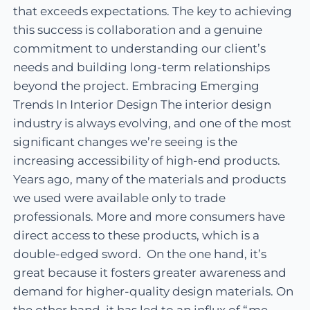
that exceeds expectations. The key to achieving
this success is collaboration and a genuine
commitment to understanding our client’s
needs and building long-term relationships
beyond the project. Embracing Emerging
Trends In Interior Design The interior design
industry is always evolving, and one of the most
significant changes we’re seeing is the
increasing accessibility of high-end products.
Years ago, many of the materials and products
we used were available only to trade
professionals. More and more consumers have
direct access to these products, which is a
double-edged sword. On the one hand, it’s
great because it fosters greater awareness and
demand for higher-quality design materials. On