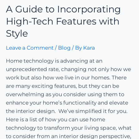
A Guide to Incorporating
High-Tech Features with
Style
Leave a Comment
/
Blog
/ By
Kara
Home technology is advancing at an
unprecedented rate, changing not only how we
work but also how we live in our homes. There
are many exciting features, but they can be
overwhelming as you consider using them to
enhance your home’s functionality and elevate
the interior design. We’ve simplified it for you.
Here is a list of how you can use home
technology to transform your living space, what
to consider from an interior design perspective,