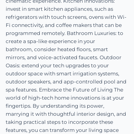
cinematic experience. Kitchen Innovations:
invest in smart kitchen appliances, such as
refrigerators with touch screens, ovens with Wi-
Fi connectivity, and coffee makers that can be
programmed remotely. Bathroom Luxuries: to
create a spa-like experience in your
bathroom, consider heated floors, smart
mirrors, and voice-activated faucets. Outdoor
Oasis: extend your tech upgrades to your
outdoor space with smart irrigation systems,
outdoor speakers, and app-controlled pool and
spa features. Embrace the Future of Living The
world of high-tech home innovations is at your
fingertips. By understanding its power,
marrying it with thoughtful interior design, and
taking practical steps to incorporate these
features, you can transform your living space