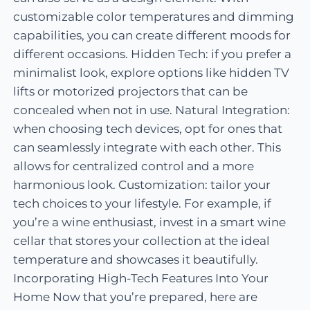
customizable color temperatures and dimming
capabilities, you can create different moods for
different occasions. Hidden Tech: if you prefer a
minimalist look, explore options like hidden TV
lifts or motorized projectors that can be
concealed when not in use. Natural Integration:
when choosing tech devices, opt for ones that
can seamlessly integrate with each other. This
allows for centralized control and a more
harmonious look. Customization: tailor your
tech choices to your lifestyle. For example, if
you’re a wine enthusiast, invest in a smart wine
cellar that stores your collection at the ideal
temperature and showcases it beautifully.
Incorporating High-Tech Features Into Your
Home Now that you’re prepared, here are