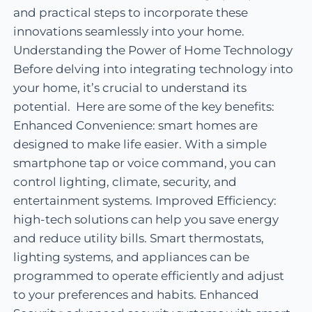
and practical steps to incorporate these
innovations seamlessly into your home.
Understanding the Power of Home Technology
Before delving into integrating technology into
your home, it’s crucial to understand its
potential. Here are some of the key benefits:
Enhanced Convenience: smart homes are
designed to make life easier. With a simple
smartphone tap or voice command, you can
control lighting, climate, security, and
entertainment systems. Improved Efficiency:
high-tech solutions can help you save energy
and reduce utility bills. Smart thermostats,
lighting systems, and appliances can be
programmed to operate efficiently and adjust
to your preferences and habits. Enhanced