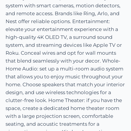
system with smart cameras, motion detectors,
and remote access. Brands like Ring, Arlo, and
Nest offer reliable options. Entertainment:
elevate your entertainment experience with a
high-quality 4K OLED TV, a surround sound
system, and streaming devices like Apple TV or
Roku. Conceal wires and opt for wall mounts
that blend seamlessly with your decor. Whole-
Home Audio: set up a multi-room audio system
that allows you to enjoy music throughout your
home. Choose speakers that match your interior
design, and use wireless technologies for a
clutter-free look. Home Theater: if you have the
space, create a dedicated home theater room
with a large projection screen, comfortable
seating, and acoustic treatments for a