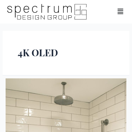
4K OLED