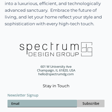
into a luxurious, efficient, and technologically
advanced sanctuary. Embrace the future of
living, and let your home reflect your style and
sophistication with every high-tech touch.
601 W University Ave
Champaign, IL 61820, USA
hello@spectrumdg.com
Stay in Touch
Newsletter Signup
Subscribe