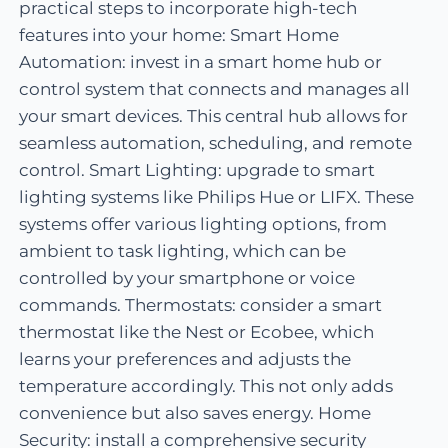
practical steps to incorporate high-tech
features into your home: Smart Home
Automation: invest in a smart home hub or
control system that connects and manages all
your smart devices. This central hub allows for
seamless automation, scheduling, and remote
control. Smart Lighting: upgrade to smart
lighting systems like Philips Hue or LIFX. These
systems offer various lighting options, from
ambient to task lighting, which can be
controlled by your smartphone or voice
commands. Thermostats: consider a smart
thermostat like the Nest or Ecobee, which
learns your preferences and adjusts the
temperature accordingly. This not only adds
convenience but also saves energy. Home
Security: install a comprehensive security