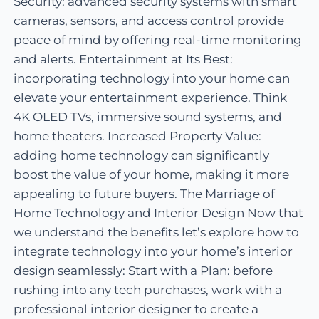
Security: advanced security systems with smart
cameras, sensors, and access control provide
peace of mind by offering real-time monitoring
and alerts. Entertainment at Its Best:
incorporating technology into your home can
elevate your entertainment experience. Think
4K OLED TVs, immersive sound systems, and
home theaters. Increased Property Value:
adding home technology can significantly
boost the value of your home, making it more
appealing to future buyers. The Marriage of
Home Technology and Interior Design Now that
we understand the benefits let’s explore how to
integrate technology into your home’s interior
design seamlessly: Start with a Plan: before
rushing into any tech purchases, work with a
professional interior designer to create a