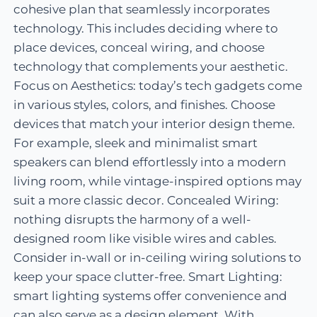
cohesive plan that seamlessly incorporates
technology. This includes deciding where to
place devices, conceal wiring, and choose
technology that complements your aesthetic.
Focus on Aesthetics: today’s tech gadgets come
in various styles, colors, and finishes. Choose
devices that match your interior design theme.
For example, sleek and minimalist smart
speakers can blend effortlessly into a modern
living room, while vintage-inspired options may
suit a more classic decor. Concealed Wiring:
nothing disrupts the harmony of a well-
designed room like visible wires and cables.
Consider in-wall or in-ceiling wiring solutions to
keep your space clutter-free. Smart Lighting:
smart lighting systems offer convenience and
can also serve as a design element. With