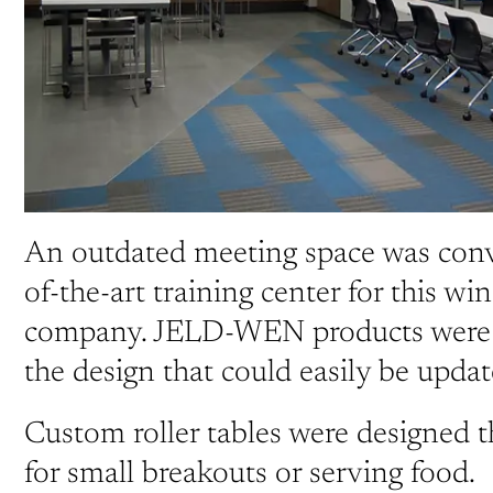
An outdated meeting space was conve
of-the-art training center for this w
company. JELD-WEN products were i
the design that could easily be updat
Custom roller tables were designed t
for small breakouts or serving food.