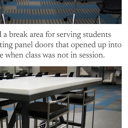
 a break area for serving students
ting panel doors that opened up into
 when class was not in session.