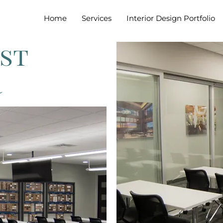
Home
Services
Interior Design Portfolio
st
r