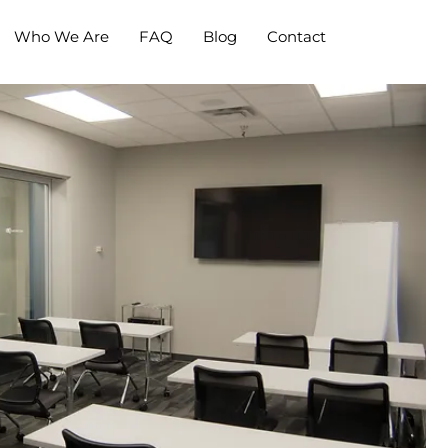
Who We Are
FAQ
Blog
Contact