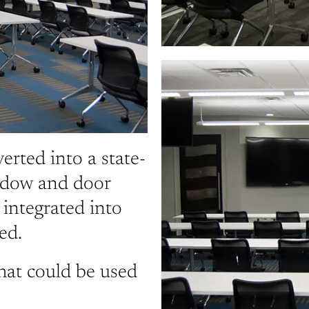
rted into a state-
indow and door
ntegrated into
ed.
hat could be used