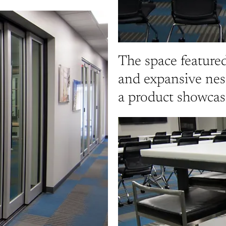
The space featured
and expansive nes
a product showcase