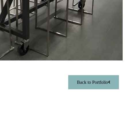
Back to Portfolio