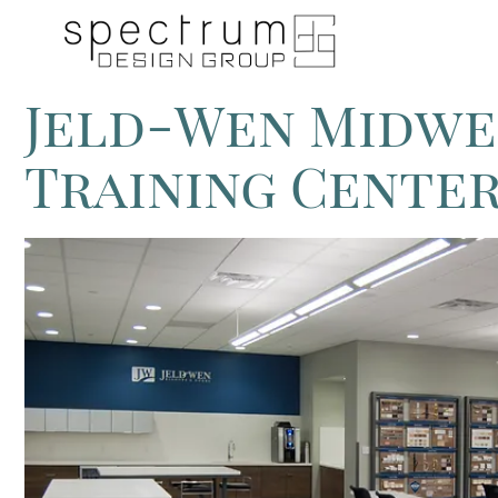
Jeld-Wen Midwe
Training Cente