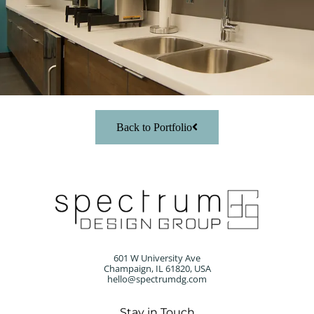
Back to Portfolio
601 W University Ave
Champaign, IL 61820, USA
hello@spectrumdg.com
Stay in Touch