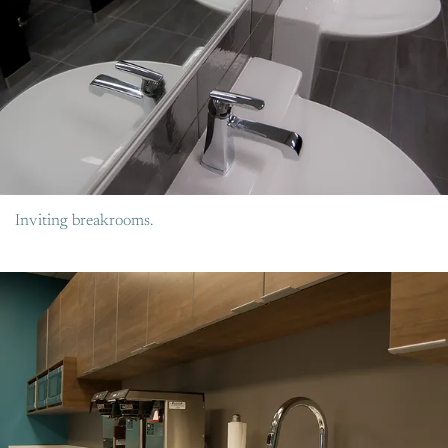
Inviting breakrooms.