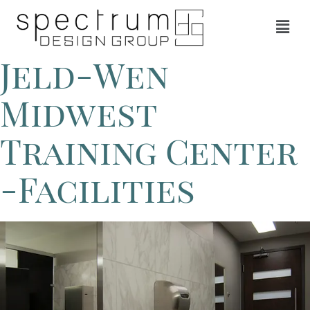
Jeld-Wen
Midwest
Training Center
-Facilities