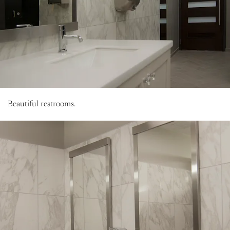
Beautiful restrooms.