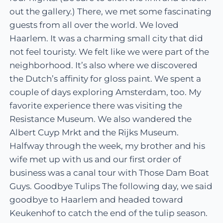
out the gallery.) There, we met some fascinating
guests from all over the world. We loved
Haarlem. It was a charming small city that did
not feel touristy. We felt like we were part of the
neighborhood. It’s also where we discovered
the Dutch’s affinity for gloss paint. We spent a
couple of days exploring Amsterdam, too. My
favorite experience there was visiting the
Resistance Museum. We also wandered the
Albert Cuyp Mrkt and the Rijks Museum.
Halfway through the week, my brother and his
wife met up with us and our first order of
business was a canal tour with Those Dam Boat
Guys. Goodbye Tulips The following day, we said
goodbye to Haarlem and headed toward
Keukenhof to catch the end of the tulip season.