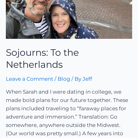
Sojourns: To the
Netherlands
Leave a Comment
/
Blog
/ By
Jeff
When Sarah and I were dating in college, we
made bold plans for our future together. These
plans included traveling to “faraway places for
adventure and immersion.” Translation: Go
somewhere, anywhere outside the Midwest.
(Our world was pretty small.) A few years into