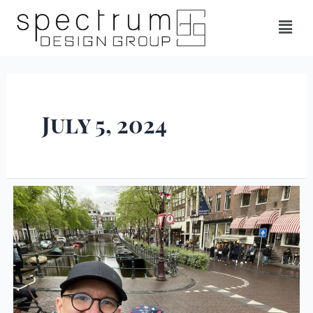
July 5, 2024