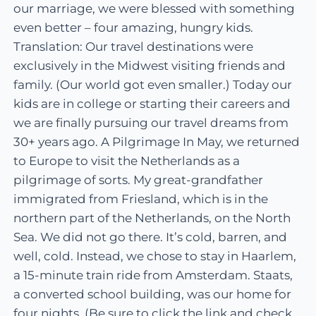
our marriage, we were blessed with something
even better – four amazing, hungry kids.
Translation: Our travel destinations were
exclusively in the Midwest visiting friends and
family. (Our world got even smaller.) Today our
kids are in college or starting their careers and
we are finally pursuing our travel dreams from
30+ years ago. A Pilgrimage In May, we returned
to Europe to visit the Netherlands as a
pilgrimage of sorts. My great-grandfather
immigrated from Friesland, which is in the
northern part of the Netherlands, on the North
Sea. We did not go there. It’s cold, barren, and
well, cold. Instead, we chose to stay in Haarlem,
a 15-minute train ride from Amsterdam. Staats,
a converted school building, was our home for
four nights. (Be sure to click the link and check