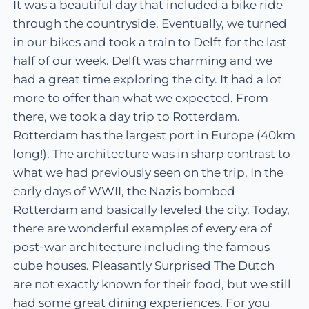
It was a beautiful day that included a bike ride
through the countryside. Eventually, we turned
in our bikes and took a train to Delft for the last
half of our week. Delft was charming and we
had a great time exploring the city. It had a lot
more to offer than what we expected. From
there, we took a day trip to Rotterdam.
Rotterdam has the largest port in Europe (40km
long!). The architecture was in sharp contrast to
what we had previously seen on the trip. In the
early days of WWII, the Nazis bombed
Rotterdam and basically leveled the city. Today,
there are wonderful examples of every era of
post-war architecture including the famous
cube houses. Pleasantly Surprised The Dutch
are not exactly known for their food, but we still
had some great dining experiences. For you