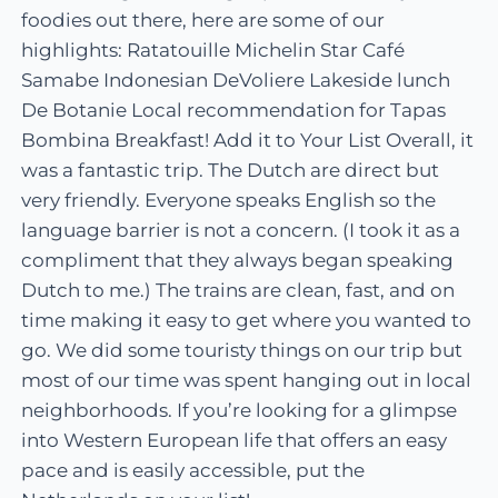
foodies out there, here are some of our
highlights: Ratatouille Michelin Star Café
Samabe Indonesian DeVoliere Lakeside lunch
De Botanie Local recommendation for Tapas
Bombina Breakfast! Add it to Your List Overall, it
was a fantastic trip. The Dutch are direct but
very friendly. Everyone speaks English so the
language barrier is not a concern. (I took it as a
compliment that they always began speaking
Dutch to me.) The trains are clean, fast, and on
time making it easy to get where you wanted to
go. We did some touristy things on our trip but
most of our time was spent hanging out in local
neighborhoods. If you’re looking for a glimpse
into Western European life that offers an easy
pace and is easily accessible, put the