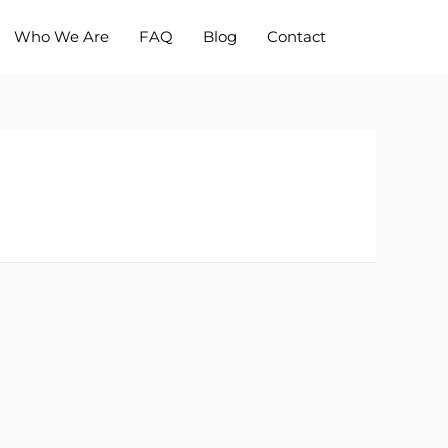
Who We Are
FAQ
Blog
Contact