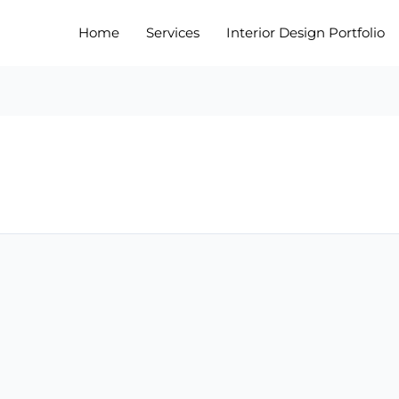
Home
Services
Interior Design Portfolio