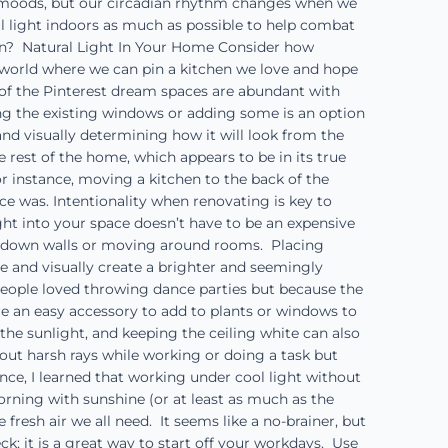
ur moods, but our circadian rhythm changes when we
ral light indoors as much as possible to help combat
in? Natural Light In Your Home Consider how
st world where we can pin a kitchen we love and hope
y of the Pinterest dream spaces are abundant with
ying the existing windows or adding some is an option
nd visually determining how it will look from the
 rest of the home, which appears to be in its true
r instance, moving a kitchen to the back of the
ce was. Intentionality when renovating is key to
ght into your space doesn’t have to be an expensive
ng down walls or moving around rooms. Placing
e and visually create a brighter and seemingly
people loved throwing dance parties but because the
e an easy accessory to add to plants or windows to
the sunlight, and keeping the ceiling white can also
 out harsh rays while working or doing a task but
ce, I learned that working under cool light without
ning with sunshine (or at least as much as the
resh air we all need. It seems like a no-brainer, but
k; it is a great way to start off your workdays. Use