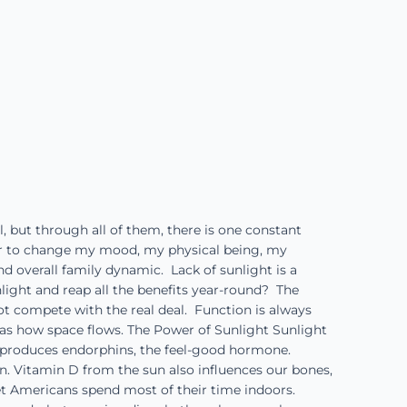
, but through all of them, there is one constant
er to change my mood, my physical being, my
d overall family dynamic. Lack of sunlight is a
unlight and reap all the benefits year-round? The
not compete with the real deal. Function is always
as how space flows. The Power of Sunlight Sunlight
o produces endorphins, the feel-good hormone.
n. Vitamin D from the sun also influences our bones,
et Americans spend most of their time indoors.