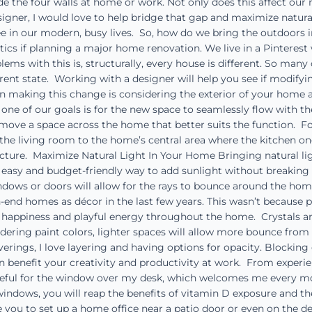
e the four walls at home or work. Not only does this affect o
 designer, I would love to help bridge that gap and maximize natu
in our modern, busy lives. So, how do we bring the outdoors 
etics if planning a major home renovation. We live in a Pintere
lems with this is, structurally, every house is different. So man
rrent state. Working with a designer will help you see if modif
 making this change is considering the exterior of your home a
e of our goals is for the new space to seamlessly flow with the
move a space across the home that better suits the function. Fo
the living room to the home’s central area where the kitchen on
ucture. Maximize Natural Light In Your Home Bringing natural li
 an easy and budget-friendly way to add sunlight without breaki
dows or doors will allow for the rays to bounce around the hom
-end homes as décor in the last few years. This wasn’t because 
g happiness and playful energy throughout the home. Crystals ar
ering paint colors, lighter spaces will allow more bounce from 
rings, I love layering and having options for opacity. Blocking
benefit your creativity and productivity at work. From experien
eful for the window over my desk, which welcomes me every mor
ndows, you will reap the benefits of vitamin D exposure and the f
 you to set up a home office near a patio door or even on the dec