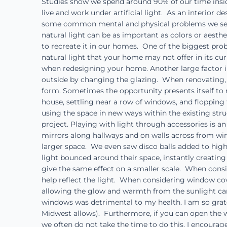
Studies show we spend around 90% of our time insid
live and work under artificial light. As an interior
some common mental and physical problems we see 
natural light can be as important as colors or aesth
to recreate it in our homes. One of the biggest prob
natural light that your home may not offer in its cu
when redesigning your home. Another large factor in
outside by changing the glazing. When renovating, on
form. Sometimes the opportunity presents itself to 
house, settling near a row of windows, and flopping 
using the space in new ways within the existing str
project. Playing with light through accessories is
mirrors along hallways and on walls across from win
larger space. We even saw disco balls added to high
light bounced around their space, instantly creatin
give the same effect on a smaller scale. When consid
help reflect the light. When considering window cove
allowing the glow and warmth from the sunlight can 
windows was detrimental to my health. I am so grat
Midwest allows). Furthermore, if you can open the wi
we often do not take the time to do this. I encourage