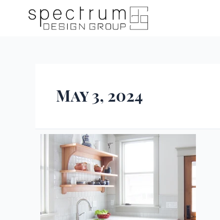
May 3, 2024