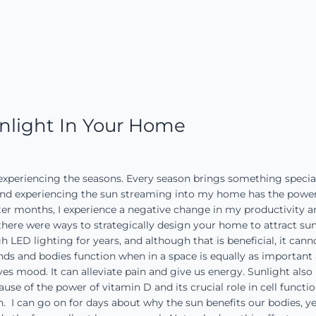
nlight In Your Home
 experiencing the seasons. Every season brings something special
g and experiencing the sun streaming into my home has the pow
er months, I experience a negative change in my productivity an
if there were ways to strategically design your home to attract s
h LED lighting for years, and although that is beneficial, it can
ds and bodies function when in a space is equally as important 
s mood. It can alleviate pain and give us energy. Sunlight als
e of the power of vitamin D and its crucial role in cell functio
. I can go on for days about why the sun benefits our bodies, y