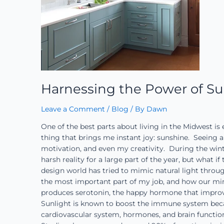
Harnessing the Power of Su
Leave a Comment
/
Blog
/ By
Dawn
One of the best parts about living in the Midwest is
thing that brings me instant joy: sunshine. Seein
motivation, and even my creativity. During the wint
harsh reality for a large part of the year, but what 
design world has tried to mimic natural light throug
the most important part of my job, and how our min
produces serotonin, the happy hormone that improve
Sunlight is known to boost the immune system becaus
cardiovascular system, hormones, and brain function