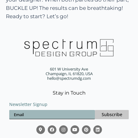
BUCKLE UP! The results can be breathtaking!
Ready to start? Let’s go!
601 W University Ave
Champaign, IL 61820, USA
hello@spectrumdg.com
Stay in Touch
Newsletter Signup
Subscribe