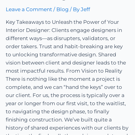
Leave a Comment
/
Blog
/ By
Jeff
Key Takeaways to Unleash the Power of Your
Interior Designer: Clients engage designers in
different ways—as disrupters, validators, or
order takers. Trust and habit-breaking are key
to unlocking transformative design. Shared
vision between client and designer leads to the
most impactful results. From Vision to Reality
There is nothing like the moment a project is
complete, and we can “hand the keys” over to
our client. For us, the process is typically over a
year or longer from our first visit, to the waitlist,
to navigating the design phase, to finally
finishing construction. We’ve built quite a
history of shared experiences with our clients by