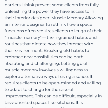
barriers I think prevent some clients from fully
unleashing the power they have access to in
their interior designer: Muscle Memory Allowing
an interior designer to rethink how a space
functions often requires clients to let go of their
“muscle memory”— the ingrained habits and
routines that dictate how they interact with
their environment. Breaking old habits to
embrace new possibilities can be both
liberating and challenging. Letting go of
muscle memory involves a willingness to
explore alternative ways of using a space. It
requires clients to be open-minded and willing
to adapt to change for the sake of
improvement. This can be difficult, especially in
task-oriented spaces like kitchens. It is