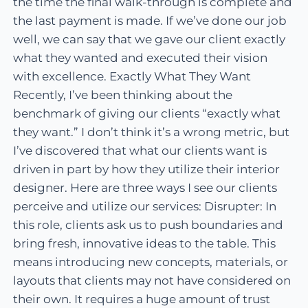
the time the final walk-through is complete and
the last payment is made. If we’ve done our job
well, we can say that we gave our client exactly
what they wanted and executed their vision
with excellence. Exactly What They Want
Recently, I’ve been thinking about the
benchmark of giving our clients “exactly what
they want.” I don’t think it’s a wrong metric, but
I’ve discovered that what our clients want is
driven in part by how they utilize their interior
designer. Here are three ways I see our clients
perceive and utilize our services: Disrupter: In
this role, clients ask us to push boundaries and
bring fresh, innovative ideas to the table. This
means introducing new concepts, materials, or
layouts that clients may not have considered on
their own. It requires a huge amount of trust