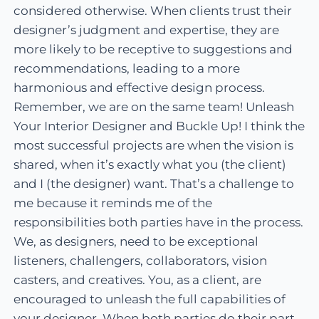
considered otherwise. When clients trust their
designer’s judgment and expertise, they are
more likely to be receptive to suggestions and
recommendations, leading to a more
harmonious and effective design process.
Remember, we are on the same team! Unleash
Your Interior Designer and Buckle Up! I think the
most successful projects are when the vision is
shared, when it’s exactly what you (the client)
and I (the designer) want. That’s a challenge to
me because it reminds me of the
responsibilities both parties have in the process.
We, as designers, need to be exceptional
listeners, challengers, collaborators, vision
casters, and creatives. You, as a client, are
encouraged to unleash the full capabilities of
your designer. When both parties do their part,