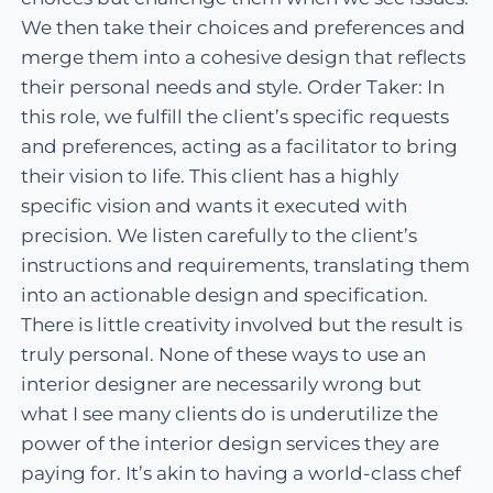
We then take their choices and preferences and
merge them into a cohesive design that reflects
their personal needs and style. Order Taker: In
this role, we fulfill the client’s specific requests
and preferences, acting as a facilitator to bring
their vision to life. This client has a highly
specific vision and wants it executed with
precision. We listen carefully to the client’s
instructions and requirements, translating them
into an actionable design and specification.
There is little creativity involved but the result is
truly personal. None of these ways to use an
interior designer are necessarily wrong but
what I see many clients do is underutilize the
power of the interior design services they are
paying for. It’s akin to having a world-class chef