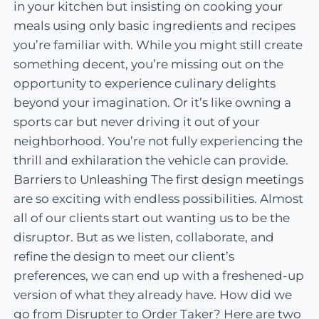
in your kitchen but insisting on cooking your
meals using only basic ingredients and recipes
you’re familiar with. While you might still create
something decent, you’re missing out on the
opportunity to experience culinary delights
beyond your imagination. Or it’s like owning a
sports car but never driving it out of your
neighborhood. You’re not fully experiencing the
thrill and exhilaration the vehicle can provide.
Barriers to Unleashing The first design meetings
are so exciting with endless possibilities. Almost
all of our clients start out wanting us to be the
disruptor. But as we listen, collaborate, and
refine the design to meet our client’s
preferences, we can end up with a freshened-up
version of what they already have. How did we
go from Disrupter to Order Taker? Here are two