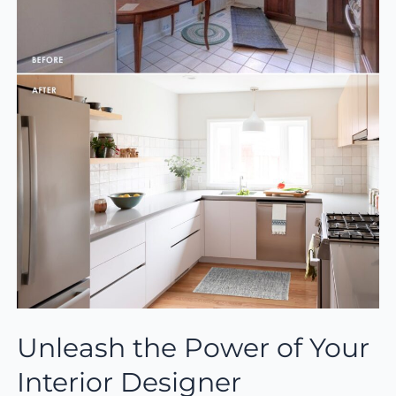
Unleash the Power of Your
Interior Designer