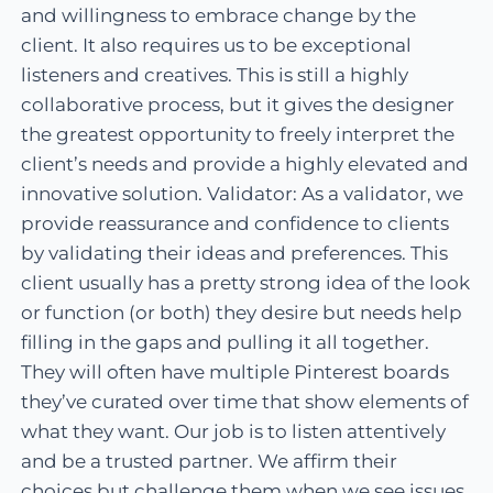
and willingness to embrace change by the
client. It also requires us to be exceptional
listeners and creatives. This is still a highly
collaborative process, but it gives the designer
the greatest opportunity to freely interpret the
client’s needs and provide a highly elevated and
innovative solution. Validator: As a validator, we
provide reassurance and confidence to clients
by validating their ideas and preferences. This
client usually has a pretty strong idea of the look
or function (or both) they desire but needs help
filling in the gaps and pulling it all together.
They will often have multiple Pinterest boards
they’ve curated over time that show elements of
what they want. Our job is to listen attentively
and be a trusted partner. We affirm their
choices but challenge them when we see issues.