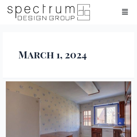
March 1, 2024