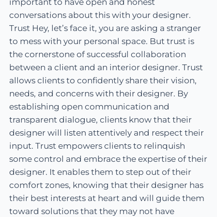
important to have open and honest
conversations about this with your designer.
Trust Hey, let’s face it, you are asking a stranger
to mess with your personal space. But trust is
the cornerstone of successful collaboration
between a client and an interior designer. Trust
allows clients to confidently share their vision,
needs, and concerns with their designer. By
establishing open communication and
transparent dialogue, clients know that their
designer will listen attentively and respect their
input. Trust empowers clients to relinquish
some control and embrace the expertise of their
designer. It enables them to step out of their
comfort zones, knowing that their designer has
their best interests at heart and will guide them
toward solutions that they may not have