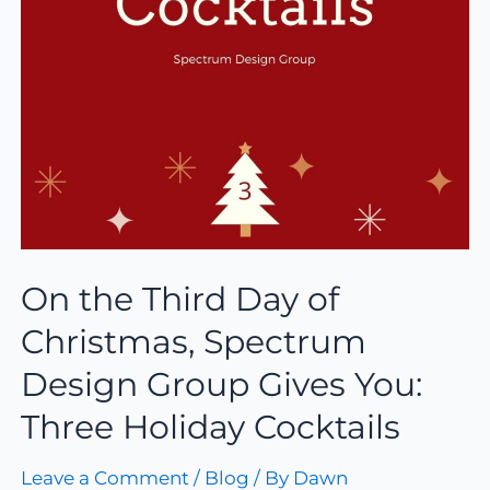
On the Third Day of
Christmas, Spectrum
Design Group Gives You:
Three Holiday Cocktails
Leave a Comment
/
Blog
/ By
Dawn