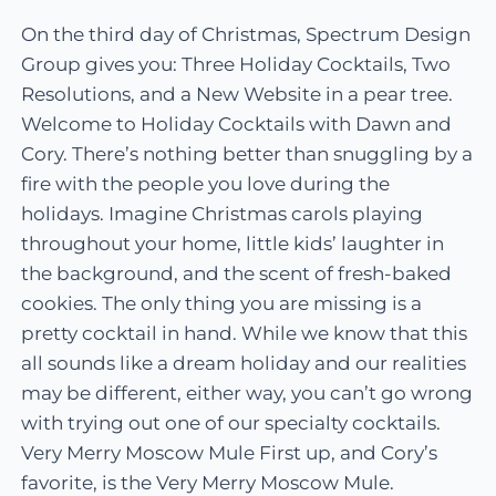
On the third day of Christmas, Spectrum Design
Group gives you: Three Holiday Cocktails, Two
Resolutions, and a New Website in a pear tree.
Welcome to Holiday Cocktails with Dawn and
Cory. There’s nothing better than snuggling by a
fire with the people you love during the
holidays. Imagine Christmas carols playing
throughout your home, little kids’ laughter in
the background, and the scent of fresh-baked
cookies. The only thing you are missing is a
pretty cocktail in hand. While we know that this
all sounds like a dream holiday and our realities
may be different, either way, you can’t go wrong
with trying out one of our specialty cocktails.
Very Merry Moscow Mule First up, and Cory’s
favorite, is the Very Merry Moscow Mule.