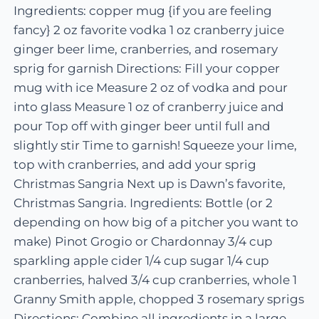
Ingredients: copper mug {if you are feeling
fancy} 2 oz favorite vodka 1 oz cranberry juice
ginger beer lime, cranberries, and rosemary
sprig for garnish Directions: Fill your copper
mug with ice Measure 2 oz of vodka and pour
into glass Measure 1 oz of cranberry juice and
pour Top off with ginger beer until full and
slightly stir Time to garnish! Squeeze your lime,
top with cranberries, and add your sprig
Christmas Sangria Next up is Dawn’s favorite,
Christmas Sangria. Ingredients: Bottle (or 2
depending on how big of a pitcher you want to
make) Pinot Grogio or Chardonnay 3/4 cup
sparkling apple cider 1/4 cup sugar 1/4 cup
cranberries, halved 3/4 cup cranberries, whole 1
Granny Smith apple, chopped 3 rosemary sprigs
Directions: Combine all ingredients in a large