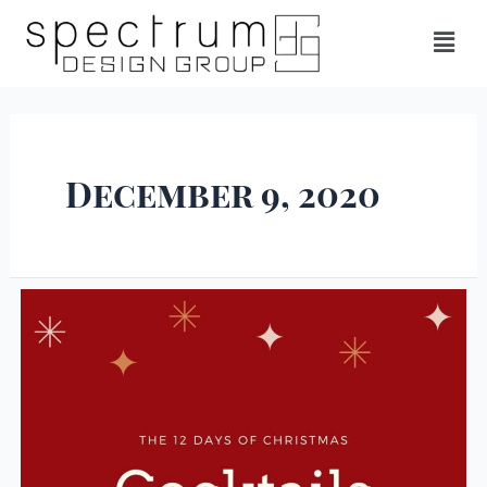
December 9, 2020