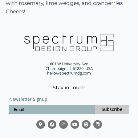
with rosemary, lime wedges, and cranberries
Cheers!
601 W University Ave
Champaign, IL 61820, USA
hello@spectrumdg.com
Stay in Touch
Newsletter Signup
Subscribe