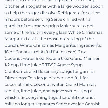
pitcher Stir together with a large wooden spoon
to help the sugar dissolve Refrigerate for at least
4 hours before serving Serve chilled with a
garnish of rosemary sprigs Make sure to get
some of the fruit in every glass! White Christmas
Margarita Last is the most interesting of the
bunch: White Christmas Margarita. Ingredients:
18 oz Coconut milk (full fat in a can) 6 oz
Coconut water 9 oz Tequila 6 oz Grand Marnier
1/2 cup Lime juice 3 TBSP Agave Syrup
Cranberries and Rosemary sprigs for garnish
Directions: To a large pitcher, add full-fat
coconut milk, coconut water, Grand Marnier,
tequila, lime juice, and agave syrup Using a
whisk, stir everything together until coconut
milk no longer separates Serve over ice Garnish