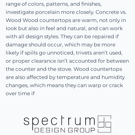
range of colors, patterns, and finishes,
investigate porcelain more closely. Concrete vs.
Wood Wood countertops are warm, not only in
look but also in feel and natural, and can work
with all design styles. They can be repaired if
damage should occur, which may be more
likely if spills go unnoticed, trivets aren’t used,
or proper clearance isn’t accounted for between
the counter and the stove. Wood countertops
are also affected by temperature and humidity
changes, which means they can warp or crack
over time if