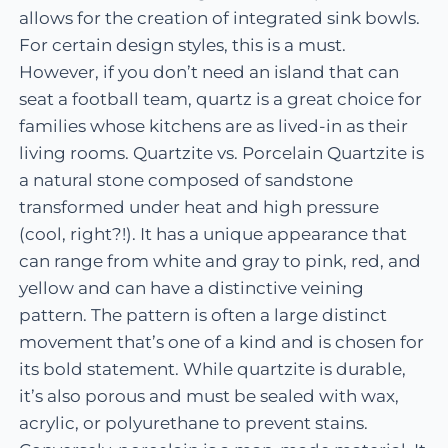
allows for the creation of integrated sink bowls.
For certain design styles, this is a must.
However, if you don’t need an island that can
seat a football team, quartz is a great choice for
families whose kitchens are as lived-in as their
living rooms. Quartzite vs. Porcelain Quartzite is
a natural stone composed of sandstone
transformed under heat and high pressure
(cool, right?!). It has a unique appearance that
can range from white and gray to pink, red, and
yellow and can have a distinctive veining
pattern. The pattern is often a large distinct
movement that’s one of a kind and is chosen for
its bold statement. While quartzite is durable,
it’s also porous and must be sealed with wax,
acrylic, or polyurethane to prevent stains.