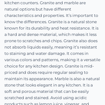
kitchen counters. Granite and marble are
natural options but have different
characteristics and properties. It’s important to
know the differences. Granite is a natural stone
known for its durability and heat resistance. It is
a hard and dense material, which makes it less
prone to scratches and chips. Granite also does
not absorb liquids easily, meaning it’s resistant
to staining and water damage. It comes in
various colors and patterns, making it a versatile
choice for any kitchen design. Granite is mid-
priced and does require regular sealing to
maintain its appearance. Marble is also a natural
stone that looks elegant in any kitchen. It is a
soft and porous material that can be easily
scratched and stained. Avoid using acidic
products such as lemon juice, vinegar, and