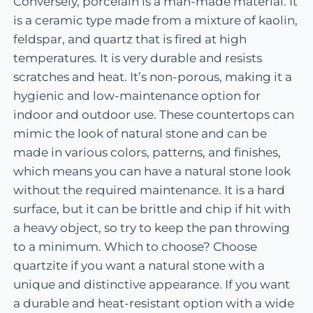
Conversely, porcelain is a man-made material. It
is a ceramic type made from a mixture of kaolin,
feldspar, and quartz that is fired at high
temperatures. It is very durable and resists
scratches and heat. It’s non-porous, making it a
hygienic and low-maintenance option for
indoor and outdoor use. These countertops can
mimic the look of natural stone and can be
made in various colors, patterns, and finishes,
which means you can have a natural stone look
without the required maintenance. It is a hard
surface, but it can be brittle and chip if hit with
a heavy object, so try to keep the pan throwing
to a minimum. Which to choose? Choose
quartzite if you want a natural stone with a
unique and distinctive appearance. If you want
a durable and heat-resistant option with a wide