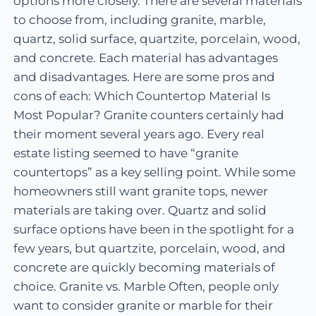
options more closely. There are several materials
to choose from, including granite, marble,
quartz, solid surface, quartzite, porcelain, wood,
and concrete. Each material has advantages
and disadvantages. Here are some pros and
cons of each: Which Countertop Material Is
Most Popular? Granite counters certainly had
their moment several years ago. Every real
estate listing seemed to have “granite
countertops” as a key selling point. While some
homeowners still want granite tops, newer
materials are taking over. Quartz and solid
surface options have been in the spotlight for a
few years, but quartzite, porcelain, wood, and
concrete are quickly becoming materials of
choice. Granite vs. Marble Often, people only
want to consider granite or marble for their