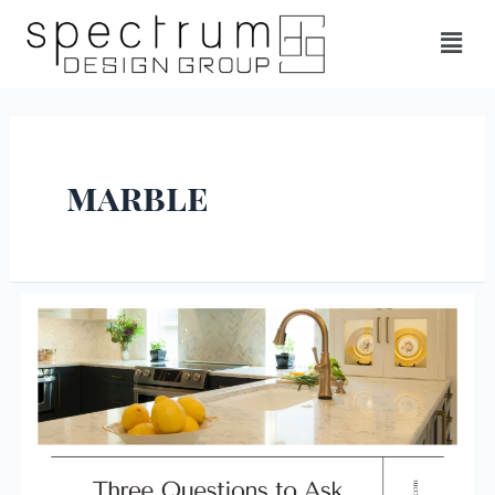
marble