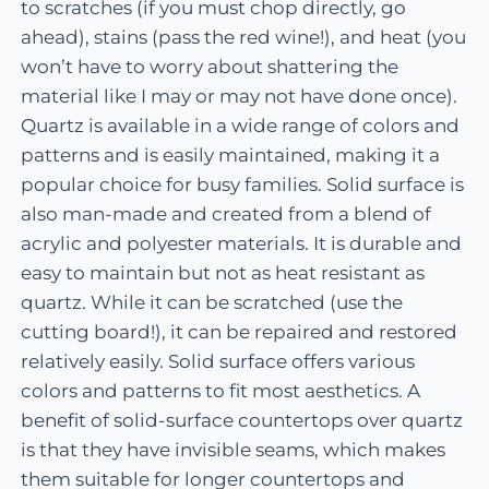
to scratches (if you must chop directly, go
ahead), stains (pass the red wine!), and heat (you
won’t have to worry about shattering the
material like I may or may not have done once).
Quartz is available in a wide range of colors and
patterns and is easily maintained, making it a
popular choice for busy families. Solid surface is
also man-made and created from a blend of
acrylic and polyester materials. It is durable and
easy to maintain but not as heat resistant as
quartz. While it can be scratched (use the
cutting board!), it can be repaired and restored
relatively easily. Solid surface offers various
colors and patterns to fit most aesthetics. A
benefit of solid-surface countertops over quartz
is that they have invisible seams, which makes
them suitable for longer countertops and