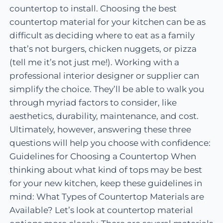
countertop to install. Choosing the best
countertop material for your kitchen can be as
difficult as deciding where to eat as a family
that’s not burgers, chicken nuggets, or pizza
(tell me it’s not just me!). Working with a
professional interior designer or supplier can
simplify the choice. They’ll be able to walk you
through myriad factors to consider, like
aesthetics, durability, maintenance, and cost.
Ultimately, however, answering these three
questions will help you choose with confidence:
Guidelines for Choosing a Countertop When
thinking about what kind of tops may be best
for your new kitchen, keep these guidelines in
mind: What Types of Countertop Materials are
Available? Let’s look at countertop material