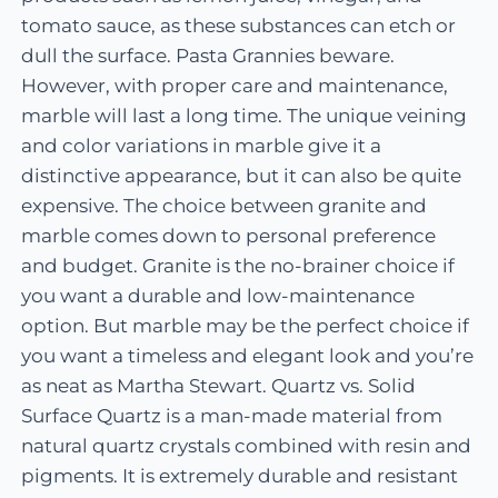
tomato sauce, as these substances can etch or
dull the surface. Pasta Grannies beware.
However, with proper care and maintenance,
marble will last a long time. The unique veining
and color variations in marble give it a
distinctive appearance, but it can also be quite
expensive. The choice between granite and
marble comes down to personal preference
and budget. Granite is the no-brainer choice if
you want a durable and low-maintenance
option. But marble may be the perfect choice if
you want a timeless and elegant look and you’re
as neat as Martha Stewart. Quartz vs. Solid
Surface Quartz is a man-made material from
natural quartz crystals combined with resin and
pigments. It is extremely durable and resistant