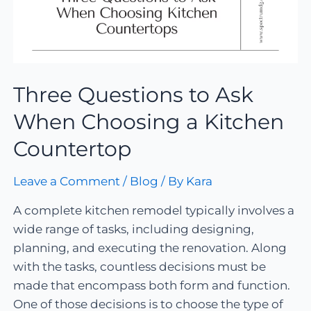
Three Questions to Ask
When Choosing a Kitchen
Countertop
Leave a Comment
/
Blog
/ By
Kara
A complete kitchen remodel typically involves a
wide range of tasks, including designing,
planning, and executing the renovation. Along
with the tasks, countless decisions must be
made that encompass both form and function.
One of those decisions is to choose the type of