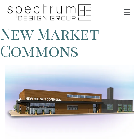
New Market
Commons