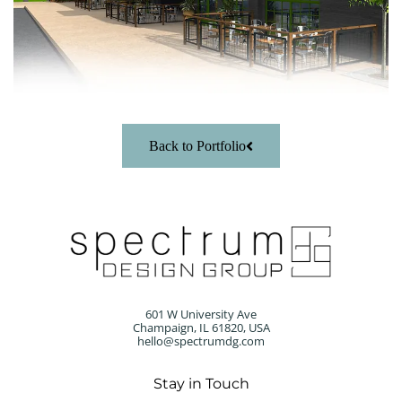
Back to Portfolio
601 W University Ave
Champaign, IL 61820, USA
hello@spectrumdg.com
Stay in Touch