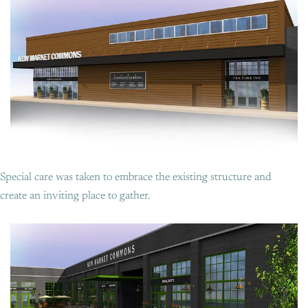
Special care was taken to embrace the existing structure and
create an inviting place to gather.