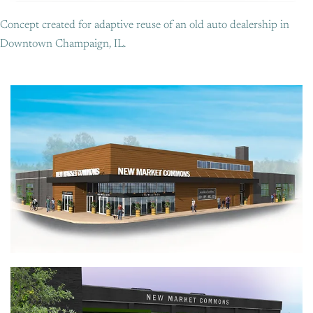
Concept created for adaptive reuse of an old auto dealership in
Downtown Champaign, IL.